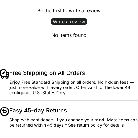
Be the first to write a review
Write a review
No items found
Free Shipping on All Orders
Enjoy Free Standard Shipping on all orders. No hidden fees —
just more value with every order. Offer valid for the lower 48
contiguous U.S. States Only.
Easy 45-day Returns
Shop with confidence. If you change your mind, Most items can
be returned within 45 days.* See return policy for details.