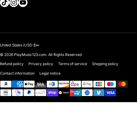
tiktokcom/@playmusic123com
instagramcom/playmusic123_com
youtubecom/@ThePlayMusic123
Government & Education
Contact Us
United States (USD $)
© 2026
PlayMusic123.com. All Rights Reserved
Refund policy
Privacy policy
Terms of service
Shipping policy
Contact information
Legal notice
Payment methods