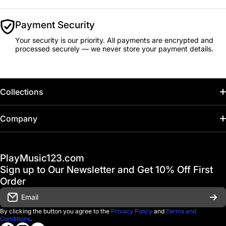
Payment Security
Your security is our priority. All payments are encrypted and
processed securely — we never store your payment details.
Collections
Home
Company
Hot Deals / Sale
Track My Order
PlayMusic123.com
Gift Cards
FAQ & Help Center
Sign up to Our Newsletter and Get 10% Off First
Financing
Order
Shipping & Delivery
Email
D'Luca Instruments
Returns & Exchanges
By clicking the button you agree to the
Privacy Policy
and
Terms and
Conditions
.
About us