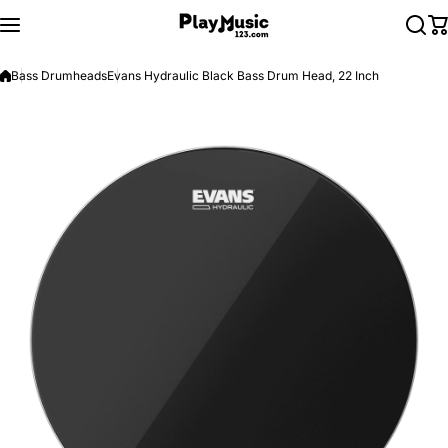
Skip to content
Bass Drumheads
Evans Hydraulic Black Bass Drum Head, 22 Inch