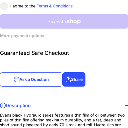
I agree to the
Terms & Conditions
.
More payment options
Guaranteed Safe Checkout
Ask a Question
Share
Description
Evans black Hydraulic series features a thin film of oil between two
plies of thin film offering maximum durability, and a fat, deep and
short sound pioneered by early 70's rock and roll. Hydraulics are