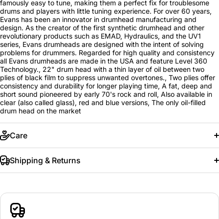
famously easy to tune, making them a perfect fix for troublesome
drums and players with little tuning experience. For over 60 years,
Evans has been an innovator in drumhead manufacturing and
design. As the creator of the first synthetic drumhead and other
revolutionary products such as EMAD, Hydraulics, and the UV1
series, Evans drumheads are designed with the intent of solving
problems for drummers. Regarded for high quality and consistency
all Evans drumheads are made in the USA and feature Level 360
Technology., 22" drum head with a thin layer of oil between two
plies of black film to suppress unwanted overtones., Two plies offer
consistency and durability for longer playing time, A fat, deep and
short sound pioneered by early 70's rock and roll, Also available in
clear (also called glass), red and blue versions, The only oil-filled
drum head on the market
Care
Shipping & Returns