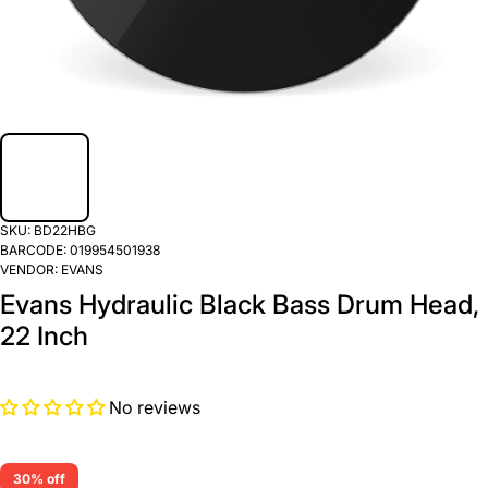
SKU:
BD22HBG
BARCODE:
019954501938
VENDOR:
EVANS
Evans Hydraulic Black Bass Drum Head,
22 Inch
No reviews
30% off