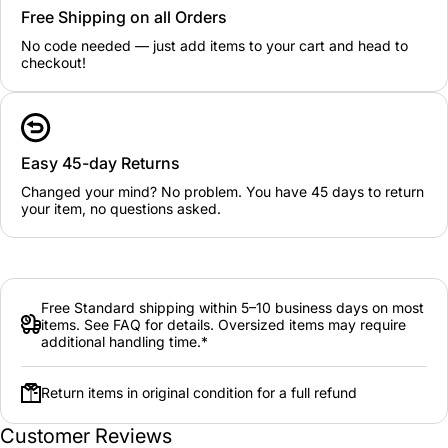
Free Shipping on all Orders
No code needed — just add items to your cart and head to
checkout!
Easy 45-day Returns
Changed your mind? No problem. You have 45 days to return
your item, no questions asked.
Free Standard shipping within 5–10 business days on most
items. See FAQ for details. Oversized items may require
additional handling time.*
Return items in original condition for a full refund
Customer Reviews