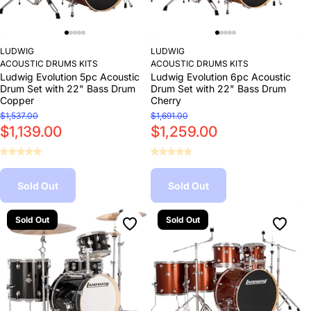
LUDWIG
LUDWIG
ACOUSTIC DRUMS KITS
ACOUSTIC DRUMS KITS
Ludwig Evolution 5pc Acoustic
Ludwig Evolution 6pc Acoustic
Drum Set with 22" Bass Drum
Drum Set with 22" Bass Drum
Copper
Cherry
$1,537.00
$1,691.00
$1,139.00
$1,259.00
Sold Out
Sold Out
Sold Out
Sold Out