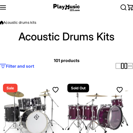
Skip to content
Acoustic drums kits
Acoustic Drums Kits
101 products
Filter and sort
Sale
Sold Out