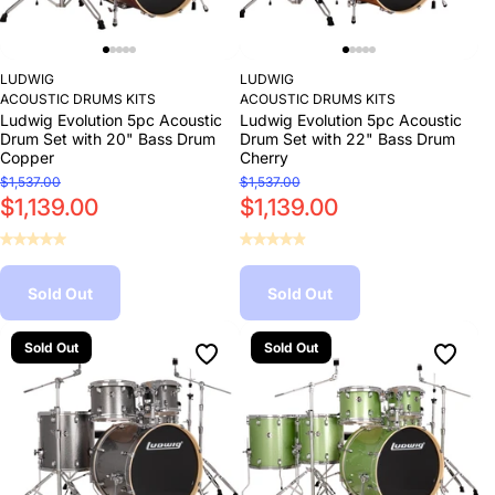
LUDWIG
LUDWIG
ACOUSTIC DRUMS KITS
ACOUSTIC DRUMS KITS
Ludwig Evolution 5pc Acoustic
Ludwig Evolution 5pc Acoustic
Drum Set with 20" Bass Drum
Drum Set with 22" Bass Drum
Copper
Cherry
$1,537.00
$1,537.00
$1,139.00
$1,139.00
Sold Out
Sold Out
Sold Out
Sold Out