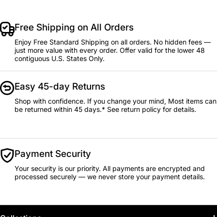
Free Shipping on All Orders
Enjoy Free Standard Shipping on all orders. No hidden fees —
just more value with every order. Offer valid for the lower 48
contiguous U.S. States Only.
Easy 45-day Returns
Shop with confidence. If you change your mind, Most items can
be returned within 45 days.* See return policy for details.
Payment Security
Your security is our priority. All payments are encrypted and
processed securely — we never store your payment details.