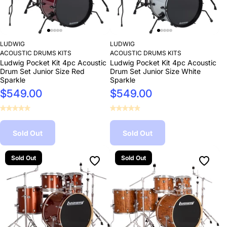
LUDWIG
LUDWIG
ACOUSTIC DRUMS KITS
ACOUSTIC DRUMS KITS
Ludwig Pocket Kit 4pc Acoustic
Ludwig Pocket Kit 4pc Acoustic
Drum Set Junior Size Red
Drum Set Junior Size White
Sparkle
Sparkle
$549.00
$549.00
Sold Out
Sold Out
Sold Out
Sold Out