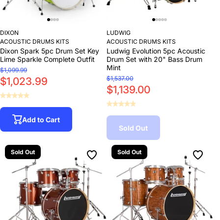
DIXON
LUDWIG
ACOUSTIC DRUMS KITS
ACOUSTIC DRUMS KITS
Dixon Spark 5pc Drum Set Key
Ludwig Evolution 5pc Acoustic
Lime Sparkle Complete Outfit
Drum Set with 20" Bass Drum
Mint
$1,099.99
$1,537.00
$1,023.99
$1,139.00
Add to Cart
Sold Out
Sold Out
Sold Out