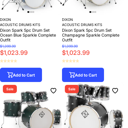
DIXON
DIXON
ACOUSTIC DRUMS KITS
ACOUSTIC DRUMS KITS
Dixon Spark 5pc Drum Set
Dixon Spark 5pc Drum Set
Ocean Blue Sparkle Complete
Champagne Sparkle Complete
Outfit
Outfit
$1,099.99
$1,099.99
$1,023.99
$1,023.99
Add to Cart
Add to Cart
Sale
Sale