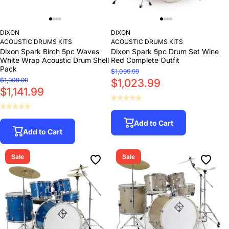
DIXON
DIXON
ACOUSTIC DRUMS KITS
ACOUSTIC DRUMS KITS
Dixon Spark Birch 5pc Waves
Dixon Spark 5pc Drum Set Wine
White Wrap Acoustic Drum Shell
Red Complete Outfit
Pack
$1,099.99
$1,309.99
$1,023.99
$1,141.99
Add to Cart
Add to Cart
Sale
Sale