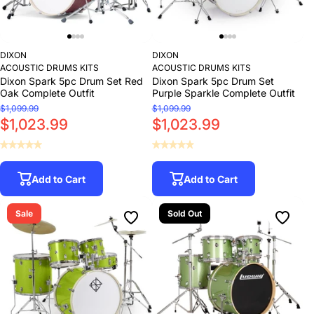
DIXON
DIXON
ACOUSTIC DRUMS KITS
ACOUSTIC DRUMS KITS
Dixon Spark 5pc Drum Set Red
Dixon Spark 5pc Drum Set
Oak Complete Outfit
Purple Sparkle Complete Outfit
$1,099.99
$1,099.99
$1,023.99
$1,023.99
Add to Cart
Add to Cart
Sale
Sold Out