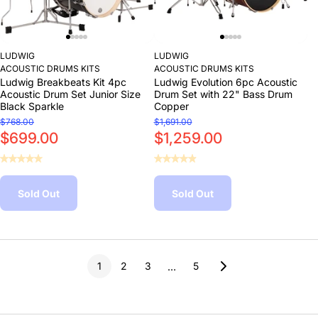
LUDWIG
LUDWIG
ACOUSTIC DRUMS KITS
ACOUSTIC DRUMS KITS
Ludwig Breakbeats Kit 4pc
Ludwig Evolution 6pc Acoustic
Acoustic Drum Set Junior Size
Drum Set with 22" Bass Drum
Black Sparkle
Copper
$768.00
$1,691.00
$699.00
$1,259.00
Sold Out
Sold Out
1
2
3
5
…