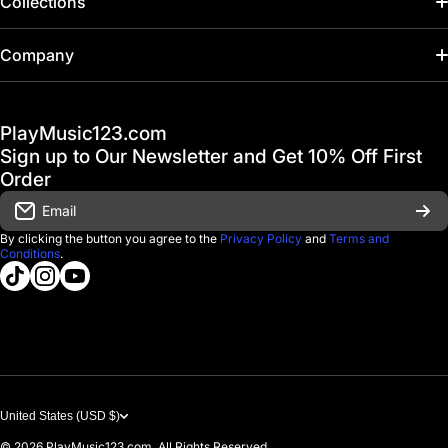
Collections
Home
Company
Hot Deals / Sale
Track My Order
PlayMusic123.com
Gift Cards
FAQ & Help Center
Sign up to Our Newsletter and Get 10% Off First
Financing
Order
Shipping & Delivery
Email
D'Luca Instruments
Returns & Exchanges
By clicking the button you agree to the
Privacy Policy
and
Terms and
Conditions
.
About us
tiktokcom/@playmusic123com
instagramcom/playmusic123_com
youtubecom/@ThePlayMusic123
Government & Education
Contact Us
United States (USD $)
© 2026
PlayMusic123.com. All Rights Reserved