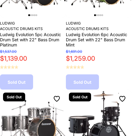
LUDWIG
LUDWIG
ACOUSTIC DRUMS KITS
ACOUSTIC DRUMS KITS
Ludwig Evolution 5pc Acoustic
Ludwig Evolution 6pc Acoustic
Drum Set with 22" Bass Drum
Drum Set with 22" Bass Drum
Platinum
Mint
$1,537.00
$1,691.00
$1,139.00
$1,259.00
Sold Out
Sold Out
Sold Out
Sold Out