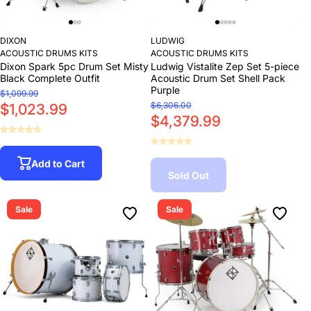
DIXON
LUDWIG
ACOUSTIC DRUMS KITS
ACOUSTIC DRUMS KITS
Dixon Spark 5pc Drum Set Misty
Ludwig Vistalite Zep Set 5-piece
Black Complete Outfit
Acoustic Drum Set Shell Pack
Purple
$1,099.99
$6,306.00
$1,023.99
$4,379.99
Add to Cart
Sold Out
Sale
Sale