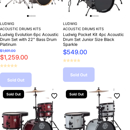
LUDWIG
LUDWIG
ACOUSTIC DRUMS KITS
ACOUSTIC DRUMS KITS
Ludwig Evolution 6pc Acoustic
Ludwig Pocket Kit 4pc Acoustic
Drum Set with 22" Bass Drum
Drum Set Junior Size Black
Platinum
Sparkle
$1,691.00
$549.00
$1,259.00
Sold Out
Sold Out
Sold Out
Sold Out