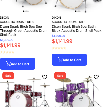
DIXON
DIXON
ACOUSTIC DRUMS KITS
ACOUSTIC DRUMS KITS
Dixon Spark Birch 5pc See
Dixon Spark Birch 5pc Satin
Through Green Acoustic Drum
Black Acoustic Drum Shell Pack
Shell Pack
$1,309.99
$1,309.99
$1,141.99
$1,141.99
Add to Cart
Add to Cart
Sale
Sale