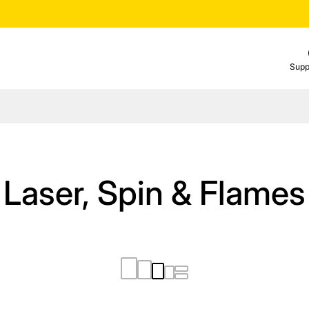
Supp
Laser, Spin & Flames