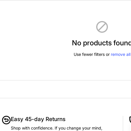
No products foun
Use fewer filters or
remove all
Easy 45-day Returns
Shop with confidence. If you change your mind,