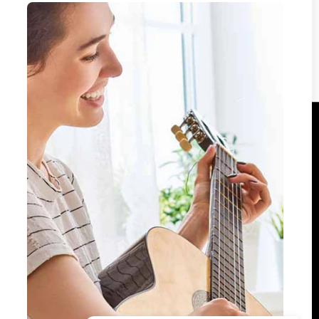
encrypted and processed securely — we never
store your payment details.