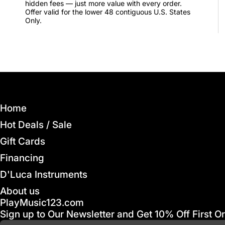
hidden fees — just more value with every order.
Offer valid for the lower 48 contiguous U.S. States
Only.
Home
Hot Deals / Sale
Gift Cards
Financing
D'Luca Instruments
About us
PlayMusic123.com
Sign up to Our Newsletter and Get 10% Off First O