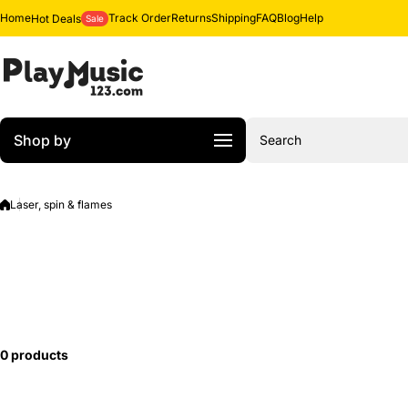
Skip to content
Home
Track Order
Returns
Shipping
FAQ
Blog
Help
Hot Deals
Sale
Shop by
Search
Laser, spin & flames
0 products