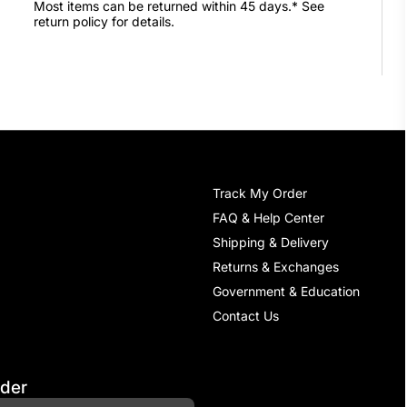
Most items can be returned within 45 days.* See
return policy for details.
Track My Order
FAQ & Help Center
Shipping & Delivery
Returns & Exchanges
Government & Education
Contact Us
rder