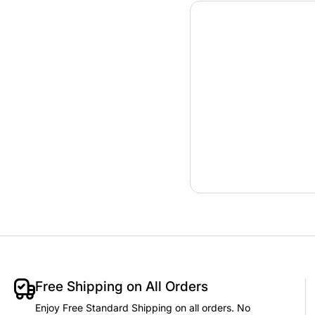
Free Shipping on All Orders
Enjoy Free Standard Shipping on all orders. No