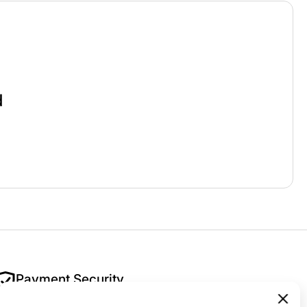
d
Payment Security
Your security is our priority. All payments are