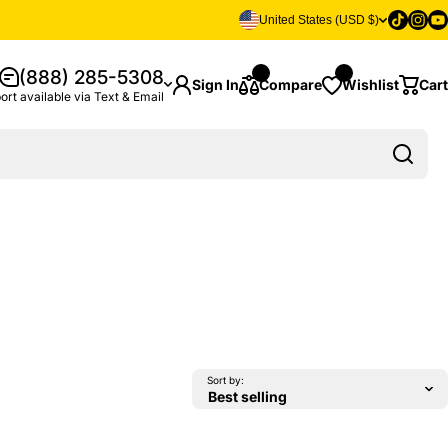
Tiktok
Insta
Yo
United States (USD $)
(888) 285-5308
Sign In
Compare
Wishlist
Cart
ort available via Text & Email
Sort by: