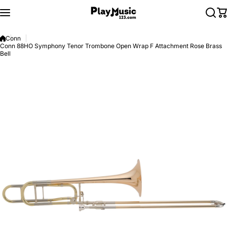
Skip to content
Conn
Conn 88HO Symphony Tenor Trombone Open Wrap F Attachment Rose Brass
Bell