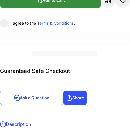
Add to Cart
I agree to the
Terms & Conditions
.
Guaranteed Safe Checkout
Ask a Question
Share
Description