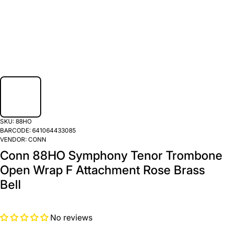
SKU:
88HO
BARCODE:
641064433085
VENDOR:
CONN
Conn 88HO Symphony Tenor Trombone
Open Wrap F Attachment Rose Brass
Bell
No reviews