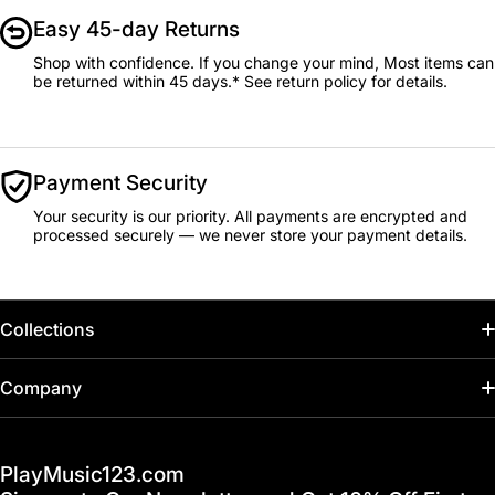
Easy 45-day Returns
Shop with confidence. If you change your mind, Most items can
be returned within 45 days.* See return policy for details.
Payment Security
Your security is our priority. All payments are encrypted and
processed securely — we never store your payment details.
Collections
Home
Company
Hot Deals / Sale
Track My Order
PlayMusic123.com
Gift Cards
FAQ & Help Center