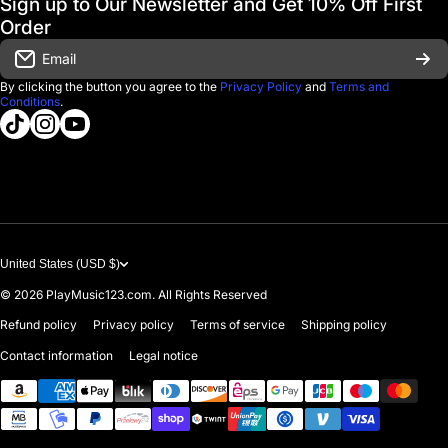
Sign up to Our Newsletter and Get 10% Off First
Financing
Order
Shipping & Delivery
Email
D'Luca Instruments
Returns & Exchanges
By clicking the button you agree to the
Privacy Policy
and
Terms and
Conditions
.
About us
tiktokcom/@playmusic123com
instagramcom/playmusic123_com
youtubecom/@ThePlayMusic123
Government & Education
Contact Us
United States (USD $)
© 2026
PlayMusic123.com. All Rights Reserved
Refund policy
Privacy policy
Terms of service
Shipping policy
Contact information
Legal notice
Payment methods