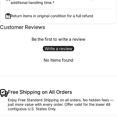
additional handling time.*
Return items in original condition for a full refund
Customer Reviews
Be the first to write a review
Write a review
No items found
Free Shipping on All Orders
Enjoy Free Standard Shipping on all orders. No hidden fees —
just more value with every order. Offer valid for the lower 48
contiguous U.S. States Only.