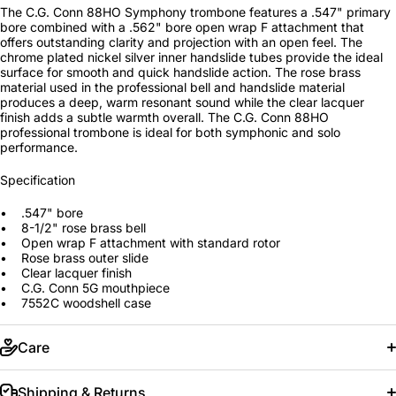
The C.G. Conn 88HO Symphony trombone features a .547" primary
bore combined with a .562" bore open wrap F attachment that
offers outstanding clarity and projection with an open feel. The
chrome plated nickel silver inner handslide tubes provide the ideal
surface for smooth and quick handslide action. The rose brass
material used in the professional bell and handslide material
produces a deep, warm resonant sound while the clear lacquer
finish adds a subtle warmth overall. The C.G. Conn 88HO
professional trombone is ideal for both symphonic and solo
performance.
Specification
• .547" bore
• 8-1/2" rose brass bell
• Open wrap F attachment with standard rotor
• Rose brass outer slide
• Clear lacquer finish
• C.G. Conn 5G mouthpiece
• 7552C woodshell case
Care
Shipping & Returns