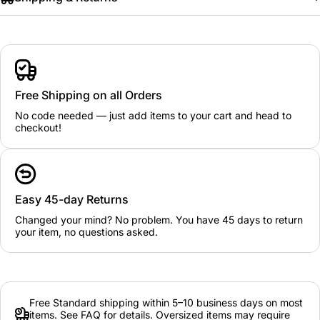
Free Shipping on all Orders
No code needed — just add items to your cart and head to
checkout!
Easy 45-day Returns
Changed your mind? No problem. You have 45 days to return
your item, no questions asked.
Free Standard shipping within 5–10 business days on most
items. See FAQ for details. Oversized items may require