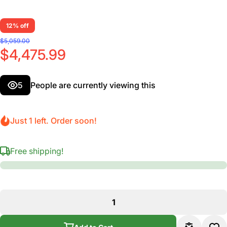
12% off
$5,059.00
$4,475.99
5
People are currently viewing this
Just 1 left. Order soon!
Free shipping!