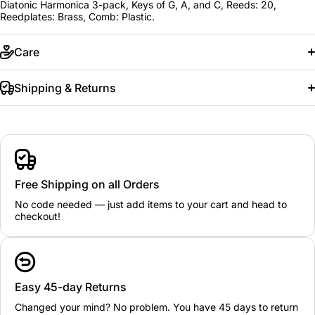
Diatonic Harmonica 3-pack, Keys of G, A, and C, Reeds: 20,
Reedplates: Brass, Comb: Plastic.
Care
Shipping & Returns
Free Shipping on all Orders
No code needed — just add items to your cart and head to
checkout!
Easy 45-day Returns
Changed your mind? No problem. You have 45 days to return