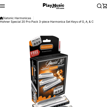
Skip to content
Diatonic Harmonicas
Hohner Special 20 Pro Pack 3-piece Harmonica Set Keys of G, A, & C