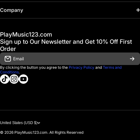
Home
Company
Hot Deals / Sale
Track My Order
PlayMusic123.com
Gift Cards
FAQ & Help Center
Sign up to Our Newsletter and Get 10% Off First
Financing
Order
Shipping & Delivery
Email
D'Luca Instruments
Returns & Exchanges
By clicking the button you agree to the
Privacy Policy
and
Terms and
Conditions
.
About us
tiktokcom/@playmusic123com
instagramcom/playmusic123_com
youtubecom/@ThePlayMusic123
Government & Education
Contact Us
United States (USD $)
© 2026
PlayMusic123.com. All Rights Reserved