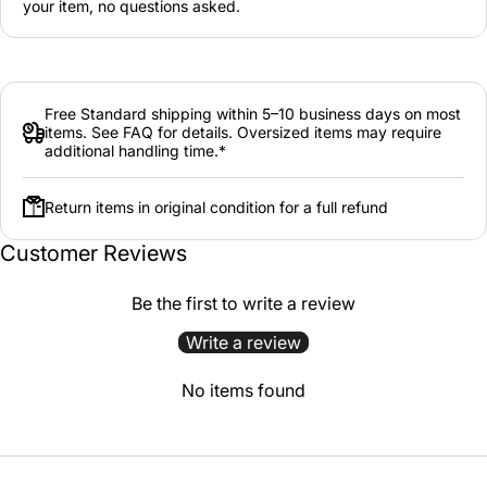
your item, no questions asked.
Free Standard shipping within 5–10 business days on most
items. See FAQ for details. Oversized items may require
additional handling time.*
Return items in original condition for a full refund
Customer Reviews
Be the first to write a review
Write a review
No items found