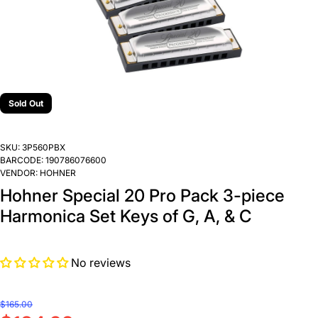
Sold Out
SKU:
3P560PBX
BARCODE:
190786076600
VENDOR:
HOHNER
Hohner Special 20 Pro Pack 3-piece
Harmonica Set Keys of G, A, & C
No reviews
$165.00