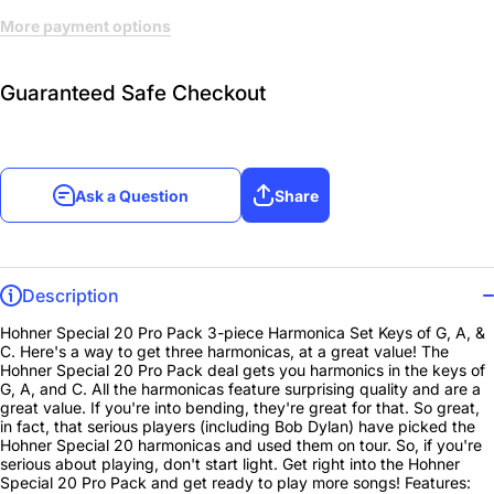
More payment options
Guaranteed Safe Checkout
Ask a Question
Share
Description
Hohner Special 20 Pro Pack 3-piece Harmonica Set Keys of G, A, &
C. Here's a way to get three harmonicas, at a great value! The
Hohner Special 20 Pro Pack deal gets you harmonics in the keys of
G, A, and C. All the harmonicas feature surprising quality and are a
great value. If you're into bending, they're great for that. So great,
in fact, that serious players (including Bob Dylan) have picked the
Hohner Special 20 harmonicas and used them on tour. So, if you're
serious about playing, don't start light. Get right into the Hohner
Special 20 Pro Pack and get ready to play more songs! Features: