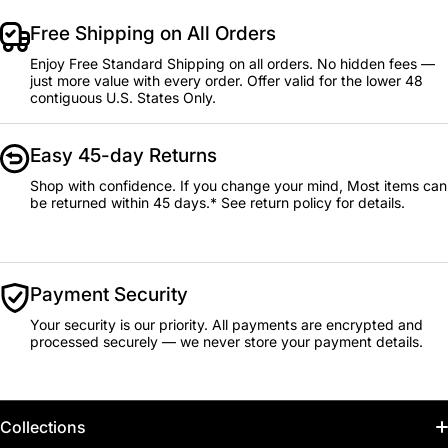
Free Shipping on All Orders
Enjoy Free Standard Shipping on all orders. No hidden fees —
just more value with every order. Offer valid for the lower 48
contiguous U.S. States Only.
Easy 45-day Returns
Shop with confidence. If you change your mind, Most items can
be returned within 45 days.* See return policy for details.
Payment Security
Your security is our priority. All payments are encrypted and
processed securely — we never store your payment details.
Collections