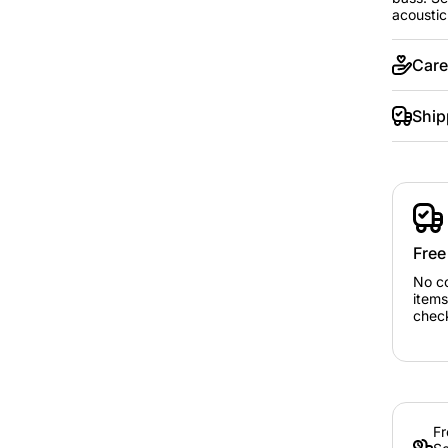
acoustic
Care
Ship
Free
No c
items
chec
Fr