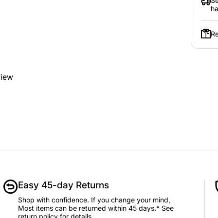
Se
ha
Re
view
Easy 45-day Returns
Shop with confidence. If you change your mind,
Most items can be returned within 45 days.* See
return policy for details.