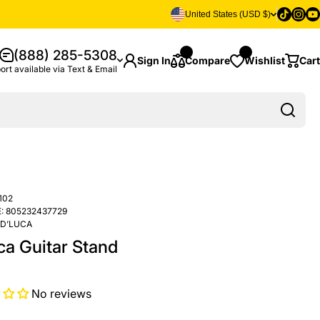
Tiktok
Insta
Yo
United States (USD $)
(888) 285-5308
Sign In
Compare
Wishlist
Cart
ort available via Text & Email
102
:
805232437729
D’LUCA
ca Guitar Stand
No reviews