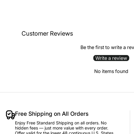
Customer Reviews
Be the first to write a re
Write a review
No items found
Free Shipping on All Orders
Enjoy Free Standard Shipping on all orders. No
hidden fees — just more value with every order.
Offer valid for the lower 48 contiguous U.S. States