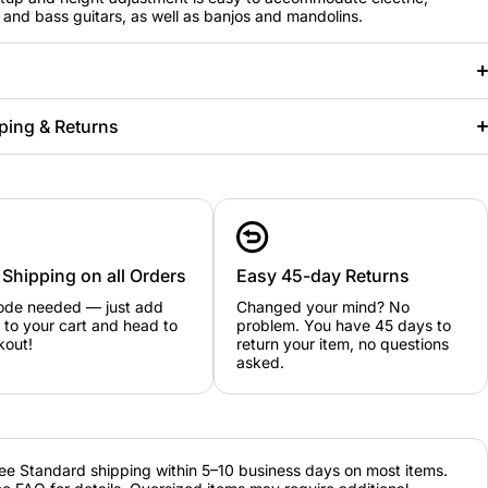
 and bass guitars, as well as banjos and mandolins.
ping & Returns
 Shipping on all Orders
Easy 45-day Returns
ode needed — just add
Changed your mind? No
 to your cart and head to
problem. You have 45 days to
kout!
return your item, no questions
asked.
ee Standard shipping within 5–10 business days on most items.