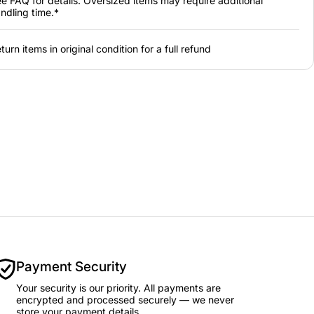
e FAQ for details. Oversized items may require additional
ndling time.*
turn items in original condition for a full refund
Payment Security
Your security is our priority. All payments are
encrypted and processed securely — we never
store your payment details.