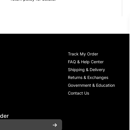
Track My Order
FAQ & Help Center
Shipping & Delivery
Returns & Exchanges
Government & Education
Contact Us
rder