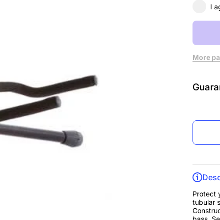
I a
More pa
Guara
Desc
Protect 
tubular s
Construc
bass. Se