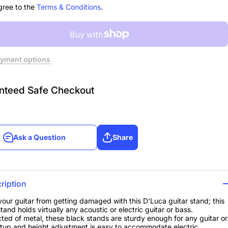
gree to the
Terms & Conditions
.
yment options
nteed Safe Checkout
Ask a Question
Share
Ask a Question
Share
ription
your guitar from getting damaged with this D’Luca guitar stand; this
tand holds virtually any acoustic or electric guitar or bass.
ted of metal, these black stands are sturdy enough for any guitar or
tup and height adjustment is easy to accommodate electric,