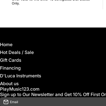
Only.
Home
Hot Deals / Sale
Gift Cards
Financing
D'Luca Instruments
About us
PlayMusic123.com
Sign up to Our Newsletter and Get 10% Off First O
Email