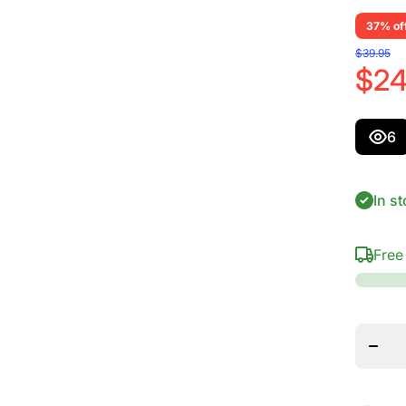
37% of
$39.95
$24
6
In st
Free
Decr
quantit
D&#39
Guit
Sta