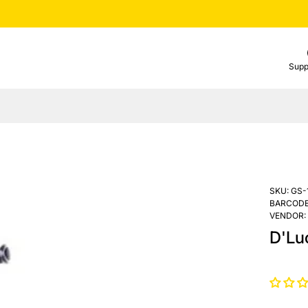
Supp
SKU:
GS-
BARCODE
VENDOR:
D'Lu