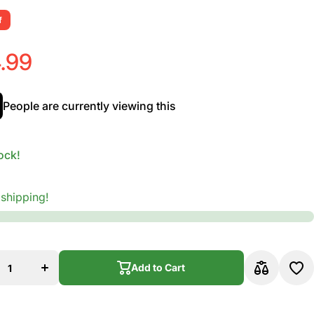
f
.99
People are currently viewing this
ock!
 shipping!
ease
Increase
y for
quantity for
Add to Cart
;Luca
D&#39;Luca
ar
Guitar
nd
Stand
Add to Cart