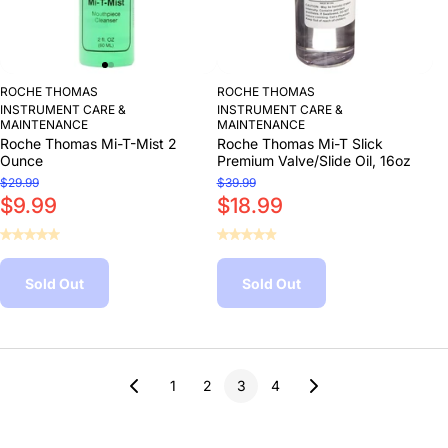
ROCHE THOMAS
ROCHE THOMAS
INSTRUMENT CARE &
INSTRUMENT CARE &
MAINTENANCE
MAINTENANCE
Roche Thomas Mi-T-Mist 2
Roche Thomas Mi-T Slick
Ounce
Premium Valve/Slide Oil, 16oz
$29.99
$39.99
$9.99
$18.99
Sold Out
Sold Out
1
2
3
4