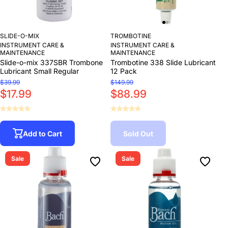
SLIDE-O-MIX
TROMBOTINE
INSTRUMENT CARE &
INSTRUMENT CARE &
MAINTENANCE
MAINTENANCE
Slide-o-mix 337SBR Trombone
Trombotine 338 Slide Lubricant
Lubricant Small Regular
12 Pack
$39.99
$149.99
$17.99
$88.99
Add to Cart
Sold Out
Sale
Sale