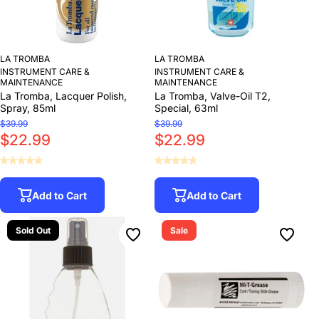
LA TROMBA
LA TROMBA
INSTRUMENT CARE &
INSTRUMENT CARE &
MAINTENANCE
MAINTENANCE
La Tromba, Lacquer Polish,
La Tromba, Valve-Oil T2,
Spray, 85ml
Special, 63ml
$39.99
$39.99
$22.99
$22.99
Add to Cart
Add to Cart
Sold Out
Sale