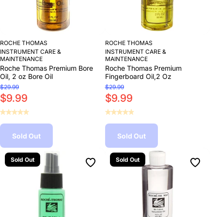
ROCHE THOMAS
ROCHE THOMAS
INSTRUMENT CARE &
INSTRUMENT CARE &
MAINTENANCE
MAINTENANCE
Roche Thomas Premium Bore
Roche Thomas Premium
Oil, 2 oz Bore Oil
Fingerboard Oil,2 Oz
$29.99
$29.99
$9.99
$9.99
Sold Out
Sold Out
Sold Out
Sold Out