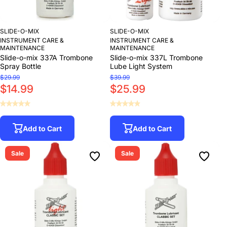
SLIDE-O-MIX
SLIDE-O-MIX
INSTRUMENT CARE &
INSTRUMENT CARE &
MAINTENANCE
MAINTENANCE
Slide-o-mix 337A Trombone
Slide-o-mix 337L Trombone
Spray Bottle
Lube Light System
$29.99
$39.99
$14.99
$25.99
Add to Cart
Add to Cart
Sale
Sale