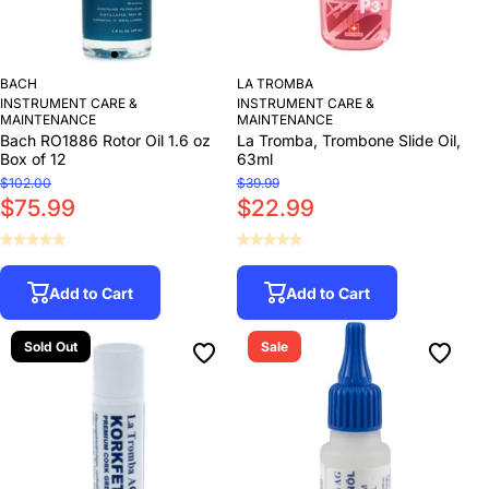
BACH
LA TROMBA
INSTRUMENT CARE &
INSTRUMENT CARE &
MAINTENANCE
MAINTENANCE
Bach RO1886 Rotor Oil 1.6 oz
La Tromba, Trombone Slide Oil,
Box of 12
63ml
$102.00
$39.99
$75.99
$22.99
Add to Cart
Add to Cart
Sold Out
Sale