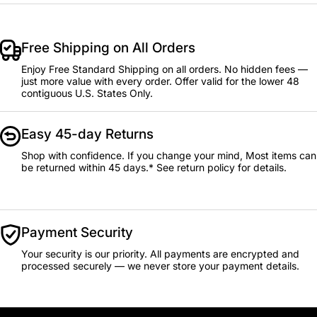
Free Shipping on All Orders
Enjoy Free Standard Shipping on all orders. No hidden fees —
just more value with every order. Offer valid for the lower 48
contiguous U.S. States Only.
Easy 45-day Returns
Shop with confidence. If you change your mind, Most items can
be returned within 45 days.* See return policy for details.
Payment Security
Your security is our priority. All payments are encrypted and
processed securely — we never store your payment details.