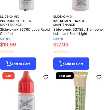
SLIDE-O-MIX
SLIDE-O-MIX
INSTRUMENT CARE &
INSTRUMENT CARE &
MAINTENANCE
MAINTENANCE
Slide-o-mix 337RC Lube Rapid
Slide-o-mix 337SBL Trombone
Comfort
Lubricant Small Light
$39.99
$39.99
$19.99
$17.99
Add to Cart
Add to Cart
Sale
Sold Out