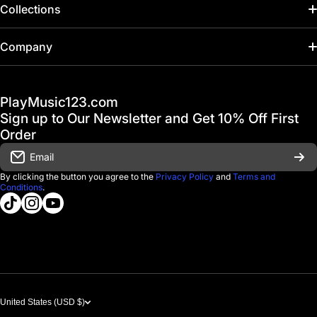
Collections
Home
Company
Hot Deals / Sale
Track My Order
PlayMusic123.com
Gift Cards
FAQ & Help Center
Sign up to Our Newsletter and Get 10% Off First
Financing
Order
Shipping & Delivery
Email
D'Luca Instruments
Returns & Exchanges
By clicking the button you agree to the
Privacy Policy
and
Terms and
Conditions
.
About us
tiktokcom/@playmusic123com
instagramcom/playmusic123_com
youtubecom/@ThePlayMusic123
Government & Education
Contact Us
United States (USD $)