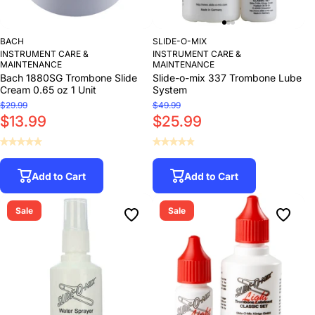
BACH
SLIDE-O-MIX
INSTRUMENT CARE &
INSTRUMENT CARE &
MAINTENANCE
MAINTENANCE
Bach 1880SG Trombone Slide
Slide-o-mix 337 Trombone Lube
Cream 0.65 oz 1 Unit
System
$29.99
$49.99
$13.99
$25.99
Add to Cart
Add to Cart
Sale
Sale