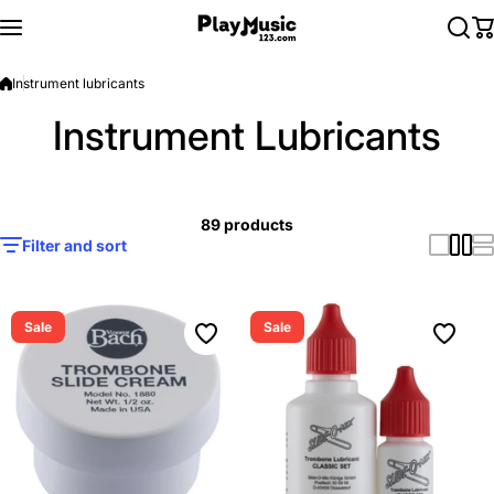
Skip to content
Instrument lubricants
Instrument Lubricants
89 products
Filter and sort
Sale
Sale