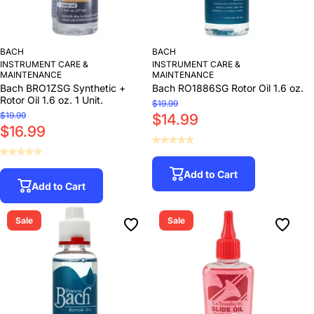
BACH
BACH
INSTRUMENT CARE &
INSTRUMENT CARE &
MAINTENANCE
MAINTENANCE
Bach BRO1ZSG Synthetic +
Bach RO1886SG Rotor Oil 1.6 oz.
Rotor Oil 1.6 oz. 1 Unit.
$19.99
$19.99
$14.99
$16.99
Add to Cart
Add to Cart
Sale
Sale