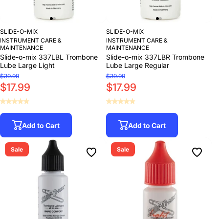
SLIDE-O-MIX
SLIDE-O-MIX
INSTRUMENT CARE &
INSTRUMENT CARE &
MAINTENANCE
MAINTENANCE
Slide-o-mix 337LBL Trombone
Slide-o-mix 337LBR Trombone
Lube Large Light
Lube Large Regular
$39.99
$39.99
$17.99
$17.99
Add to Cart
Add to Cart
Sale
Sale