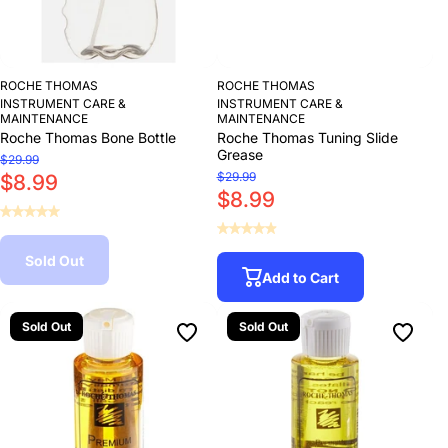
ROCHE THOMAS
ROCHE THOMAS
INSTRUMENT CARE &
INSTRUMENT CARE &
MAINTENANCE
MAINTENANCE
Roche Thomas Bone Bottle
Roche Thomas Tuning Slide
Grease
$29.99
$29.99
$8.99
$8.99
Sold Out
Add to Cart
Sold Out
Sold Out