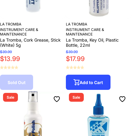
LA TROMBA
LA TROMBA
INSTRUMENT CARE &
INSTRUMENT CARE &
MAINTENANCE
MAINTENANCE
La Tromba, Cork Grease, Stick
La Tromba, Key Oil, Plastic
(White) 5g
Bottle, 22ml
$39.99
$39.99
$13.99
$17.99
Sold Out
Add to Cart
Sale
Sale