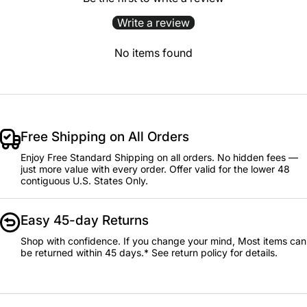
Write a review
No items found
Free Shipping on All Orders
Enjoy Free Standard Shipping on all orders. No hidden fees —
just more value with every order. Offer valid for the lower 48
contiguous U.S. States Only.
Easy 45-day Returns
Shop with confidence. If you change your mind, Most items can
be returned within 45 days.* See return policy for details.