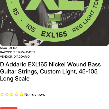
SKU:
EXL165
BARCODE:
019954151263
VENDOR:
D'ADDARIO
D'Addario EXL165 Nickel Wound Bass
Guitar Strings, Custom Light, 45-105,
Long Scale
No reviews