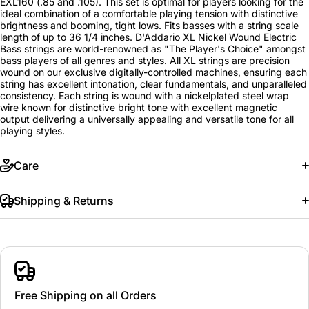
EXL160 (.85 and .105). This set is optimal for players looking for the
ideal combination of a comfortable playing tension with distinctive
brightness and booming, tight lows. Fits basses with a string scale
length of up to 36 1/4 inches. D'Addario XL Nickel Wound Electric
Bass strings are world-renowned as "The Player's Choice" amongst
bass players of all genres and styles. All XL strings are precision
wound on our exclusive digitally-controlled machines, ensuring each
string has excellent intonation, clear fundamentals, and unparalleled
consistency. Each string is wound with a nickelplated steel wrap
wire known for distinctive bright tone with excellent magnetic
output delivering a universally appealing and versatile tone for all
playing styles.
Care
Shipping & Returns
Free Shipping on all Orders