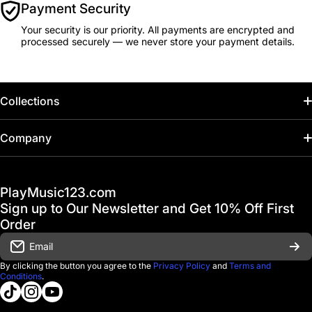
Payment Security
Your security is our priority. All payments are encrypted and
processed securely — we never store your payment details.
Collections
Home
Company
Hot Deals / Sale
Track My Order
PlayMusic123.com
Gift Cards
FAQ & Help Center
Sign up to Our Newsletter and Get 10% Off First
Financing
Order
Shipping & Delivery
Email
D'Luca Instruments
Returns & Exchanges
By clicking the button you agree to the
Privacy Policy
and
Terms and
Conditions
.
About us
tiktokcom/@playmusic123com
instagramcom/playmusic123_com
youtubecom/@ThePlayMusic123
Government & Education