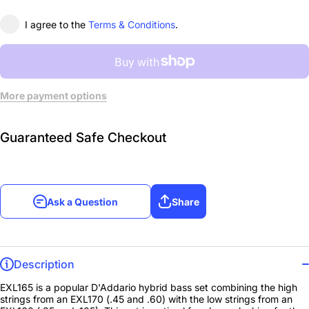
I agree to the
Terms & Conditions
.
More payment options
Guaranteed Safe Checkout
Ask a Question
Share
Description
EXL165 is a popular D'Addario hybrid bass set combining the high
strings from an EXL170 (.45 and .60) with the low strings from an