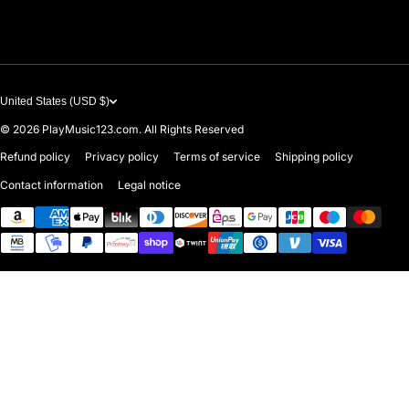
Contact Us
United States (USD $)
© 2026
PlayMusic123.com. All Rights Reserved
Refund policy
Privacy policy
Terms of service
Shipping policy
Contact information
Legal notice
Payment methods