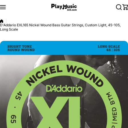
Skip to content
D'Addario EXL165 Nickel Wound Bass Guitar Strings, Custom Light, 45-105,
Long Scale