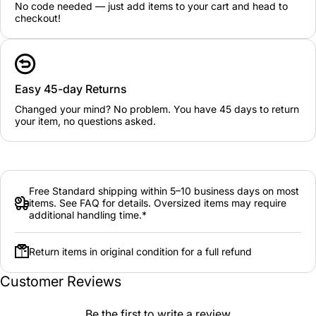
No code needed — just add items to your cart and head to
checkout!
Easy 45-day Returns
Changed your mind? No problem. You have 45 days to return
your item, no questions asked.
Free Standard shipping within 5–10 business days on most
items. See FAQ for details. Oversized items may require
additional handling time.*
Return items in original condition for a full refund
Customer Reviews
Be the first to write a review