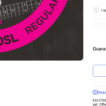
Supe
Sc
I a
Guara
Desc
EXL170SL
set. Off