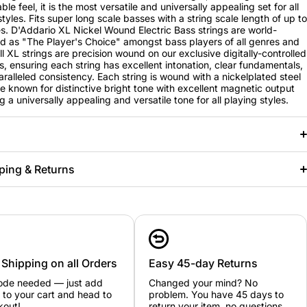
le feel, it is the most versatile and universally appealing set for all
styles. Fits super long scale basses with a string scale length of up to
s. D'Addario XL Nickel Wound Electric Bass strings are world-
 as "The Player's Choice" amongst bass players of all genres and
All XL strings are precision wound on our exclusive digitally-controlled
, ensuring each string has excellent intonation, clear fundamentals,
ralleled consistency. Each string is wound with a nickelplated steel
e known for distinctive bright tone with excellent magnetic output
g a universally appealing and versatile tone for all playing styles.
ping & Returns
 Shipping on all Orders
Easy 45-day Returns
ode needed — just add
Changed your mind? No
 to your cart and head to
problem. You have 45 days to
kout!
return your item, no questions