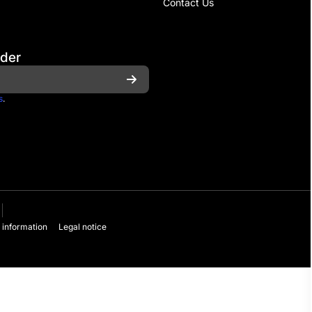
Contact Us
rder
s
.
 information
Legal notice