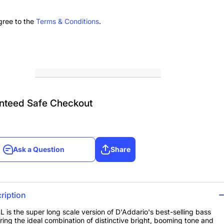
r Long
Super Long
ale
Scale
gree to the
Terms & Conditions
.
nteed Safe Checkout
Ask a Question
Share
Ask a Question
Share
ription
 is the super long scale version of D'Addario's best-selling bass
ering the ideal combination of distinctive bright, booming tone and