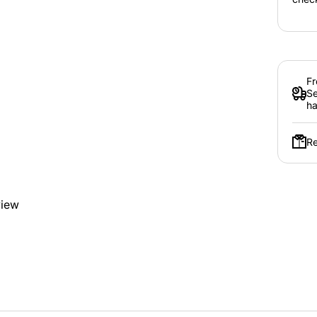
Fr
Se
ha
Re
view