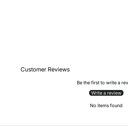
Customer Reviews
Be the first to write a re
Write a review
No items found