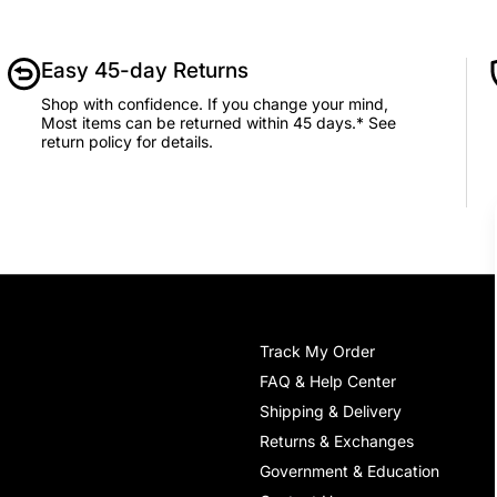
Easy 45-day Returns
Shop with confidence. If you change your mind,
Most items can be returned within 45 days.* See
return policy for details.
Track My Order
FAQ & Help Center
Shipping & Delivery
Returns & Exchanges
Government & Education