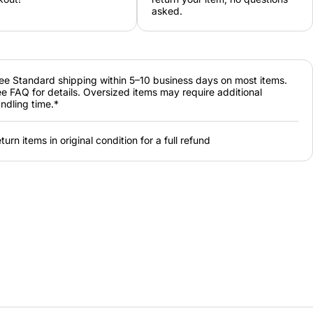
asked.
ee Standard shipping within 5–10 business days on most items.
e FAQ for details. Oversized items may require additional
ndling time.*
turn items in original condition for a full refund