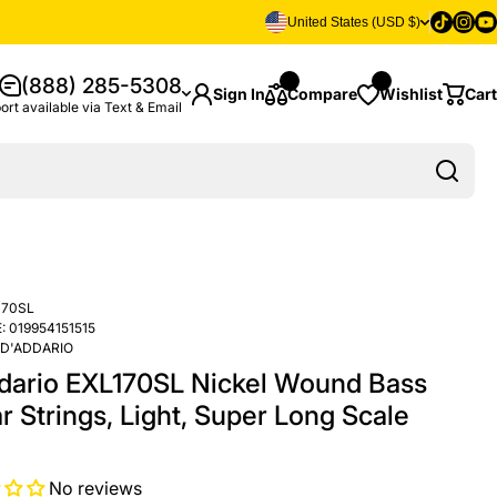
Tiktok
Insta
Yo
United States (USD $)
(888) 285-5308
Sign In
Compare
Wishlist
Cart
ort available via Text & Email
170SL
:
019954151515
D'ADDARIO
dario EXL170SL Nickel Wound Bass
r Strings, Light, Super Long Scale
No reviews