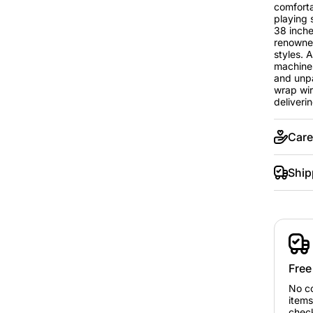
comfortab
playing 
38 inche
renowned
styles. 
machines
and unpa
wrap wir
deliverin
Care
Ship
Free
No c
items
chec