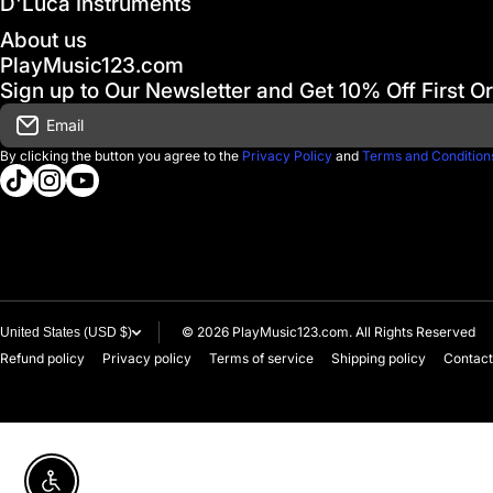
D'Luca Instruments
About us
PlayMusic123.com
Sign up to Our Newsletter and Get 10% Off First O
Email
By clicking the button you agree to the
Privacy Policy
and
Terms and Condition
tiktokcom/@playmusic123com
instagramcom/playmusic123_com
youtubecom/@ThePlayMusic123
© 2026
PlayMusic123.com. All Rights Reserved
United States (USD $)
Refund policy
Privacy policy
Terms of service
Shipping policy
Contact
Enable accessibility