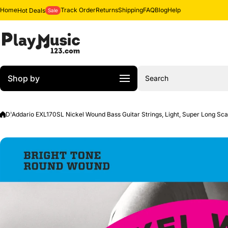
Skip to content
Home
Track Order
Returns
Shipping
FAQ
Blog
Help
Hot Deals
Sale
Shop by
Search
D'Addario EXL170SL Nickel Wound Bass Guitar Strings, Light, Super Long Sca