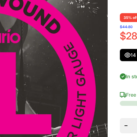
35% of
$44.80
$28
14
In st
Free
Dec
quant
D&#39;
EXL
Nicke
Bass 
Strings