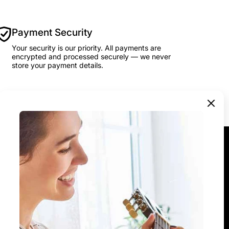
Payment Security
Your security is our priority. All payments are
encrypted and processed securely — we never
store your payment details.