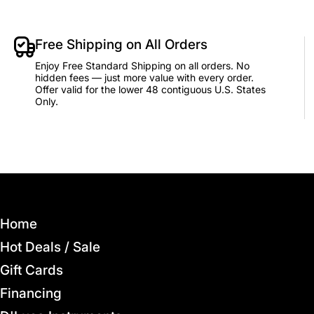
Free Shipping on All Orders
Enjoy Free Standard Shipping on all orders. No
hidden fees — just more value with every order.
Offer valid for the lower 48 contiguous U.S. States
Only.
Home
Hot Deals / Sale
Gift Cards
Financing