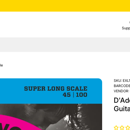
Supp
le
SKU:
EXL
BARCODE
VENDOR:
D'Ad
Guita