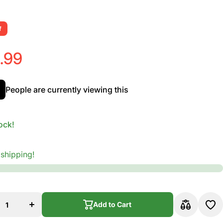
f
.99
People are currently viewing this
ock!
 shipping!
rease
Increase
ity for
quantity for
Addario
D&#39;Addario
170SL
EXL170SL
Add to Cart
l Wound
Nickel Wound
Guitar
Bass Guitar
, Light,
Strings, Light,
Add to Cart