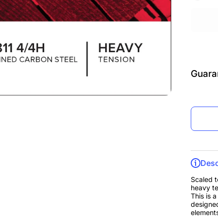
Guara
Desc
Scaled t
heavy te
This is 
designed
elements