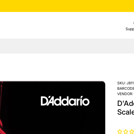
Supp
SKU:
J811
BARCODE
VENDOR:
D'Add
Scal