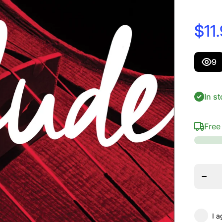
$11
9
In st
Free
Dec
quant
D&#39;
Prelud
Sin
Strin
Scale
Ten
I a