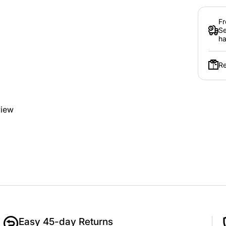
Fr
Se
ha
Re
view
Easy 45-day Returns