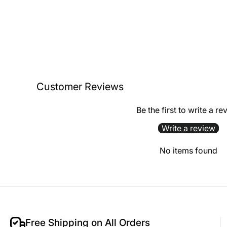
Customer Reviews
Be the first to write a re
Write a review
No items found
Free Shipping on All Orders