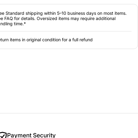
ee Standard shipping within 5–10 business days on most items.
e FAQ for details. Oversized items may require additional
ndling time.*
turn items in original condition for a full refund
Payment Security