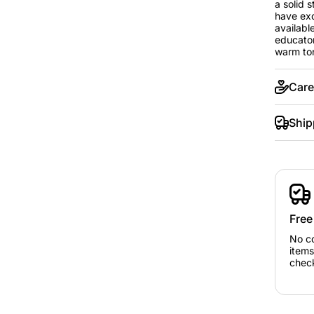
a solid 
have exc
available
educator
warm ton
Care
Ship
Free
No c
items
chec