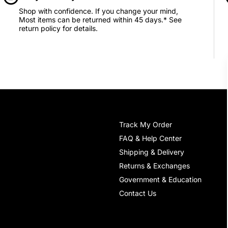
Shop with confidence. If you change your mind,
Most items can be returned within 45 days.* See
return policy for details.
Track My Order
FAQ & Help Center
Shipping & Delivery
Returns & Exchanges
Government & Education
Contact Us