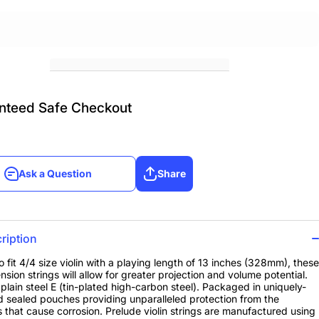
nteed Safe Checkout
Ask a Question
Share
Ask a Question
Share
ription
o fit 4/4 size violin with a playing length of 13 inches (328mm), these
nsion strings will allow for greater projection and volume potential.
a plain steel E (tin-plated high-carbon steel). Packaged in uniquely-
 sealed pouches providing unparalleled protection from the
 that cause corrosion. Prelude violin strings are manufactured using