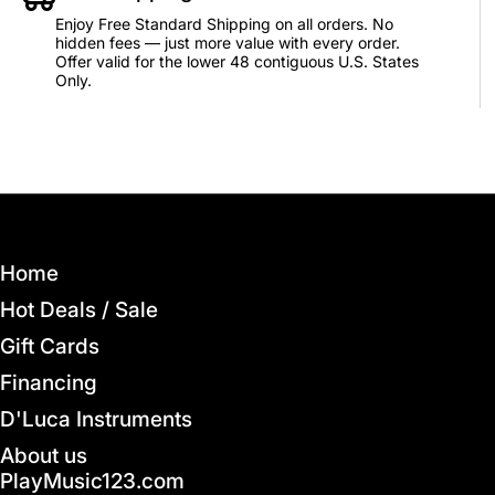
Enjoy Free Standard Shipping on all orders. No
hidden fees — just more value with every order.
Offer valid for the lower 48 contiguous U.S. States
Only.
Home
Hot Deals / Sale
Gift Cards
Financing
D'Luca Instruments
About us
PlayMusic123.com