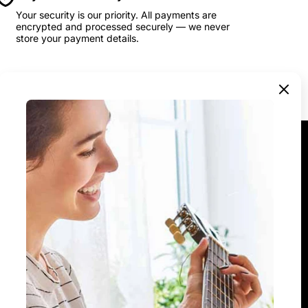
Your security is our priority. All payments are
encrypted and processed securely — we never
store your payment details.