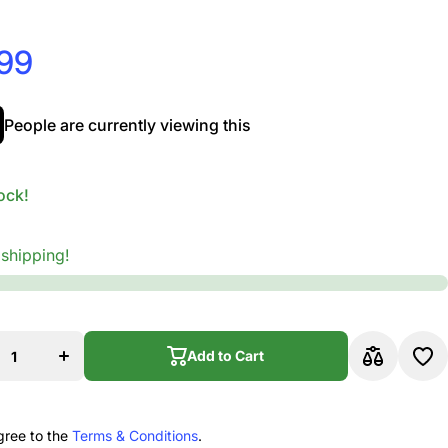
.99
People are currently viewing this
ock!
 shipping!
rease
Increase
ity for
quantity for
Addario
D&#39;Addario
e Violin
Prelude Violin
Add to Cart
gle E
Single E
g, 4/4
String, 4/4
Add to Cart
, Heavy
Scale, Heavy
sion
Tension
gree to the
Terms & Conditions
.