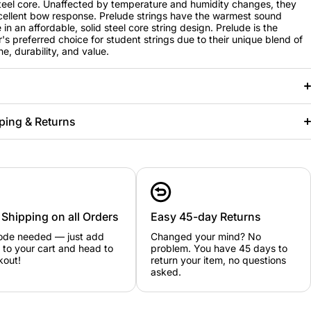
steel core. Unaffected by temperature and humidity changes, they
ellent bow response. Prelude strings have the warmest sound
 in an affordable, solid steel core string design. Prelude is the
's preferred choice for student strings due to their unique blend of
e, durability, and value.
ping & Returns
 Shipping on all Orders
Easy 45-day Returns
ode needed — just add
Changed your mind? No
 to your cart and head to
problem. You have 45 days to
kout!
return your item, no questions
asked.