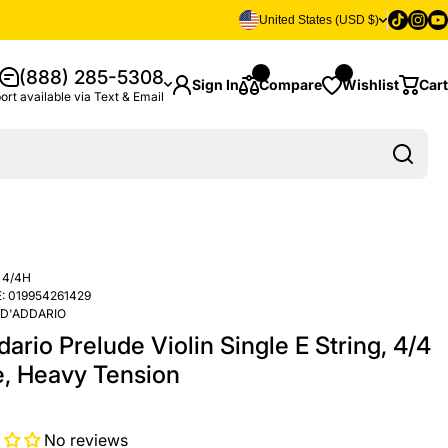
Tiktok
Insta
Yo
United States (USD $)
(888) 285-5308
Sign In
Compare
Wishlist
Cart
ort available via Text & Email
 4/4H
:
019954261429
D'ADDARIO
ario Prelude Violin Single E String, 4/4
e, Heavy Tension
No reviews