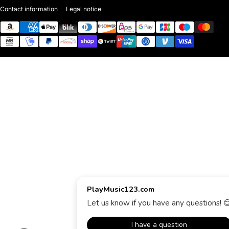
Contact information
Legal notice
Payment methods