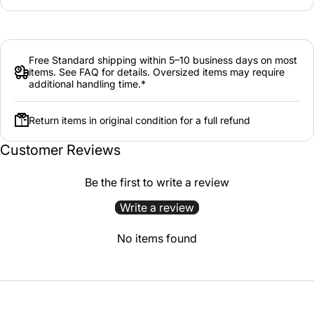
Free Standard shipping within 5–10 business days on most
items. See FAQ for details. Oversized items may require
additional handling time.*
Return items in original condition for a full refund
Customer Reviews
Be the first to write a review
Write a review
No items found