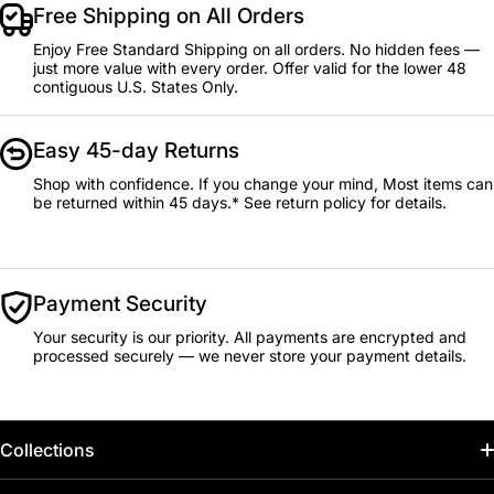
Free Shipping on All Orders
Enjoy Free Standard Shipping on all orders. No hidden fees —
just more value with every order. Offer valid for the lower 48
contiguous U.S. States Only.
Easy 45-day Returns
Shop with confidence. If you change your mind, Most items can
be returned within 45 days.* See return policy for details.
Payment Security
Your security is our priority. All payments are encrypted and
processed securely — we never store your payment details.
Collections