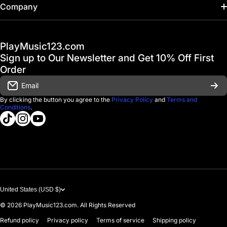
Home
Company
Hot Deals / Sale
Track My Order
PlayMusic123.com
Gift Cards
FAQ & Help Center
Sign up to Our Newsletter and Get 10% Off First
Financing
Order
Shipping & Delivery
Email
D'Luca Instruments
Returns & Exchanges
By clicking the button you agree to the
Privacy Policy
and
Terms and
Conditions
.
About us
tiktokcom/@playmusic123com
instagramcom/playmusic123_com
youtubecom/@ThePlayMusic123
Government & Education
Contact Us
United States (USD $)
© 2026
PlayMusic123.com. All Rights Reserved
Refund policy
Privacy policy
Terms of service
Shipping policy