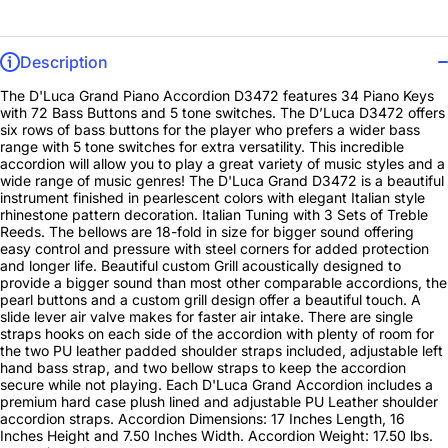
Description
The D'Luca Grand Piano Accordion D3472 features 34 Piano Keys
with 72 Bass Buttons and 5 tone switches. The D’Luca D3472 offers
six rows of bass buttons for the player who prefers a wider bass
range with 5 tone switches for extra versatility. This incredible
accordion will allow you to play a great variety of music styles and a
wide range of music genres! The D'Luca Grand D3472 is a beautiful
instrument finished in pearlescent colors with elegant Italian style
rhinestone pattern decoration. Italian Tuning with 3 Sets of Treble
Reeds. The bellows are 18-fold in size for bigger sound offering
easy control and pressure with steel corners for added protection
and longer life. Beautiful custom Grill acoustically designed to
provide a bigger sound than most other comparable accordions, the
pearl buttons and a custom grill design offer a beautiful touch. A
slide lever air valve makes for faster air intake. There are single
straps hooks on each side of the accordion with plenty of room for
the two PU leather padded shoulder straps included, adjustable left
hand bass strap, and two bellow straps to keep the accordion
secure while not playing. Each D'Luca Grand Accordion includes a
premium hard case plush lined and adjustable PU Leather shoulder
accordion straps. Accordion Dimensions: 17 Inches Length, 16
Inches Height and 7.50 Inches Width. Accordion Weight: 17.50 lbs.