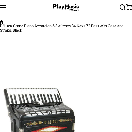
Skip to content
D'Luca Grand Piano Accordion 5 Switches 34 Keys 72 Bass with Case and
Straps, Black