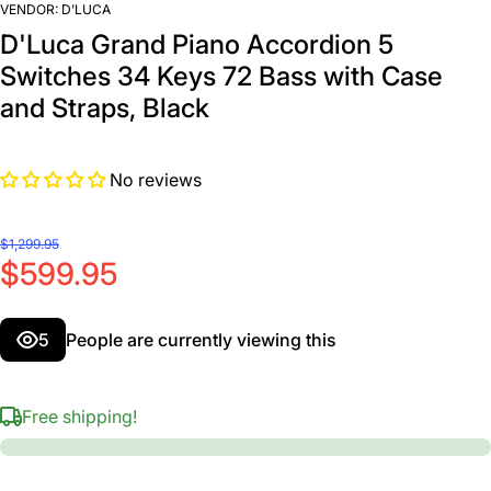
VENDOR:
D’LUCA
D'Luca Grand Piano Accordion 5
Switches 34 Keys 72 Bass with Case
and Straps, Black
No reviews
$1,299.95
$599.95
5
People are currently viewing this
Free shipping!
Decrease
In
quantity for
quan
D&#39;Luca
D&#
Grand
G