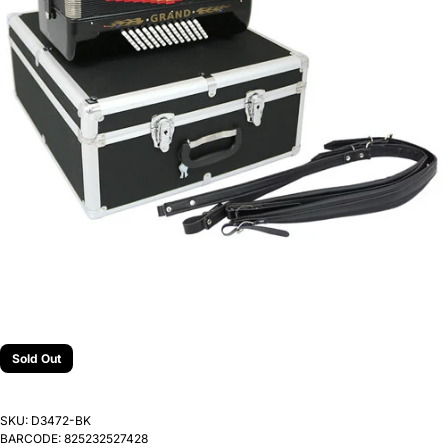
Sold Out
SKU:
D3472-BK
BARCODE:
825232527428