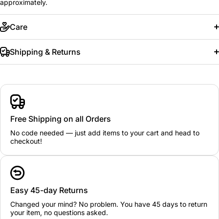
approximately.
Care
Shipping & Returns
Free Shipping on all Orders
No code needed — just add items to your cart and head to
checkout!
Easy 45-day Returns
Changed your mind? No problem. You have 45 days to return
your item, no questions asked.