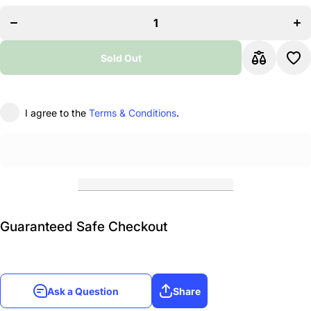
Piano
P
Accordion 5
Acc
Switches 34
Swit
Keys 72
Ke
Bass with
Bas
Sold Out
Case and
Ca
Straps,
S
Black
B
I agree to the
Terms & Conditions
.
Guaranteed Safe Checkout
Ask a Question
Share