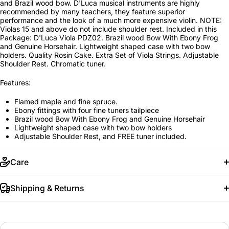
and Brazil wood bow. D'Luca musical instruments are highly
recommended by many teachers, they feature superior
performance and the look of a much more expensive violin. NOTE:
Violas 15 and above do not include shoulder rest. Included in this
Package: D'Luca Viola PDZ02. Brazil wood Bow With Ebony Frog
and Genuine Horsehair. Lightweight shaped case with two bow
holders. Quality Rosin Cake. Extra Set of Viola Strings. Adjustable
Shoulder Rest. Chromatic tuner.
Features:
Flamed maple and fine spruce.
Ebony fittings with four fine tuners tailpiece
Brazil wood Bow With Ebony Frog and Genuine Horsehair
Lightweight shaped case with two bow holders
Adjustable Shoulder Rest, and FREE tuner included.
Care
Shipping & Returns