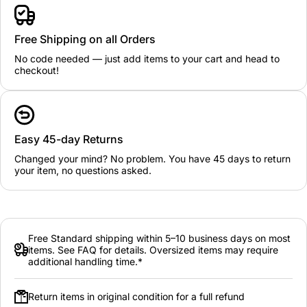
Free Shipping on all Orders
No code needed — just add items to your cart and head to
checkout!
Easy 45-day Returns
Changed your mind? No problem. You have 45 days to return
your item, no questions asked.
Free Standard shipping within 5–10 business days on most
items. See FAQ for details. Oversized items may require
additional handling time.*
Return items in original condition for a full refund