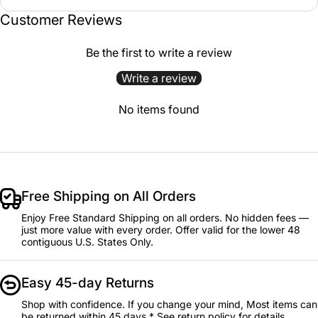
Customer Reviews
Be the first to write a review
Write a review
No items found
Free Shipping on All Orders
Enjoy Free Standard Shipping on all orders. No hidden fees —
just more value with every order. Offer valid for the lower 48
contiguous U.S. States Only.
Easy 45-day Returns
Shop with confidence. If you change your mind, Most items can
be returned within 45 days.* See return policy for details.