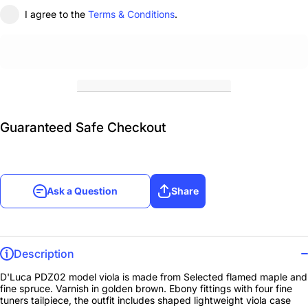
I agree to the
Terms & Conditions
.
Guaranteed Safe Checkout
Ask a Question
Share
Description
D'Luca PDZ02 model viola is made from Selected flamed maple and
fine spruce. Varnish in golden brown. Ebony fittings with four fine
tuners tailpiece, the outfit includes shaped lightweight viola case