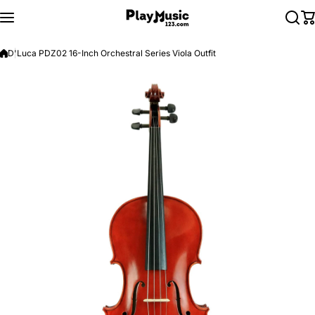
Skip to content
D'Luca PDZ02 16-Inch Orchestral Series Viola Outfit