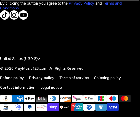
Returns & Exchanges
By clicking the button you agree to the
Privacy Policy
and
Terms and
Conditions
.
About us
tiktokcom/@playmusic123com
instagramcom/playmusic123_com
youtubecom/@ThePlayMusic123
Government & Education
Contact Us
United States (USD $)
© 2026
PlayMusic123.com. All Rights Reserved
Refund policy
Privacy policy
Terms of service
Shipping policy
Contact information
Legal notice
Payment methods