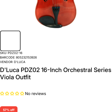
SKU:
PDZ02-16
BARCODE:
805232153926
VENDOR:
D’LUCA
D'Luca PDZ02 16-Inch Orchestral Series
Viola Outfit
No reviews
57% off