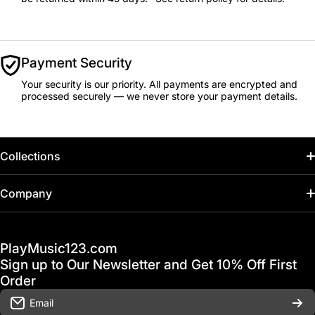
Payment Security
Your security is our priority. All payments are encrypted and
processed securely — we never store your payment details.
Collections
Home
Company
Hot Deals / Sale
Track My Order
PlayMusic123.com
Gift Cards
FAQ & Help Center
Sign up to Our Newsletter and Get 10% Off First
Financing
Order
Shipping & Delivery
Email
D'Luca Instruments