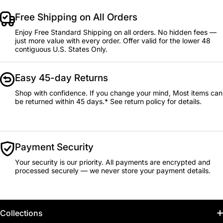
Free Shipping on All Orders
Enjoy Free Standard Shipping on all orders. No hidden fees —
just more value with every order. Offer valid for the lower 48
contiguous U.S. States Only.
Easy 45-day Returns
Shop with confidence. If you change your mind, Most items can
be returned within 45 days.* See return policy for details.
Payment Security
Your security is our priority. All payments are encrypted and
processed securely — we never store your payment details.
Collections