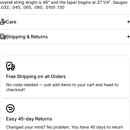
overall string length is 48" and the taper begins at 37 1/4". Gauges
.032, .045, .065, .080, .0100 .130
Care
Shipping & Returns
Free Shipping on all Orders
No code needed — just add items to your cart and head to
checkout!
Easy 45-day Returns
Changed your mind? No problem. You have 45 days to return