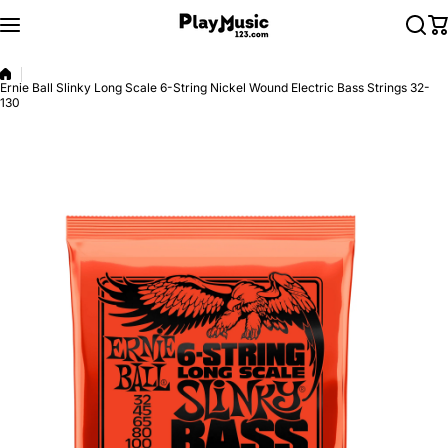
Skip to content
Ernie Ball Slinky Long Scale 6-String Nickel Wound Electric Bass Strings 32-
130