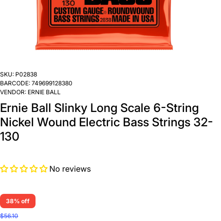
SKU:
P02838
BARCODE:
749699128380
VENDOR:
ERNIE BALL
Ernie Ball Slinky Long Scale 6-String
Nickel Wound Electric Bass Strings 32-
130
No reviews
38% off
$56.10