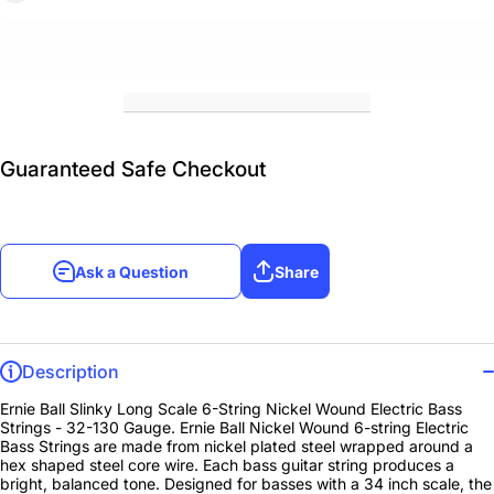
Guaranteed Safe Checkout
Ask a Question
Share
Description
Ernie Ball Slinky Long Scale 6-String Nickel Wound Electric Bass
Strings - 32-130 Gauge. Ernie Ball Nickel Wound 6-string Electric
Bass Strings are made from nickel plated steel wrapped around a
hex shaped steel core wire. Each bass guitar string produces a
bright, balanced tone. Designed for basses with a 34 inch scale, the