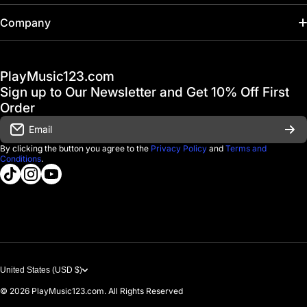
Home
Company
Hot Deals / Sale
Track My Order
PlayMusic123.com
Gift Cards
FAQ & Help Center
Sign up to Our Newsletter and Get 10% Off First
Financing
Order
Shipping & Delivery
Email
D'Luca Instruments
Returns & Exchanges
By clicking the button you agree to the
Privacy Policy
and
Terms and
Conditions
.
About us
tiktokcom/@playmusic123com
instagramcom/playmusic123_com
youtubecom/@ThePlayMusic123
Government & Education
Contact Us
United States (USD $)
© 2026
PlayMusic123.com. All Rights Reserved