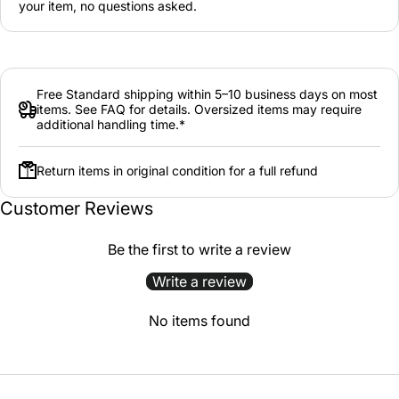
your item, no questions asked.
Free Standard shipping within 5–10 business days on most
items. See FAQ for details. Oversized items may require
additional handling time.*
Return items in original condition for a full refund
Customer Reviews
Be the first to write a review
Write a review
No items found