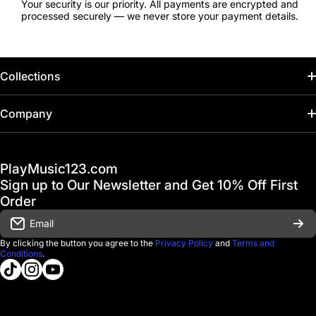
Your security is our priority. All payments are encrypted and
processed securely — we never store your payment details.
Collections
Home
Company
Hot Deals / Sale
Track My Order
PlayMusic123.com
Gift Cards
FAQ & Help Center
Sign up to Our Newsletter and Get 10% Off First
Financing
Order
Shipping & Delivery
Email
D'Luca Instruments
Returns & Exchanges
By clicking the button you agree to the
Privacy Policy
and
Terms and
Conditions
.
About us
tiktokcom/@playmusic123com
instagramcom/playmusic123_com
youtubecom/@ThePlayMusic123
Government & Education
Contact Us