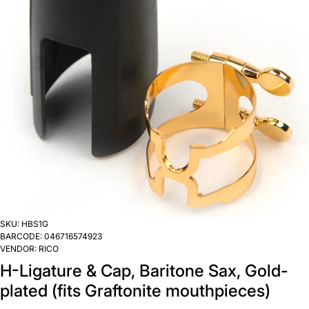
SKU:
HBS1G
BARCODE:
046716574923
VENDOR:
RICO
H-Ligature & Cap, Baritone Sax, Gold-
plated (fits Graftonite mouthpieces)