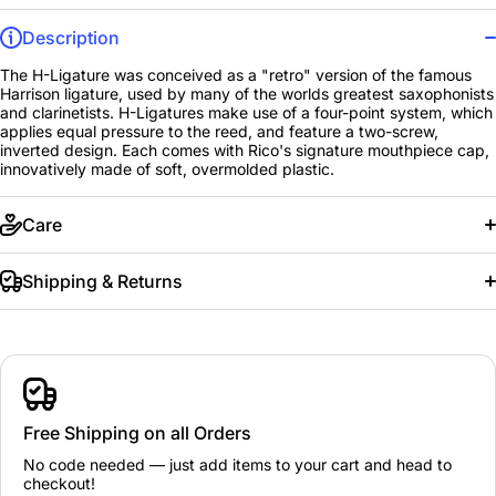
Description
The H-Ligature was conceived as a "retro" version of the famous
Harrison ligature, used by many of the worlds greatest saxophonists
and clarinetists. H-Ligatures make use of a four-point system, which
applies equal pressure to the reed, and feature a two-screw,
inverted design. Each comes with Rico's signature mouthpiece cap,
innovatively made of soft, overmolded plastic.
Care
Shipping & Returns
Free Shipping on all Orders
No code needed — just add items to your cart and head to
checkout!