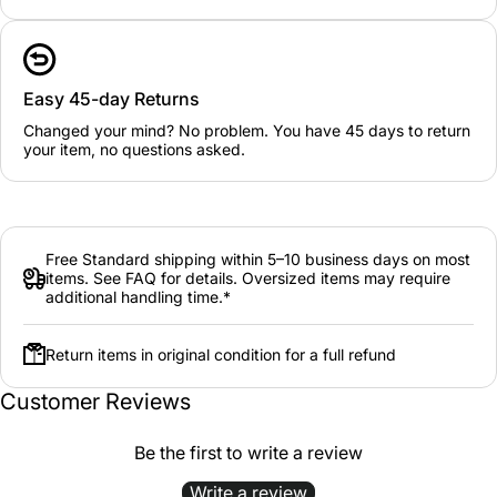
Easy 45-day Returns
Changed your mind? No problem. You have 45 days to return
your item, no questions asked.
Free Standard shipping within 5–10 business days on most
items. See FAQ for details. Oversized items may require
additional handling time.*
Return items in original condition for a full refund
Customer Reviews
Be the first to write a review
Write a review