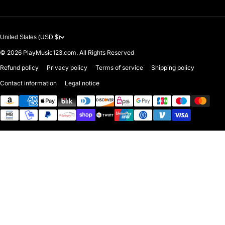
United States (USD $)
© 2026
PlayMusic123.com. All Rights Reserved
Refund policy
Privacy policy
Terms of service
Shipping policy
Contact information
Legal notice
Payment methods