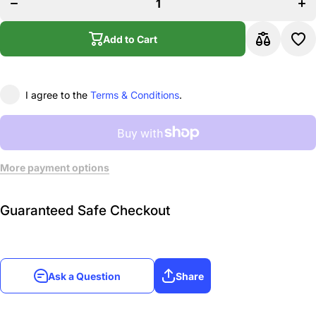
Baritone
B
Sax, Gold-
Sa
plated (fits
pla
Graftonite
Gr
Add to Cart
mouthpieces)
mout
I agree to the
Terms & Conditions
.
More payment options
Guaranteed Safe Checkout
Ask a Question
Share