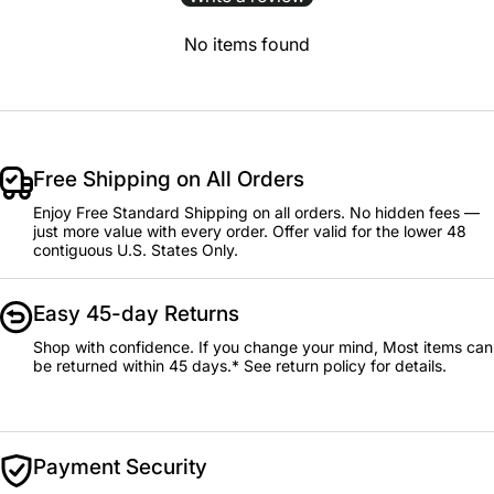
No items found
Free Shipping on All Orders
Enjoy Free Standard Shipping on all orders. No hidden fees —
just more value with every order. Offer valid for the lower 48
contiguous U.S. States Only.
Easy 45-day Returns
Shop with confidence. If you change your mind, Most items can
be returned within 45 days.* See return policy for details.
Payment Security