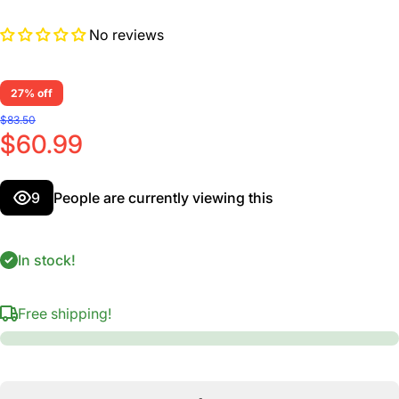
No reviews
27% off
$83.50
$60.99
9
People are currently viewing this
In stock!
Free shipping!
Decrease
I
quantity for
qua
H-Ligature
H-
&amp; Cap,
&am