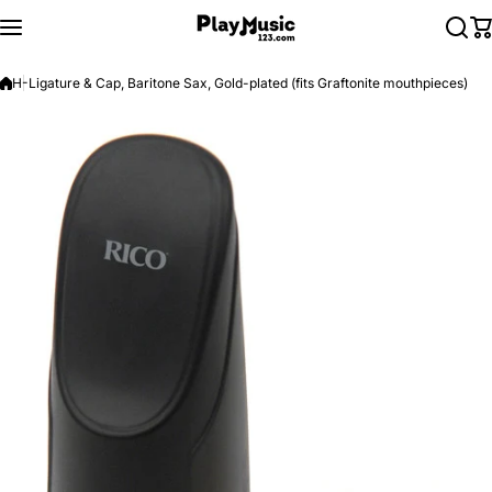
Skip to content
H-Ligature & Cap, Baritone Sax, Gold-plated (fits Graftonite mouthpieces)