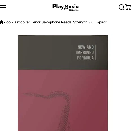
Skip to content
Rico Plasticover Tenor Saxophone Reeds, Strength 3.0, 5-pack