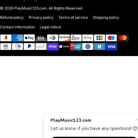
© 2026
PlayMusic123.com. All Rights Reserved
Refund policy
Privacy policy
Terms of service
Shipping policy
Contact information
Legal notice
Payment methods