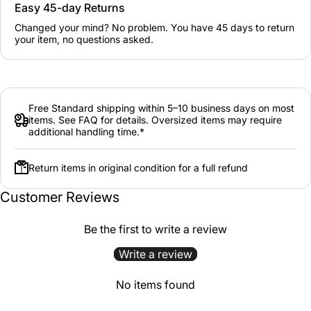
Easy 45-day Returns
Changed your mind? No problem. You have 45 days to return
your item, no questions asked.
Free Standard shipping within 5–10 business days on most
items. See FAQ for details. Oversized items may require
additional handling time.*
Return items in original condition for a full refund
Customer Reviews
Be the first to write a review
Write a review
No items found