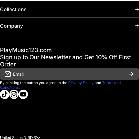
Collections
Home
Company
Hot Deals / Sale
Track My Order
PlayMusic123.com
Gift Cards
FAQ & Help Center
Sign up to Our Newsletter and Get 10% Off First
Financing
Order
Shipping & Delivery
Email
D'Luca Instruments
Returns & Exchanges
By clicking the button you agree to the
Privacy Policy
and
Terms and
Conditions
.
About us
tiktokcom/@playmusic123com
instagramcom/playmusic123_com
youtubecom/@ThePlayMusic123
Government & Education
Contact Us
United States (USD $)