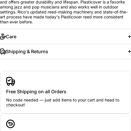
and offers greater durability and lifespan. Plasticover is a favorite
among jazz and pop musicians and also works well in outdoor
settings. Rico's updated reed-making machinery and state-of-the-
art process have made today's Plasticover reed more consistent
than ever before.
Care
Shipping & Returns
Free Shipping on all Orders
No code needed — just add items to your cart and head to
checkout!