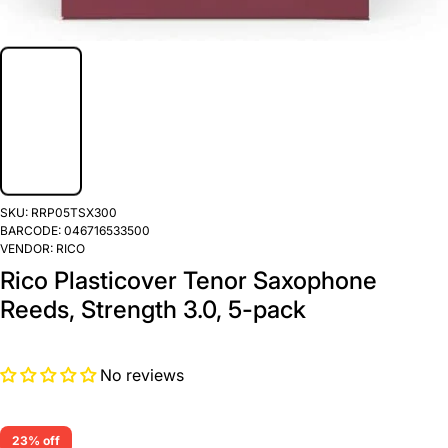
SKU:
RRP05TSX300
BARCODE:
046716533500
VENDOR:
RICO
Rico Plasticover Tenor Saxophone
Reeds, Strength 3.0, 5-pack
No reviews
23% off