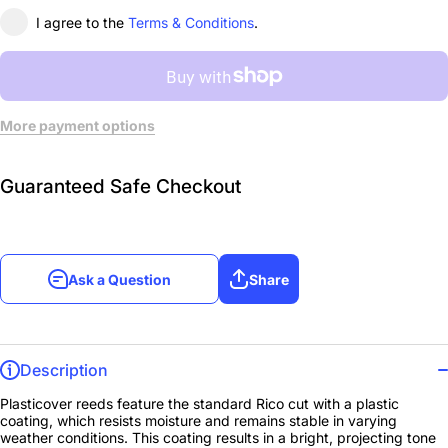
I agree to the
Terms & Conditions
.
More payment options
Guaranteed Safe Checkout
Ask a Question
Share
Description
Plasticover reeds feature the standard Rico cut with a plastic
coating, which resists moisture and remains stable in varying
weather conditions. This coating results in a bright, projecting tone