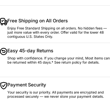
Free Shipping on All Orders
Enjoy Free Standard Shipping on all orders. No hidden fees —
just more value with every order. Offer valid for the lower 48
contiguous U.S. States Only.
Easy 45-day Returns
Shop with confidence. If you change your mind, Most items can
be returned within 45 days.* See return policy for details.
Payment Security
Your security is our priority. All payments are encrypted and
processed securely — we never store your payment details.