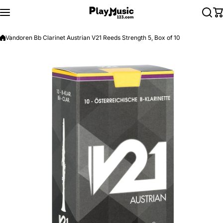
Skip to content
Vandoren Bb Clarinet Austrian V21 Reeds Strength 5, Box of 10