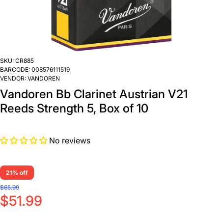
SKU:
CR885
BARCODE:
008576111519
VENDOR:
VANDOREN
Vandoren Bb Clarinet Austrian V21
Reeds Strength 5, Box of 10
No reviews
21% off
$65.99
$51.99