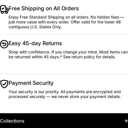
Free Shipping on All Orders
Enjoy Free Standard Shipping on all orders. No hidden fees —
just more value with every order. Offer valid for the lower 48
contiguous U.S. States Only.
Easy 45-day Returns
Shop with confidence. If you change your mind, Most items can
be returned within 45 days.* See return policy for details.
Payment Security
Your security is our priority. All payments are encrypted and
processed securely — we never store your payment details.
Collections