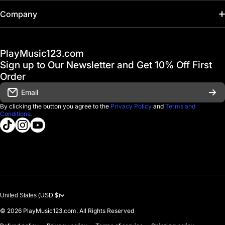
Home
Company
Hot Deals / Sale
Track My Order
PlayMusic123.com
Gift Cards
FAQ & Help Center
Sign up to Our Newsletter and Get 10% Off First
Financing
Order
Shipping & Delivery
Email
D'Luca Instruments
Returns & Exchanges
By clicking the button you agree to the
Privacy Policy
and
Terms and
Conditions
.
About us
tiktokcom/@playmusic123com
instagramcom/playmusic123_com
youtubecom/@ThePlayMusic123
Government & Education
Contact Us
United States (USD $)
© 2026
PlayMusic123.com. All Rights Reserved