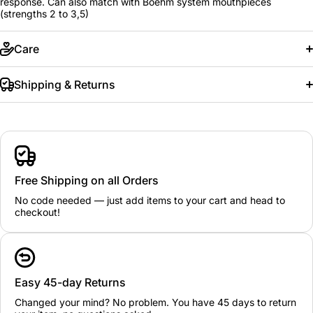
response. Can also match with Boehm system mouthpieces
(strengths 2 to 3,5)
Care
Shipping & Returns
Free Shipping on all Orders
No code needed — just add items to your cart and head to
checkout!
Easy 45-day Returns
Changed your mind? No problem. You have 45 days to return