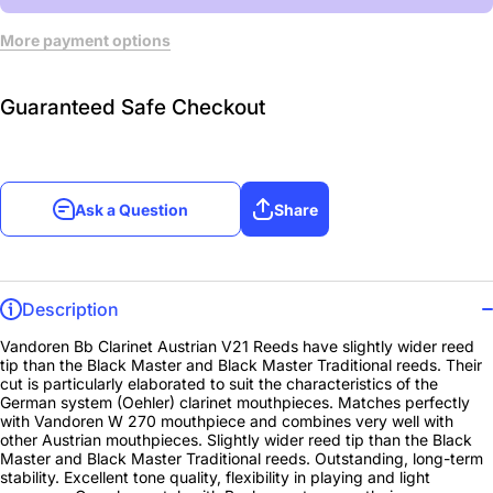
More payment options
Guaranteed Safe Checkout
Ask a Question
Share
Description
Vandoren Bb Clarinet Austrian V21 Reeds have slightly wider reed
tip than the Black Master and Black Master Traditional reeds. Their
cut is particularly elaborated to suit the characteristics of the
German system (Oehler) clarinet mouthpieces. Matches perfectly
with Vandoren W 270 mouthpiece and combines very well with
other Austrian mouthpieces. Slightly wider reed tip than the Black
Master and Black Master Traditional reeds. Outstanding, long-term
stability. Excellent tone quality, flexibility in playing and light