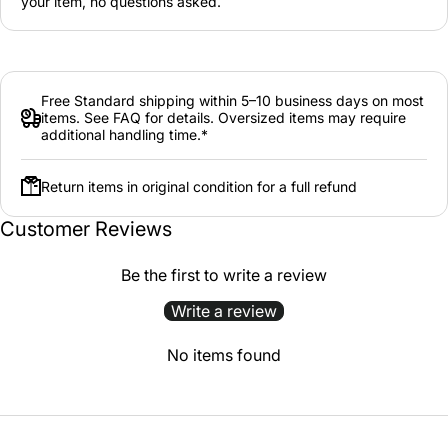
your item, no questions asked.
Free Standard shipping within 5–10 business days on most
items. See FAQ for details. Oversized items may require
additional handling time.*
Return items in original condition for a full refund
Customer Reviews
Be the first to write a review
Write a review
No items found