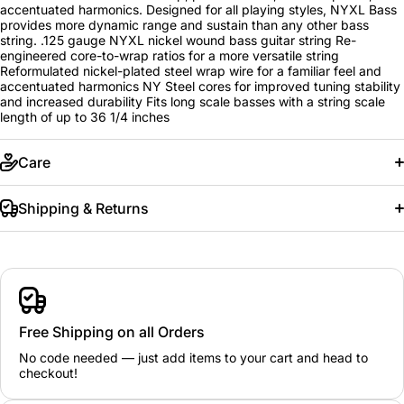
accentuated harmonics. Designed for all playing styles, NYXL Bass
provides more dynamic range and sustain than any other bass
string. .125 gauge NYXL nickel wound bass guitar string Re-
engineered core-to-wrap ratios for a more versatile string
Reformulated nickel-plated steel wrap wire for a familiar feel and
accentuated harmonics NY Steel cores for improved tuning stability
and increased durability Fits long scale basses with a string scale
length of up to 36 1/4 inches
Care
Shipping & Returns
Free Shipping on all Orders
No code needed — just add items to your cart and head to
checkout!