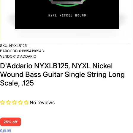
SKU:
NYXLB125
BARCODE:
019954196943
VENDOR:
D'ADDARIO
D'Addario NYXLB125, NYXL Nickel
Wound Bass Guitar Single String Long
Scale, .125
No reviews
25% off
$19.99