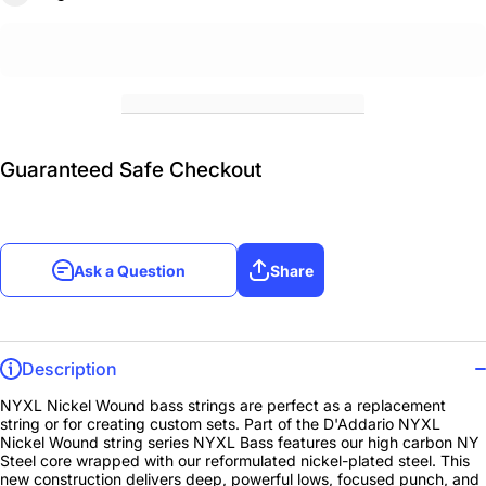
Guaranteed Safe Checkout
Ask a Question
Share
Description
NYXL Nickel Wound bass strings are perfect as a replacement
string or for creating custom sets. Part of the D'Addario NYXL
Nickel Wound string series NYXL Bass features our high carbon NY
Steel core wrapped with our reformulated nickel-plated steel. This
new construction delivers deep, powerful lows, focused punch, and