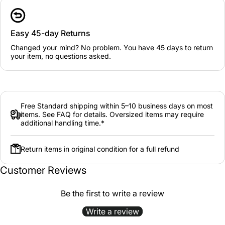
Easy 45-day Returns
Changed your mind? No problem. You have 45 days to return
your item, no questions asked.
Free Standard shipping within 5–10 business days on most
items. See FAQ for details. Oversized items may require
additional handling time.*
Return items in original condition for a full refund
Customer Reviews
Be the first to write a review
Write a review