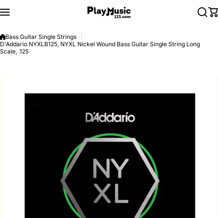
Skip to content
Bass Guitar Single Strings
D'Addario NYXLB125, NYXL Nickel Wound Bass Guitar Single String Long
Scale, .125