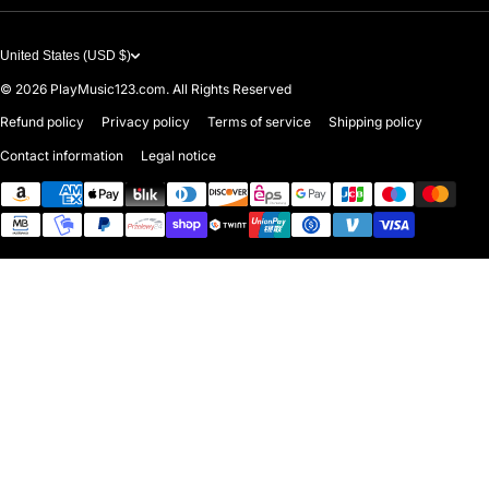
United States (USD $)
© 2026
PlayMusic123.com. All Rights Reserved
Refund policy
Privacy policy
Terms of service
Shipping policy
Contact information
Legal notice
Payment methods