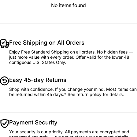
No items found
Free Shipping on All Orders
Enjoy Free Standard Shipping on all orders. No hidden fees —
just more value with every order. Offer valid for the lower 48
contiguous U.S. States Only.
Easy 45-day Returns
Shop with confidence. If you change your mind, Most items can
be returned within 45 days.* See return policy for details.
Payment Security
Your security is our priority. All payments are encrypted and
processed securely — we never store your payment details.