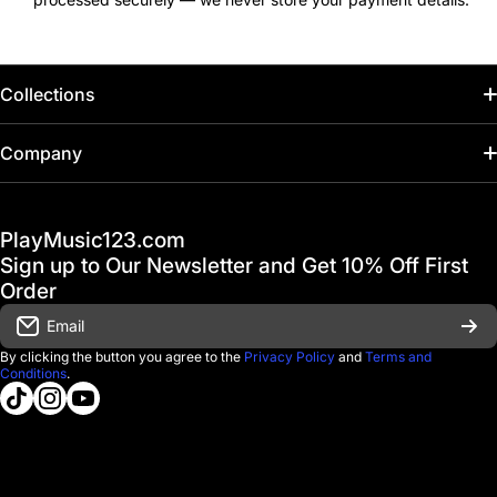
Collections
Home
Company
Hot Deals / Sale
Track My Order
PlayMusic123.com
Gift Cards
FAQ & Help Center
Sign up to Our Newsletter and Get 10% Off First
Financing
Order
Shipping & Delivery
Email
D'Luca Instruments
Returns & Exchanges
By clicking the button you agree to the
Privacy Policy
and
Terms and
Conditions
.
About us
tiktokcom/@playmusic123com
instagramcom/playmusic123_com
youtubecom/@ThePlayMusic123
Government & Education
Contact Us