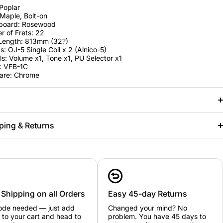
Poplar
Maple, Bolt-on
rboard: Rosewood
 of Frets: 22
 Length: 813mm (32?)
s: OJ-5 Single Coil x 2 (Alnico-5)
ls: Volume x1, Tone x1, PU Selector x1
: VFB-1C
are: Chrome
ping & Returns
 Shipping on all Orders
Easy 45-day Returns
ode needed — just add
Changed your mind? No
 to your cart and head to
problem. You have 45 days to