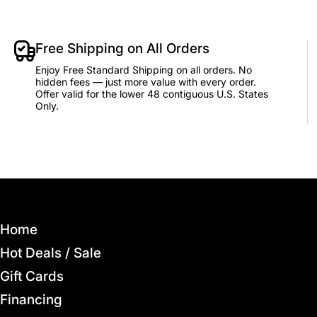
Free Shipping on All Orders
Enjoy Free Standard Shipping on all orders. No
hidden fees — just more value with every order.
Offer valid for the lower 48 contiguous U.S. States
Only.
Home
Hot Deals / Sale
Gift Cards
Financing