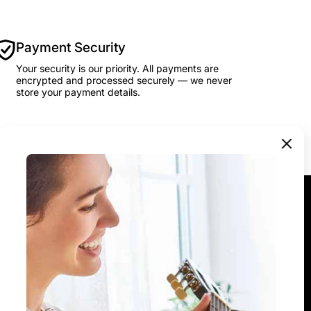
Payment Security
Your security is our priority. All payments are
encrypted and processed securely — we never
store your payment details.