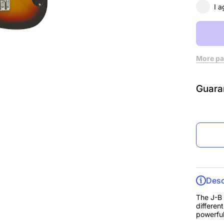
I a
More pa
Guara
Desc
The J-B i
differen
powerful