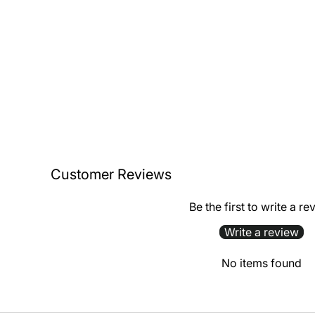
Customer Reviews
Be the first to write a re
Write a review
No items found