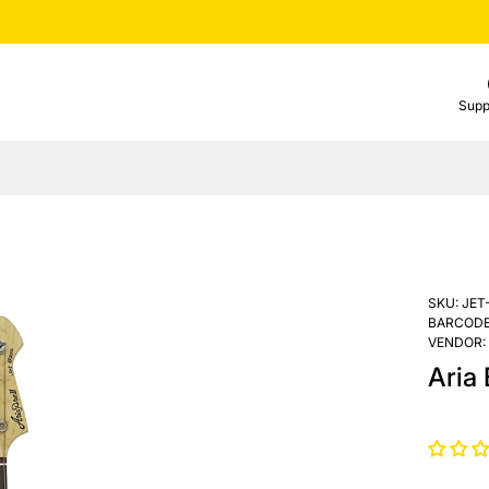
Supp
SKU:
JET
BARCODE
VENDOR:
Aria 