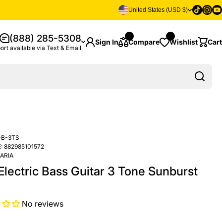
Tiktok
Insta
Yo
United States (USD $)
(888) 285-5308
Sign In
Compare
Wishlist
Cart
ort available via Text & Email
-B-3TS
:
882985101572
ARIA
Electric Bass Guitar 3 Tone Sunburst
No reviews