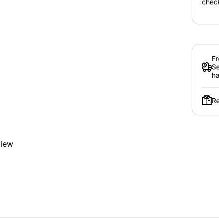
chec
Fr
Se
ha
Re
view