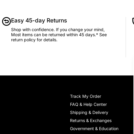
Easy 45-day Returns
Shop with confidence. If you change your mind,
Most items can be returned within 45 days.* See
return policy for details.
Track My Order
FAQ & Help Center
Shipping & Delivery
Returns & Exchanges
Government & Education