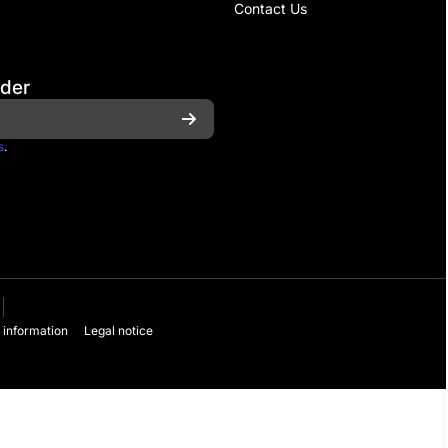
Contact Us
rder
s
.
 information
Legal notice