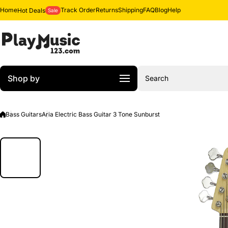
Skip to content
Home
Track Order
Returns
Shipping
FAQ
Blog
Help
Hot Deals
Sale
Shop by
Search
Bass Guitars
Aria Electric Bass Guitar 3 Tone Sunburst