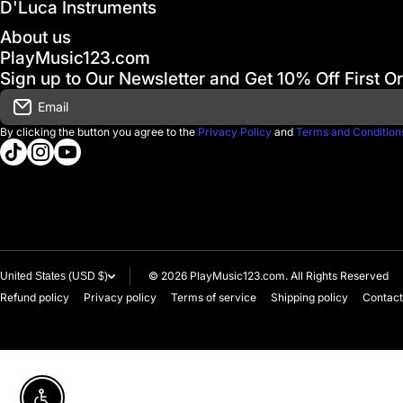
D'Luca Instruments
About us
PlayMusic123.com
Sign up to Our Newsletter and Get 10% Off First O
Email
By clicking the button you agree to the
Privacy Policy
and
Terms and Condition
tiktokcom/@playmusic123com
instagramcom/playmusic123_com
youtubecom/@ThePlayMusic123
© 2026
PlayMusic123.com. All Rights Reserved
United States (USD $)
Refund policy
Privacy policy
Terms of service
Shipping policy
Contact