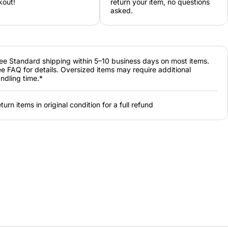
kout!
return your item, no questions
asked.
ee Standard shipping within 5–10 business days on most items.
e FAQ for details. Oversized items may require additional
ndling time.*
turn items in original condition for a full refund