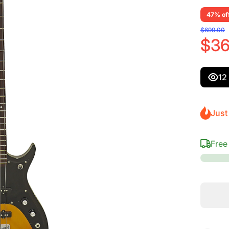
47% of
$699.00
$36
12
Just 
Free