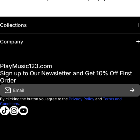
Collections
Home
Company
Hot Deals / Sale
Track My Order
PlayMusic123.com
Gift Cards
FAQ & Help Center
Sign up to Our Newsletter and Get 10% Off First
Financing
Order
Shipping & Delivery
Email
D'Luca Instruments
Returns & Exchanges
By clicking the button you agree to the
Privacy Policy
and
Terms and
Conditions
.
About us
tiktokcom/@playmusic123com
instagramcom/playmusic123_com
youtubecom/@ThePlayMusic123
Government & Education
Contact Us