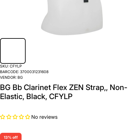
SKU:
CFYLP
BARCODE:
3700031231608
VENDOR:
BG
BG Bb Clarinet Flex ZEN Strap,, Non-
Elastic, Black, CFYLP
No reviews
13% off