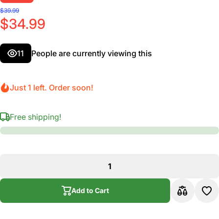
$39.99
$34.99
11
People are currently viewing this
Just 1 left. Order soon!
Free shipping!
Add to Cart