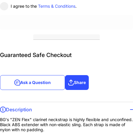
I agree to the
Terms & Conditions
.
Guaranteed Safe Checkout
Ask a Question
Share
Description
BG's "ZEN Flex" clarinet neckstrap is highly flexible and unconfined.
Black ABS extender with non-elastic sling. Each strap is made of
nylon with no padding.