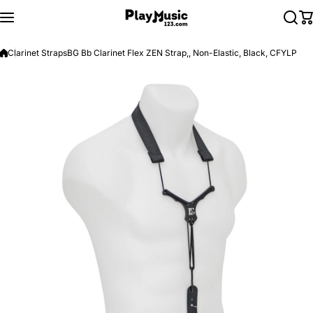
Skip to content
Clarinet Straps
BG Bb Clarinet Flex ZEN Strap,, Non-Elastic, Black, CFYLP