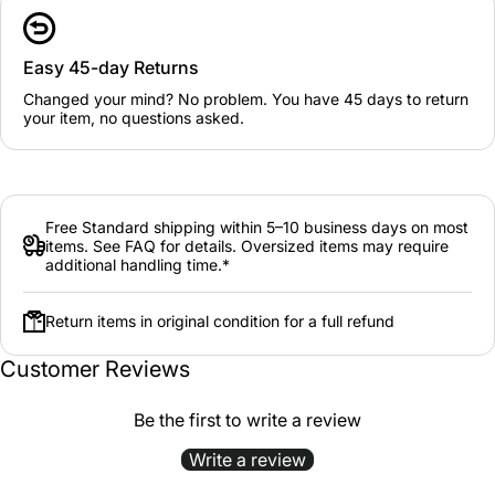
Easy 45-day Returns
Changed your mind? No problem. You have 45 days to return
your item, no questions asked.
Free Standard shipping within 5–10 business days on most
items. See FAQ for details. Oversized items may require
additional handling time.*
Return items in original condition for a full refund
Customer Reviews
Be the first to write a review
Write a review