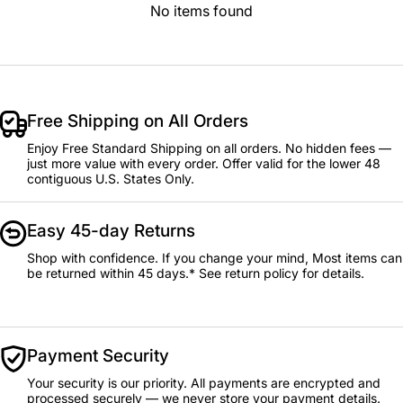
No items found
Free Shipping on All Orders
Enjoy Free Standard Shipping on all orders. No hidden fees —
just more value with every order. Offer valid for the lower 48
contiguous U.S. States Only.
Easy 45-day Returns
Shop with confidence. If you change your mind, Most items can
be returned within 45 days.* See return policy for details.
Payment Security
Your security is our priority. All payments are encrypted and
processed securely — we never store your payment details.