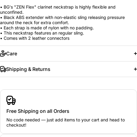
• BG's "ZEN Flex" clarinet neckstrap is highly flexible and
unconfined.
• Black ABS extender with non-elastic sling releasing pressure
around the neck for extra comfort.
• Each strap is made of nylon with no padding.
• This neckstrap features an regular sling.
• Comes with 2 leather connectors
Care
Shipping & Returns
Free Shipping on all Orders
No code needed — just add items to your cart and head to
checkout!