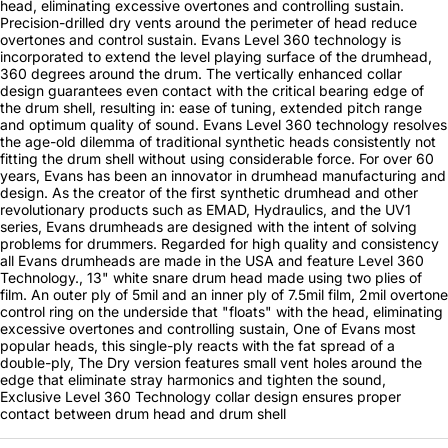
head, eliminating excessive overtones and controlling sustain.
Precision-drilled dry vents around the perimeter of head reduce
overtones and control sustain. Evans Level 360 technology is
incorporated to extend the level playing surface of the drumhead,
360 degrees around the drum. The vertically enhanced collar
design guarantees even contact with the critical bearing edge of
the drum shell, resulting in: ease of tuning, extended pitch range
and optimum quality of sound. Evans Level 360 technology resolves
the age-old dilemma of traditional synthetic heads consistently not
fitting the drum shell without using considerable force. For over 60
years, Evans has been an innovator in drumhead manufacturing and
design. As the creator of the first synthetic drumhead and other
revolutionary products such as EMAD, Hydraulics, and the UV1
series, Evans drumheads are designed with the intent of solving
problems for drummers. Regarded for high quality and consistency
all Evans drumheads are made in the USA and feature Level 360
Technology., 13" white snare drum head made using two plies of
film. An outer ply of 5mil and an inner ply of 7.5mil film, 2mil overtone
control ring on the underside that "floats" with the head, eliminating
excessive overtones and controlling sustain, One of Evans most
popular heads, this single-ply reacts with the fat spread of a
double-ply, The Dry version features small vent holes around the
edge that eliminate stray harmonics and tighten the sound,
Exclusive Level 360 Technology collar design ensures proper
contact between drum head and drum shell