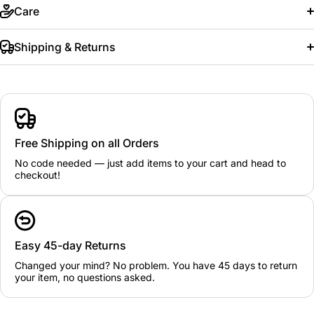
Care
Shipping & Returns
Free Shipping on all Orders
No code needed — just add items to your cart and head to
checkout!
Easy 45-day Returns
Changed your mind? No problem. You have 45 days to return
your item, no questions asked.