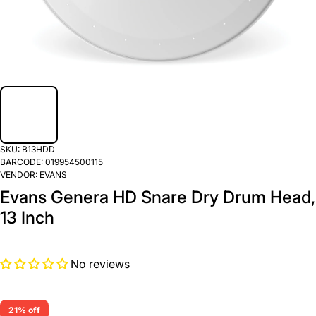
SKU:
B13HDD
BARCODE:
019954500115
VENDOR:
EVANS
Evans Genera HD Snare Dry Drum Head,
13 Inch
No reviews
21% off