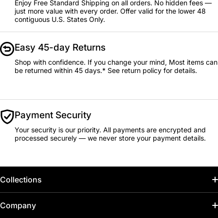
Enjoy Free Standard Shipping on all orders. No hidden fees —
just more value with every order. Offer valid for the lower 48
contiguous U.S. States Only.
Easy 45-day Returns
Shop with confidence. If you change your mind, Most items can
be returned within 45 days.* See return policy for details.
Payment Security
Your security is our priority. All payments are encrypted and
processed securely — we never store your payment details.
Collections
Home
Company