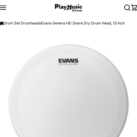
Skip to content
Drum Set Drumheads
Evans Genera HD Snare Dry Drum Head, 13 Inch