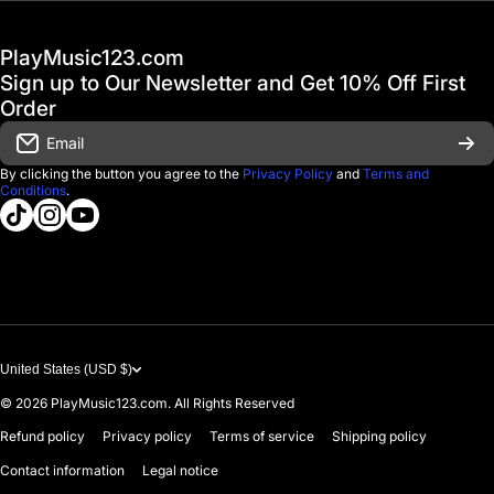
Hot Deals / Sale
Track My Order
PlayMusic123.com
Gift Cards
FAQ & Help Center
Sign up to Our Newsletter and Get 10% Off First
Financing
Order
Shipping & Delivery
Email
D'Luca Instruments
Returns & Exchanges
By clicking the button you agree to the
Privacy Policy
and
Terms and
Conditions
.
About us
tiktokcom/@playmusic123com
instagramcom/playmusic123_com
youtubecom/@ThePlayMusic123
Government & Education
Contact Us
United States (USD $)
© 2026
PlayMusic123.com. All Rights Reserved
Refund policy
Privacy policy
Terms of service
Shipping policy
Contact information
Legal notice