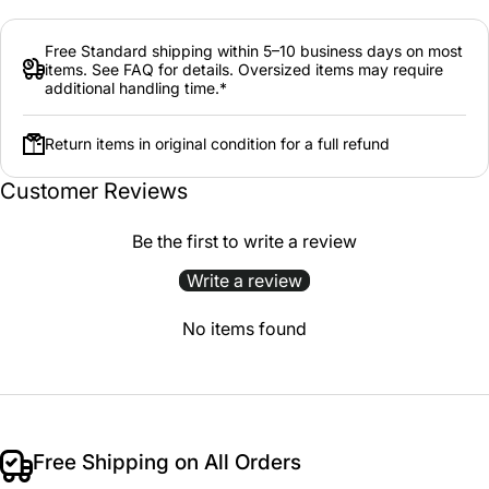
Free Standard shipping within 5–10 business days on most
items. See FAQ for details. Oversized items may require
additional handling time.*
Return items in original condition for a full refund
Customer Reviews
Be the first to write a review
Write a review
No items found
Free Shipping on All Orders