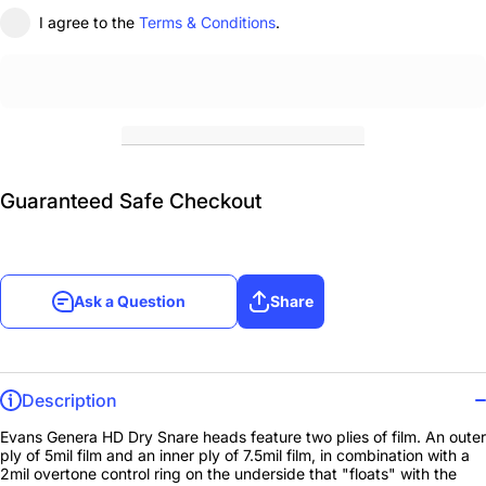
I agree to the
Terms & Conditions
.
Guaranteed Safe Checkout
Ask a Question
Share
Description
Evans Genera HD Dry Snare heads feature two plies of film. An outer
ply of 5mil film and an inner ply of 7.5mil film, in combination with a
2mil overtone control ring on the underside that "floats" with the