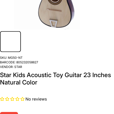
SKU:
MG50-NT
BARCODE:
805232058627
VENDOR:
STAR
Star Kids Acoustic Toy Guitar 23 Inches
Natural Color
No reviews