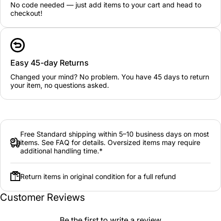
No code needed — just add items to your cart and head to
checkout!
Easy 45-day Returns
Changed your mind? No problem. You have 45 days to return
your item, no questions asked.
Free Standard shipping within 5–10 business days on most
items. See FAQ for details. Oversized items may require
additional handling time.*
Return items in original condition for a full refund
Customer Reviews
Be the first to write a review