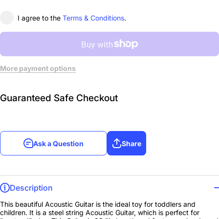
I agree to the
Terms & Conditions
.
More payment options
Guaranteed Safe Checkout
Ask a Question
Share
Description
This beautiful Acoustic Guitar is the ideal toy for toddlers and
children. It is a steel string Acoustic Guitar, which is perfect for