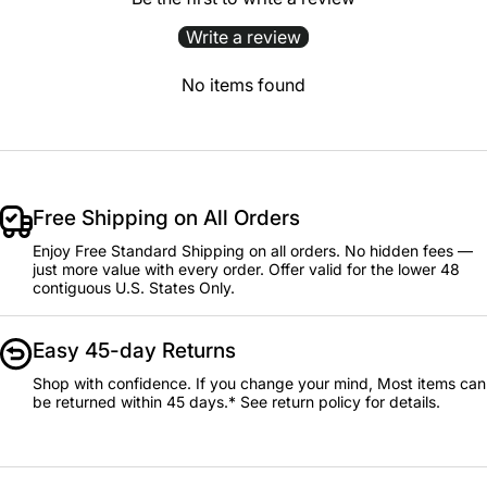
Write a review
No items found
Free Shipping on All Orders
Enjoy Free Standard Shipping on all orders. No hidden fees —
just more value with every order. Offer valid for the lower 48
contiguous U.S. States Only.
Easy 45-day Returns
Shop with confidence. If you change your mind, Most items can
be returned within 45 days.* See return policy for details.