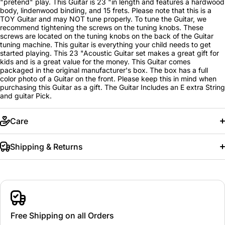
"pretend" play. This Guitar is 23 "in length and features a hardwood
body, lindenwood binding, and 15 frets. Please note that this is a
TOY Guitar and may NOT tune properly. To tune the Guitar, we
recommend tightening the screws on the tuning knobs. These
screws are located on the tuning knobs on the back of the Guitar
tuning machine. This guitar is everything your child needs to get
started playing. This 23 "Acoustic Guitar set makes a great gift for
kids and is a great value for the money. This Guitar comes
packaged in the original manufacturer's box. The box has a full
color photo of a Guitar on the front. Please keep this in mind when
purchasing this Guitar as a gift. The Guitar Includes an E extra String
and guitar Pick.
Care
Shipping & Returns
Free Shipping on all Orders