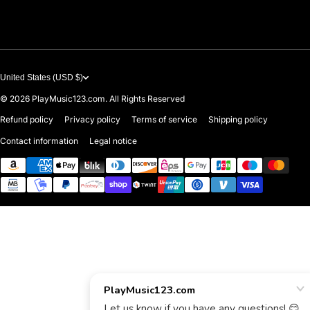
Contact Us
United States (USD $)
© 2026
PlayMusic123.com. All Rights Reserved
Refund policy
Privacy policy
Terms of service
Shipping policy
Contact information
Legal notice
Payment methods