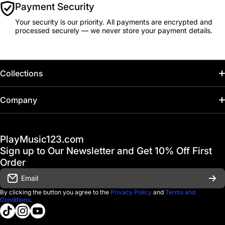
Payment Security
Your security is our priority. All payments are encrypted and
processed securely — we never store your payment details.
Collections
Home
Company
Hot Deals / Sale
Track My Order
PlayMusic123.com
Gift Cards
FAQ & Help Center
Sign up to Our Newsletter and Get 10% Off First
Financing
Order
Shipping & Delivery
Email
D'Luca Instruments
Returns & Exchanges
By clicking the button you agree to the
Privacy Policy
and
Terms and
Conditions
.
About us
tiktokcom/@playmusic123com
instagramcom/playmusic123_com
youtubecom/@ThePlayMusic123
Government & Education