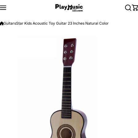
Skip to content
Guitars
Star Kids Acoustic Toy Guitar 23 Inches Natural Color