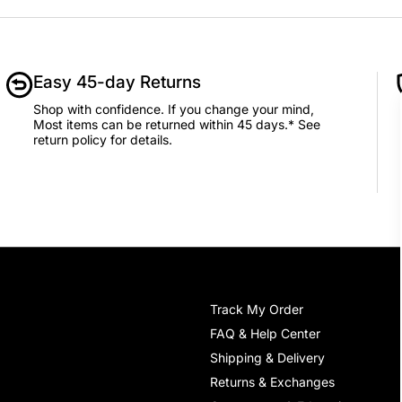
Add to Cart
Easy 45-day Returns
Shop with confidence. If you change your mind,
Most items can be returned within 45 days.* See
return policy for details.
Track My Order
FAQ & Help Center
Shipping & Delivery
Returns & Exchanges