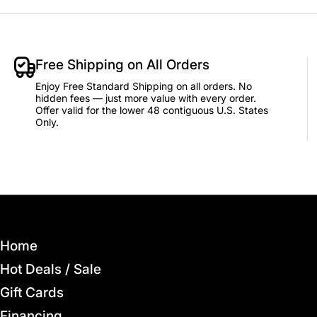
Add to Cart
Free Shipping on All Orders
Enjoy Free Standard Shipping on all orders. No
hidden fees — just more value with every order.
Offer valid for the lower 48 contiguous U.S. States
Only.
Home
Hot Deals / Sale
Gift Cards
Financing