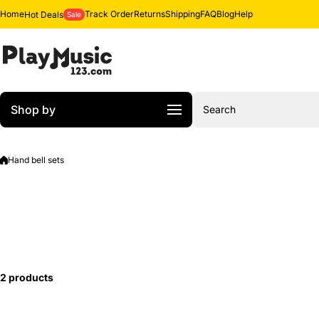
Skip to content
Home
Track Order
Returns
Shipping
FAQ
Blog
Help
Hot Deals
Sale
Shop by
Search
Hand bell sets
2 products