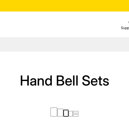
Supp
Hand Bell Sets