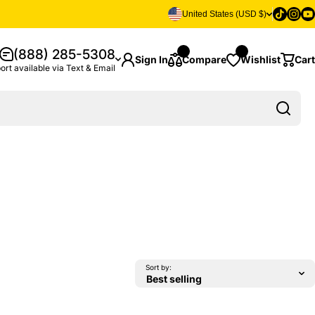
Tiktok
Insta
Yo
United States (USD $)
(888) 285-5308
Sign In
Compare
Wishlist
Cart
ort available via Text & Email
Sort by: