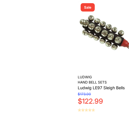
Sale
LUDWIG
HAND BELL SETS
Ludwig LE97 Sleigh Bells
$173.00
$122.99
Add to Cart