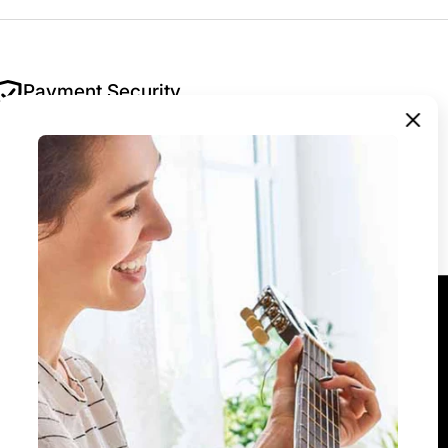
Payment Security
Your security is our priority. All payments are
encrypted and processed securely — we never
store your payment details.