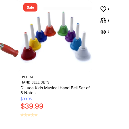
Sale
D’LUCA
HAND BELL SETS
D'Luca Kids Musical Hand Bell Set of
8 Notes
$99.95
$39.99
Add to Cart