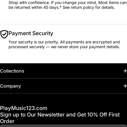
Shop with confidence. If you change your mind, Most items can
be returned within 45 days.* See return policy for details.
Payment Security
Your security is our priority. All payments are encrypted and
processed securely — we never store your payment details.
Collections
Home
Company
Hot Deals / Sale
Track My Order
PlayMusic123.com
Gift Cards
FAQ & Help Center
Sign up to Our Newsletter and Get 10% Off First
Financing
Order
Shipping & Delivery