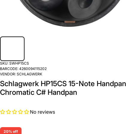
SKU:
SWHP15CS
BARCODE:
4260094115202
VENDOR:
SCHLAGWERK
Schlagwerk HP15CS 15-Note Handpan
Chromatic C# Handpan
No reviews
20% off