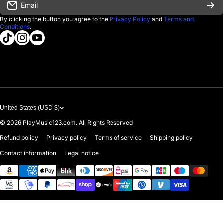
Email
D'Luca Instruments
Returns & Exchanges
By clicking the button you agree to the
Privacy Policy
and
Terms and
Conditions
.
About us
tiktokcom/@playmusic123com
instagramcom/playmusic123_com
youtubecom/@ThePlayMusic123
Government & Education
Contact Us
United States (USD $)
© 2026
PlayMusic123.com. All Rights Reserved
Refund policy
Privacy policy
Terms of service
Shipping policy
Contact information
Legal notice
Payment methods