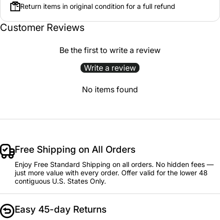
Return items in original condition for a full refund
Customer Reviews
Be the first to write a review
Write a review
No items found
Free Shipping on All Orders
Enjoy Free Standard Shipping on all orders. No hidden fees —
just more value with every order. Offer valid for the lower 48
contiguous U.S. States Only.
Easy 45-day Returns