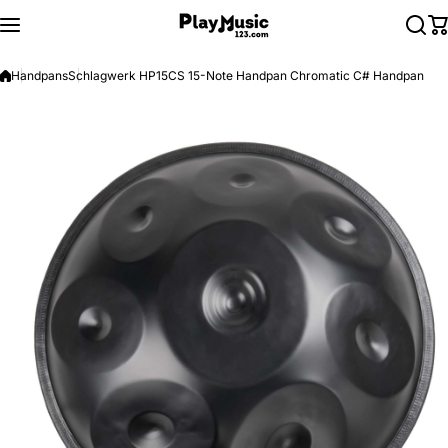
Skip to content
Handpans
Schlagwerk HP15CS 15-Note Handpan Chromatic C# Handpan