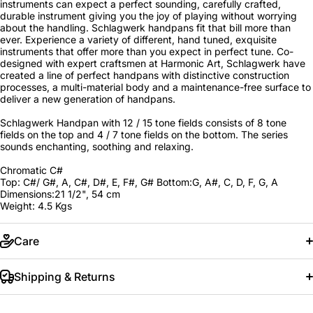
instruments can expect a perfect sounding, carefully crafted,
durable instrument giving you the joy of playing without worrying
about the handling. Schlagwerk handpans fit that bill more than
ever. Experience a variety of different, hand tuned, exquisite
instruments that offer more than you expect in perfect tune. Co-
designed with expert craftsmen at Harmonic Art, Schlagwerk have
created a line of perfect handpans with distinctive construction
processes, a multi-material body and a maintenance-free surface to
deliver a new generation of handpans.
Schlagwerk Handpan with 12 / 15 tone fields consists of 8 tone
fields on the top and 4 / 7 tone fields on the bottom. The series
sounds enchanting, soothing and relaxing.
Chromatic C#
Top: C#/ G#, A, C#, D#, E, F#, G# Bottom:G, A#, C, D, F, G, A
Dimensions:21 1/2", 54 cm
Weight: 4.5 Kgs
Care
Shipping & Returns