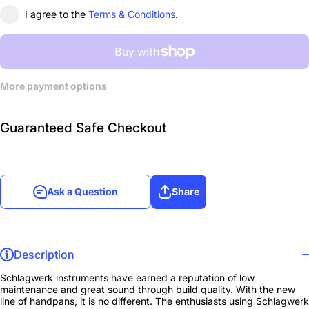
I agree to the
Terms & Conditions
.
More payment options
Guaranteed Safe Checkout
Ask a Question
Share
Description
Schlagwerk instruments have earned a reputation of low
maintenance and great sound through build quality. With the new
line of handpans, it is no different. The enthusiasts using Schlagwerk