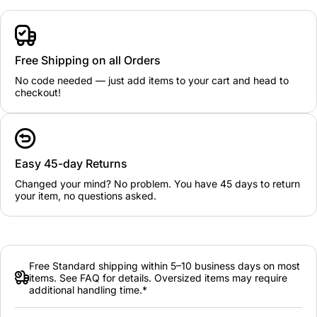
Free Shipping on all Orders
No code needed — just add items to your cart and head to
checkout!
Easy 45-day Returns
Changed your mind? No problem. You have 45 days to return
your item, no questions asked.
Free Standard shipping within 5–10 business days on most
items. See FAQ for details. Oversized items may require
additional handling time.*