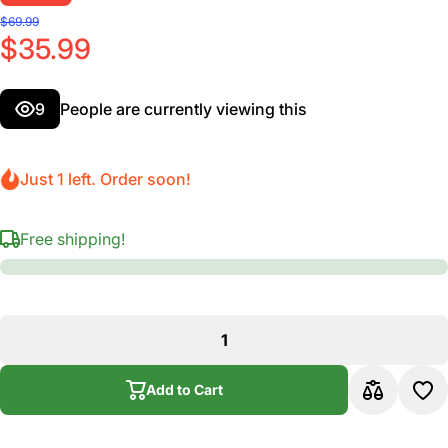
$69.99
$35.99
9
People are currently viewing this
Just 1 left. Order soon!
Free shipping!
Add to Cart