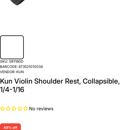
SKU:
SR1160D
BARCODE:
673521010034
VENDOR:
KUN
Kun Violin Shoulder Rest, Collapsible,
1/4-1/16
No reviews
49% off