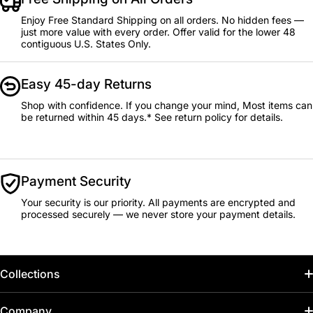
Enjoy Free Standard Shipping on all orders. No hidden fees —
just more value with every order. Offer valid for the lower 48
contiguous U.S. States Only.
Easy 45-day Returns
Shop with confidence. If you change your mind, Most items can
be returned within 45 days.* See return policy for details.
Payment Security
Your security is our priority. All payments are encrypted and
processed securely — we never store your payment details.
Collections
Home
Company