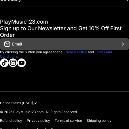
Hot Deals / Sale
Track My Order
PlayMusic123.com
Gift Cards
FAQ & Help Center
Sign up to Our Newsletter and Get 10% Off First
Financing
Order
Shipping & Delivery
Email
D'Luca Instruments
Returns & Exchanges
By clicking the button you agree to the
Privacy Policy
and
Terms and
Conditions
.
About us
tiktokcom/@playmusic123com
instagramcom/playmusic123_com
youtubecom/@ThePlayMusic123
Government & Education
Contact Us
United States (USD $)
© 2026
PlayMusic123.com. All Rights Reserved
Refund policy
Privacy policy
Terms of service
Shipping policy