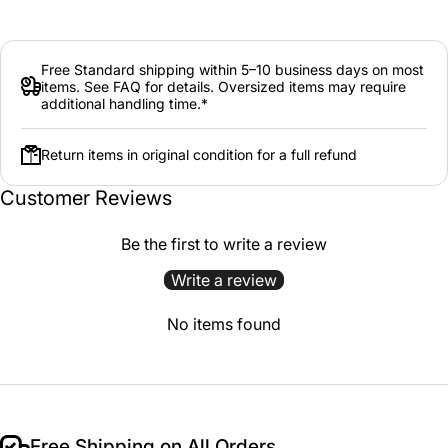
Free Standard shipping within 5–10 business days on most
items. See FAQ for details. Oversized items may require
additional handling time.*
Return items in original condition for a full refund
Customer Reviews
Be the first to write a review
Write a review
No items found
Free Shipping on All Orders