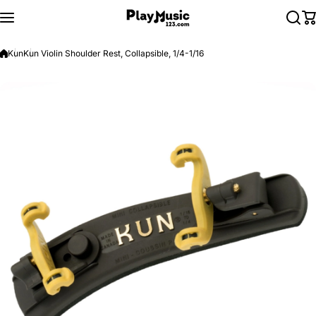
Skip to content
Kun
Kun Violin Shoulder Rest, Collapsible, 1/4-1/16