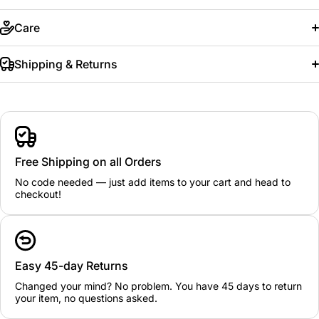
Care
Shipping & Returns
Free Shipping on all Orders
No code needed — just add items to your cart and head to
checkout!
Easy 45-day Returns
Changed your mind? No problem. You have 45 days to return
your item, no questions asked.