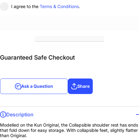
I agree to the
Terms & Conditions
.
Guaranteed Safe Checkout
Ask a Question
Share
Description
Modelled on the Kun Original, the Collapsible shoulder rest has ends
that fold down for easy storage. With collapsible feet, slightly flatter
than Original.