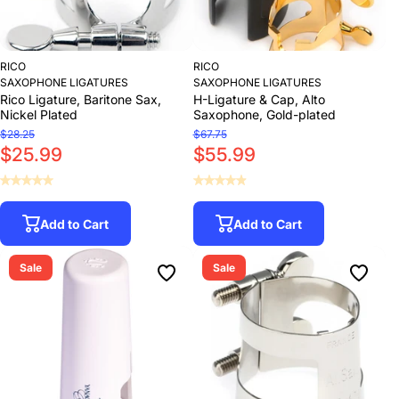
RICO
RICO
SAXOPHONE LIGATURES
SAXOPHONE LIGATURES
Rico Ligature, Baritone Sax,
H-Ligature & Cap, Alto
Nickel Plated
Saxophone, Gold-plated
$28.25
$67.75
$25.99
$55.99
Add to Cart
Add to Cart
Sale
Sale