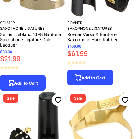
SELMER
ROVNER
SAXOPHONE LIGATURES
SAXOPHONE LIGATURES
Selmer Leblanc 1698 Baritone
Rovner Versa X Baritone
Saxophone Ligature Gold
Saxophone Hard Rubber
Lacquer
$109.99
$39.99
$61.99
$21.99
Add to Cart
Add to Cart
Sale
Sale