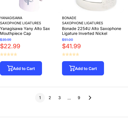
YANAGISAWA
BONADE
SAXOPHONE LIGATURES
SAXOPHONE LIGATURES
Yanagisawa Yany Alto Sax
Bonade 2254U Alto Saxophone
Mouthpiece Cap
Ligature Inverted Nickel
$39.99
$51.00
$22.99
$41.99
Add to Cart
Add to Cart
1
2
3
9
…