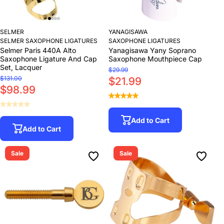
SELMER
YANAGISAWA
SELMER SAXOPHONE LIGATURES
SAXOPHONE LIGATURES
Selmer Paris 440A Alto
Yanagisawa Yany Soprano
Saxophone Ligature And Cap
Saxophone Mouthpiece Cap
Set, Lacquer
$29.99
$131.00
$21.99
$98.99
Add to Cart
Add to Cart
Sale
Sale