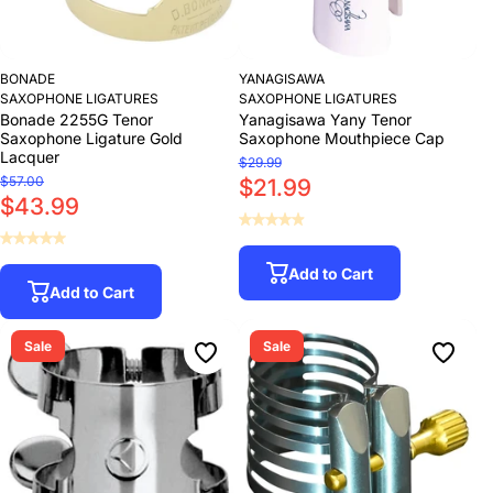
BONADE
YANAGISAWA
SAXOPHONE LIGATURES
SAXOPHONE LIGATURES
Bonade 2255G Tenor
Yanagisawa Yany Tenor
Saxophone Ligature Gold
Saxophone Mouthpiece Cap
Lacquer
$29.99
$57.00
$21.99
$43.99
Add to Cart
Add to Cart
Sale
Sale