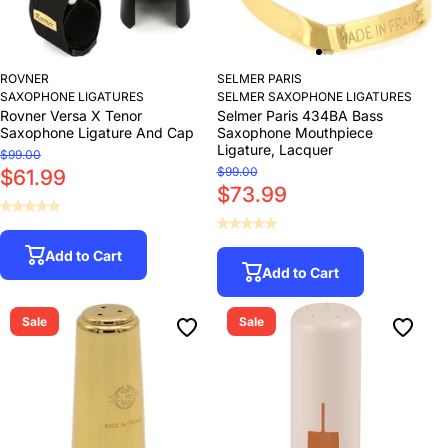
ROVNER
SELMER PARIS
SAXOPHONE LIGATURES
SELMER SAXOPHONE LIGATURES
Rovner Versa X Tenor
Selmer Paris 434BA Bass
Saxophone Ligature And Cap
Saxophone Mouthpiece
Ligature, Lacquer
$99.00
$99.00
$61.99
$73.99
Add to Cart
Add to Cart
Sale
Sale