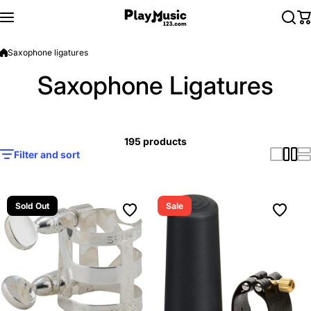
Skip to content
Saxophone ligatures
Saxophone Ligatures
195 products
Filter and sort
Sold Out
Sale