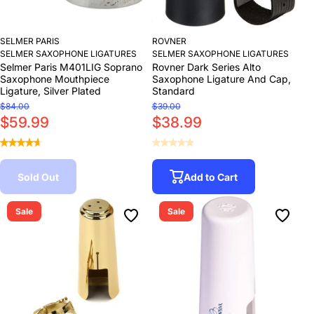
SELMER PARIS
ROVNER
SELMER SAXOPHONE LIGATURES
SELMER SAXOPHONE LIGATURES
Selmer Paris M401LIG Soprano
Rovner Dark Series Alto
Saxophone Mouthpiece
Saxophone Ligature And Cap,
Ligature, Silver Plated
Standard
$84.00
$39.00
$59.99
$38.99
Sold Out
Add to Cart
Sale
Sale