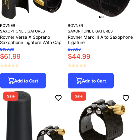
ROVNER
ROVNER
SAXOPHONE LIGATURES
SAXOPHONE LIGATURES
Rovner Versa X Soprano
Rovner Mark III Alto Saxophone
Saxophone Ligature With Cap
Ligature
$109.99
$80.00
$61.99
$44.99
Add to Cart
Add to Cart
Sale
Sale