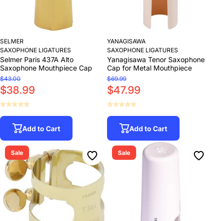
SELMER
YANAGISAWA
SAXOPHONE LIGATURES
SAXOPHONE LIGATURES
Selmer Paris 437A Alto
Yanagisawa Tenor Saxophone
Saxophone Mouthpiece Cap
Cap for Metal Mouthpiece
$43.00
$69.99
$38.99
$47.99
Add to Cart
Add to Cart
Sale
Sale