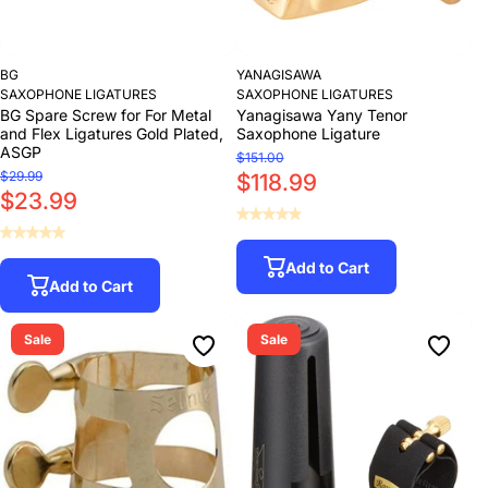
BG
YANAGISAWA
SAXOPHONE LIGATURES
SAXOPHONE LIGATURES
BG Spare Screw for For Metal
Yanagisawa Yany Tenor
and Flex Ligatures Gold Plated,
Saxophone Ligature
ASGP
$151.00
$29.99
$118.99
$23.99
Add to Cart
Add to Cart
Sale
Sale