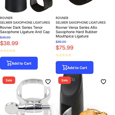
ROVNER
ROVNER
SELMER SAXOPHONE LIGATURES
SELMER SAXOPHONE LIGATURES
Rovner Dark Series Tenor
Rovner Versa Series Alto
Saxophone Ligature And Cap
Saxophone Hard Rubber
Mouthpice Ligature
$39.00
$85.00
$38.99
$75.99
Add to Cart
Add to Cart
Sale
Sale