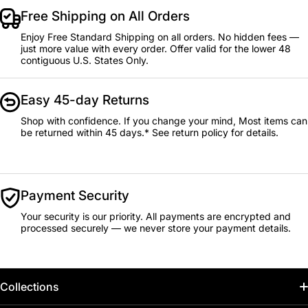
Free Shipping on All Orders
Enjoy Free Standard Shipping on all orders. No hidden fees —
just more value with every order. Offer valid for the lower 48
contiguous U.S. States Only.
Easy 45-day Returns
Shop with confidence. If you change your mind, Most items can
be returned within 45 days.* See return policy for details.
Payment Security
Your security is our priority. All payments are encrypted and
processed securely — we never store your payment details.
Collections