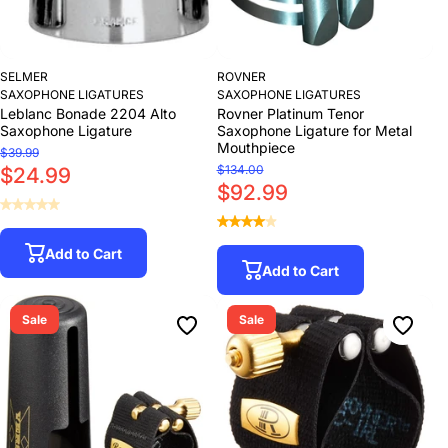
SELMER
ROVNER
SAXOPHONE LIGATURES
SAXOPHONE LIGATURES
Leblanc Bonade 2204 Alto
Rovner Platinum Tenor
Saxophone Ligature
Saxophone Ligature for Metal
Mouthpiece
$39.99
$134.00
$24.99
$92.99
Add to Cart
Add to Cart
Sale
Sale