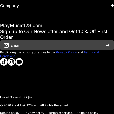
Home
Company
Hot Deals / Sale
Track My Order
PlayMusic123.com
Gift Cards
FAQ & Help Center
Sign up to Our Newsletter and Get 10% Off First
Financing
Order
Shipping & Delivery
Email
D'Luca Instruments
Returns & Exchanges
By clicking the button you agree to the
Privacy Policy
and
Terms and
Conditions
.
About us
tiktokcom/@playmusic123com
instagramcom/playmusic123_com
youtubecom/@ThePlayMusic123
Government & Education
Contact Us
United States (USD $)
© 2026
PlayMusic123.com. All Rights Reserved
Refund policy
Privacy policy
Terms of service
Shipping policy