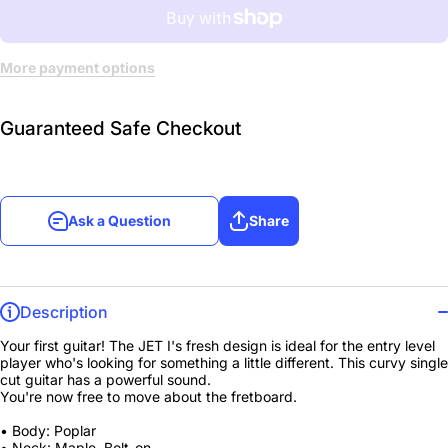
More payment options
Guaranteed Safe Checkout
Ask a Question
Share
Description
Your first guitar! The JET I's fresh design is ideal for the entry level
player who's looking for something a little different. This curvy single
cut guitar has a powerful sound.
You're now free to move about the fretboard.
• Body: Poplar
• Neck: Maple, Bolt-on