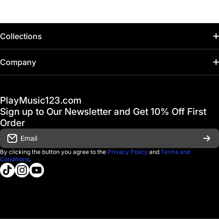
Collections
Home
Company
Hot Deals / Sale
Track My Order
PlayMusic123.com
Gift Cards
FAQ & Help Center
Sign up to Our Newsletter and Get 10% Off First
Financing
Order
Shipping & Delivery
Email
D'Luca Instruments
Returns & Exchanges
By clicking the button you agree to the
Privacy Policy
and
Terms and
Conditions
.
About us
tiktokcom/@playmusic123com
instagramcom/playmusic123_com
youtubecom/@ThePlayMusic123
Government & Education
Contact Us