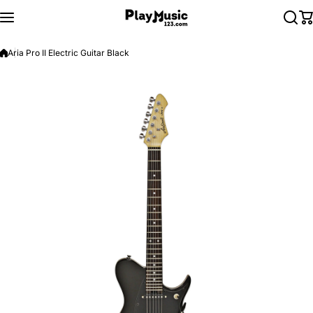
Skip to content
Aria Pro II Electric Guitar Black