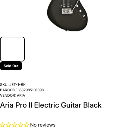
Sold Out
SKU:
JET-1-BK
BARCODE:
882985101398
VENDOR:
ARIA
Aria Pro II Electric Guitar Black
No reviews