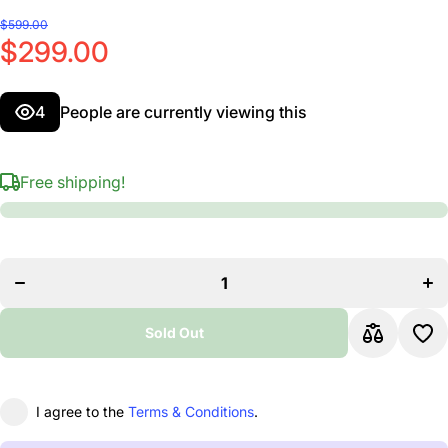
$599.00
$299.00
4
People are currently viewing this
Free shipping!
Decrease
Incr
quantity
quan
for Aria
for 
Pro II
Pro
Electric
Elec
Guitar
Gui
Black
Bl
Sold Out
I agree to the
Terms & Conditions
.