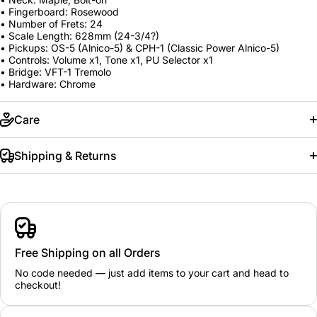
• Fingerboard: Rosewood
• Number of Frets: 24
• Scale Length: 628mm (24-3/4?)
• Pickups: OS-5 (Alnico-5) & CPH-1 (Classic Power Alnico-5)
• Controls: Volume x1, Tone x1, PU Selector x1
• Bridge: VFT-1 Tremolo
• Hardware: Chrome
Care
Shipping & Returns
Free Shipping on all Orders
No code needed — just add items to your cart and head to
checkout!