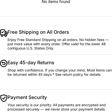
No items found
Free Shipping on All Orders
Enjoy Free Standard Shipping on all orders. No hidden fees —
just more value with every order. Offer valid for the lower 48
contiguous U.S. States Only.
Easy 45-day Returns
Shop with confidence. If you change your mind, Most items can
be returned within 45 days.* See return policy for details.
Payment Security
Your security is our priority. All payments are encrypted and
processed securely — we never store your payment details.