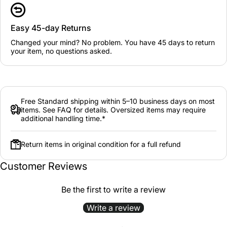
Easy 45-day Returns
Changed your mind? No problem. You have 45 days to return
your item, no questions asked.
Free Standard shipping within 5–10 business days on most
items. See FAQ for details. Oversized items may require
additional handling time.*
Return items in original condition for a full refund
Customer Reviews
Be the first to write a review
Write a review