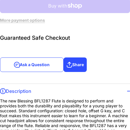
More payment options
Guaranteed Safe Checkout
Ask a Question
Share
Description
The new Blessing BFL1287 Flute is designed to perform and
provides both the durability and playability for a young player to
succeed. Standard configuration: closed hole, offset G key, and C
foot makes this instrument easier to learn for a beginner. A machine
cut headjoint allows for consistent response throughout the entire
range of the flute. Reliable and responsive, the BFL1287 has a very