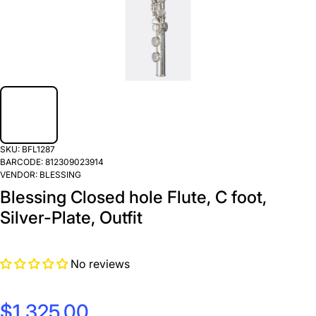
SKU:
BFL1287
BARCODE:
812309023914
VENDOR:
BLESSING
Blessing Closed hole Flute, C foot,
Silver-Plate, Outfit
No reviews
$1,325.00