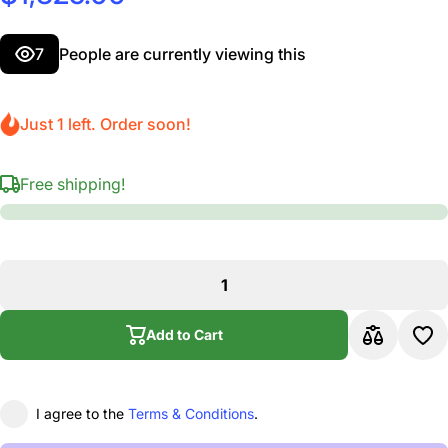
7
People are currently viewing this
Just 1 left. Order soon!
Free shipping!
Add to Cart
I agree to the
Terms & Conditions
.