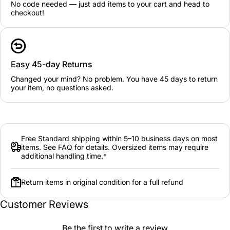
No code needed — just add items to your cart and head to
checkout!
Easy 45-day Returns
Changed your mind? No problem. You have 45 days to return
your item, no questions asked.
Free Standard shipping within 5–10 business days on most
items. See FAQ for details. Oversized items may require
additional handling time.*
Return items in original condition for a full refund
Customer Reviews
Be the first to write a review