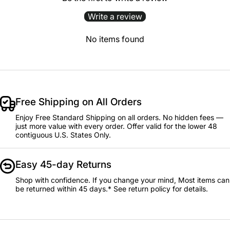
Write a review
No items found
Free Shipping on All Orders
Enjoy Free Standard Shipping on all orders. No hidden fees —
just more value with every order. Offer valid for the lower 48
contiguous U.S. States Only.
Easy 45-day Returns
Shop with confidence. If you change your mind, Most items can
be returned within 45 days.* See return policy for details.