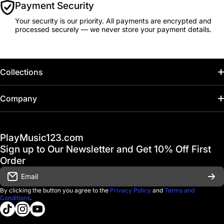
Payment Security
Your security is our priority. All payments are encrypted and
processed securely — we never store your payment details.
Collections
Home
Company
Hot Deals / Sale
Track My Order
PlayMusic123.com
Gift Cards
FAQ & Help Center
Sign up to Our Newsletter and Get 10% Off First
Financing
Order
Shipping & Delivery
Email
D'Luca Instruments
Returns & Exchanges
By clicking the button you agree to the
Privacy Policy
and
Terms and
Conditions
.
About us
tiktokcom/@playmusic123com
instagramcom/playmusic123_com
youtubecom/@ThePlayMusic123
Government & Education