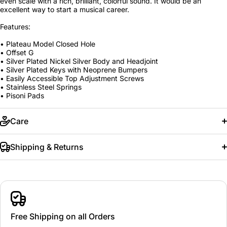
even scale with a rich, brilliant, colorful sound. It would be an
excellent way to start a musical career.
Features:
• Plateau Model Closed Hole
• Offset G
• Silver Plated Nickel Silver Body and Headjoint
• Silver Plated Keys with Neoprene Bumpers
• Easily Accessible Top Adjustment Screws
• Stainless Steel Springs
• Pisoni Pads
Care
Shipping & Returns
Free Shipping on all Orders