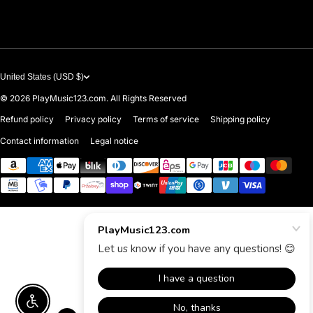
Contact Us
United States (USD $)
© 2026
PlayMusic123.com. All Rights Reserved
Refund policy
Privacy policy
Terms of service
Shipping policy
Contact information
Legal notice
Payment methods
Enable accessibility