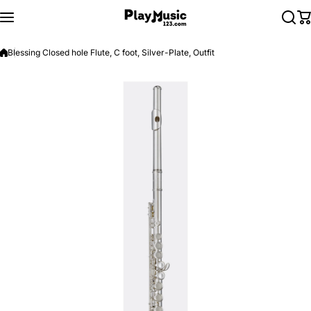
Skip to content
Blessing Closed hole Flute, C foot, Silver-Plate, Outfit