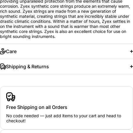
providing unparalleled protection from the elements that cause
corrosion. Zyex synthetic core strings produce an extremely warm,
rich sound. Zyex strings are made from a new generation of
synthetic material, creating strings that are incredibly stable under
drastic climatic conditions. Within a matter of hours, Zyex settles in
on the instrument with a sound that is warmer than most other
synthetic core strings. Zyex is also an excellent choice for use on
bright sounding instruments.
Care
Shipping & Returns
Free Shipping on all Orders
No code needed — just add items to your cart and head to
checkout!