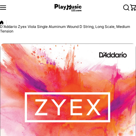
Skip to content
D'Addario Zyex Viola Single Aluminum Wound D String, Long Scale, Medium
Tension