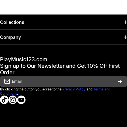
Collections
Home
Company
Hot Deals / Sale
Track My Order
PlayMusic123.com
Gift Cards
FAQ & Help Center
Sign up to Our Newsletter and Get 10% Off First
Financing
Order
Shipping & Delivery
Email
D'Luca Instruments
Returns & Exchanges
By clicking the button you agree to the
Privacy Policy
and
Terms and
Conditions
.
About us
tiktokcom/@playmusic123com
instagramcom/playmusic123_com
youtubecom/@ThePlayMusic123
Government & Education
Contact Us