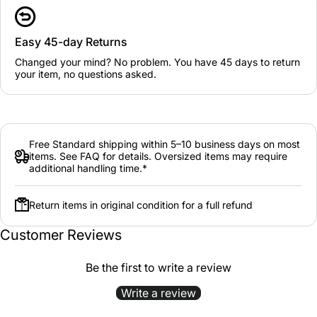
Easy 45-day Returns
Changed your mind? No problem. You have 45 days to return
your item, no questions asked.
Free Standard shipping within 5–10 business days on most
items. See FAQ for details. Oversized items may require
additional handling time.*
Return items in original condition for a full refund
Customer Reviews
Be the first to write a review
Write a review