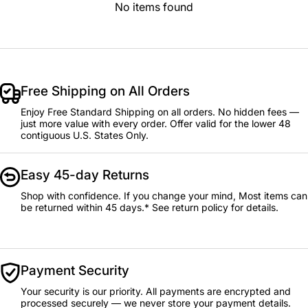
No items found
Free Shipping on All Orders
Enjoy Free Standard Shipping on all orders. No hidden fees —
just more value with every order. Offer valid for the lower 48
contiguous U.S. States Only.
Easy 45-day Returns
Shop with confidence. If you change your mind, Most items can
be returned within 45 days.* See return policy for details.
Payment Security
Your security is our priority. All payments are encrypted and
processed securely — we never store your payment details.