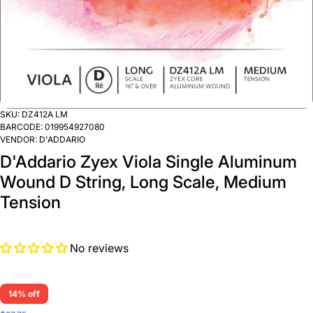
SKU:
DZ412A LM
BARCODE:
019954927080
VENDOR:
D'ADDARIO
D'Addario Zyex Viola Single Aluminum
Wound D String, Long Scale, Medium
Tension
No reviews
14% off