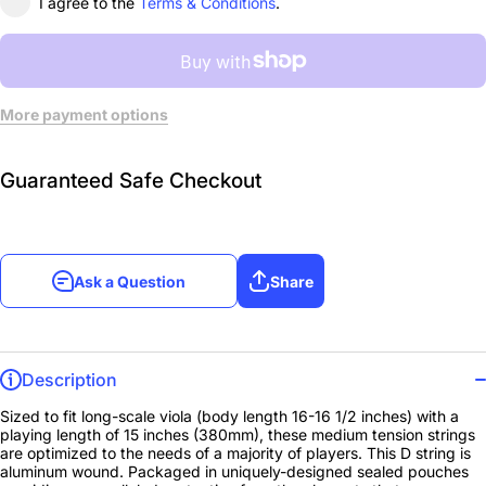
I agree to the
Terms & Conditions
.
More payment options
Guaranteed Safe Checkout
Ask a Question
Share
Description
Sized to fit long-scale viola (body length 16-16 1/2 inches) with a
playing length of 15 inches (380mm), these medium tension strings
are optimized to the needs of a majority of players. This D string is
aluminum wound. Packaged in uniquely-designed sealed pouches