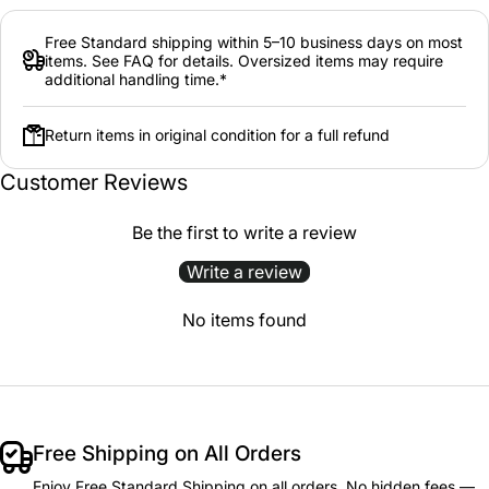
Free Standard shipping within 5–10 business days on most
items. See FAQ for details. Oversized items may require
additional handling time.*
Return items in original condition for a full refund
Customer Reviews
Be the first to write a review
Write a review
No items found
Free Shipping on All Orders
Enjoy Free Standard Shipping on all orders. No hidden fees —