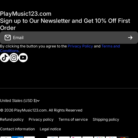
Hot Deals / Sale
Track My Order
PlayMusic123.com
Gift Cards
FAQ & Help Center
Sign up to Our Newsletter and Get 10% Off First
Financing
Order
Shipping & Delivery
Email
D'Luca Instruments
Returns & Exchanges
By clicking the button you agree to the
Privacy Policy
and
Terms and
Conditions
.
About us
tiktokcom/@playmusic123com
instagramcom/playmusic123_com
youtubecom/@ThePlayMusic123
Government & Education
Contact Us
United States (USD $)
© 2026
PlayMusic123.com. All Rights Reserved
Refund policy
Privacy policy
Terms of service
Shipping policy
Contact information
Legal notice