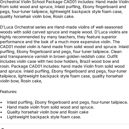
Orchestral Violin School Package CAD01 includes: Hand made Violin
from solid wood and spruce, Inlaid purfling, Ebony fingerboard and
pegs, four-tuner tailpiece, lightweight backpack style foam case,
quality horsehair violin bow, Rosin cake.
D’Luca Orchestral series are Hand-made violins of well-seasoned
woods with solid carved spruce and maple wood. D’Luca violins are
highly recommended by many teachers, they feature superior
performance and the look of a much more expensive violin. The
CAD01 model violin is hand made from solid wood and spruce. Inlaid
purfling, Ebony fingerboard and pegs, four tuner tailpiece. Clean
and transparence varnish in brown golden reddish color. Outfit
includes violin case with two bow holders, Brazil wood bow and
rosin. Package CAD01 includes: hand made Violin from solid wood
and spruce. Inlaid purfling, Ebony fingerboard and pegs, four-tuner
tailpiece, lightweight backpack style foam case, quality horsehair
violin bow, Rosin cake,
Features:
• Inlaid purfling, Ebony fingerboard and pegs, four-tuner tailpiece.
• Hand made violin from solid wood and spruce.
• Quality horsehair violin bow and Rosin cake
• Lightweight backpack style foam case.