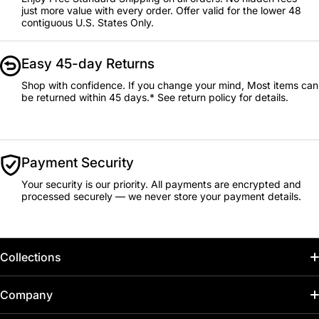
just more value with every order. Offer valid for the lower 48
contiguous U.S. States Only.
Easy 45-day Returns
Shop with confidence. If you change your mind, Most items can
be returned within 45 days.* See return policy for details.
Payment Security
Your security is our priority. All payments are encrypted and
processed securely — we never store your payment details.
Collections
Home
Company