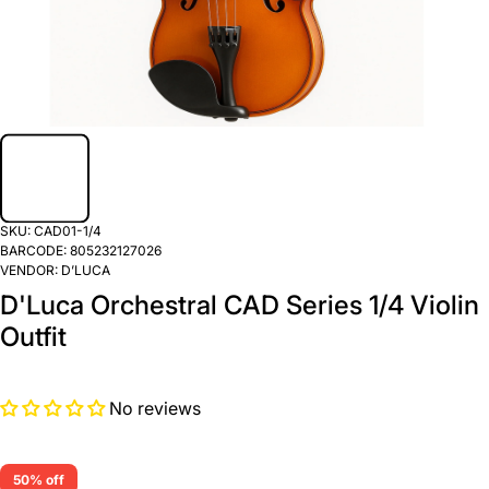
SKU:
CAD01-1/4
BARCODE:
805232127026
VENDOR:
D’LUCA
D'Luca Orchestral CAD Series 1/4 Violin
Outfit
No reviews
50% off