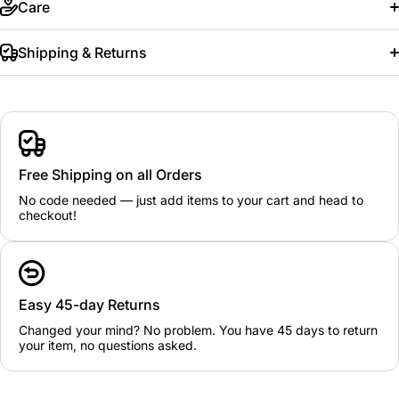
Care
Shipping & Returns
Free Shipping on all Orders
No code needed — just add items to your cart and head to
checkout!
Easy 45-day Returns
Changed your mind? No problem. You have 45 days to return
your item, no questions asked.