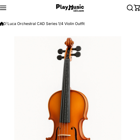
Skip to content
D'Luca Orchestral CAD Series 1/4 Violin Outfit