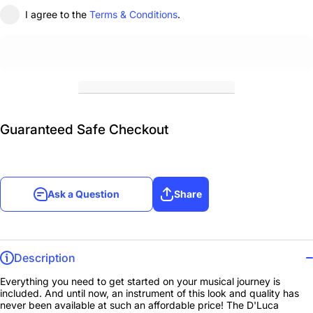
I agree to the
Terms & Conditions
.
Guaranteed Safe Checkout
Ask a Question
Share
Description
Everything you need to get started on your musical journey is
included. And until now, an instrument of this look and quality has
never been available at such an affordable price! The D'Luca