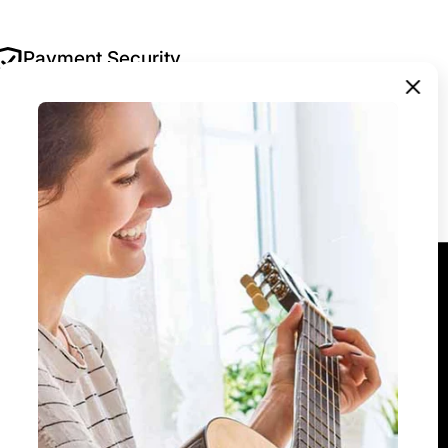
Payment Security
Your security is our priority. All payments are
encrypted and processed securely — we never
store your payment details.