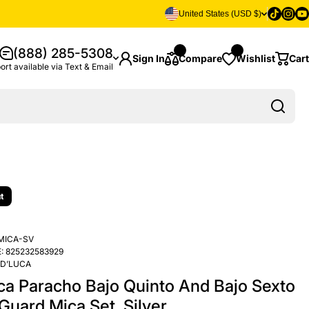
Tiktok
Insta
Yo
United States (USD $)
(888) 285-5308
Sign In
Compare
Wishlist
Cart
ort available via Text & Email
t
MICA-SV
:
825232583929
D’LUCA
ca Paracho Bajo Quinto And Bajo Sexto
Guard Mica Set, Silver