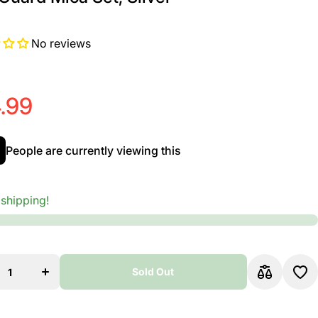
No reviews
.99
People are currently viewing this
 shipping!
ease
Increase
y for
quantity for
;Luca
D&#39;Luca
cho
Paracho
Sold Out
uinto
Bajo Quinto
ajo
And Bajo
Pick
Sexto Pick
Sold Out
 Mica
Guard Mica
ilver
Set, Silver