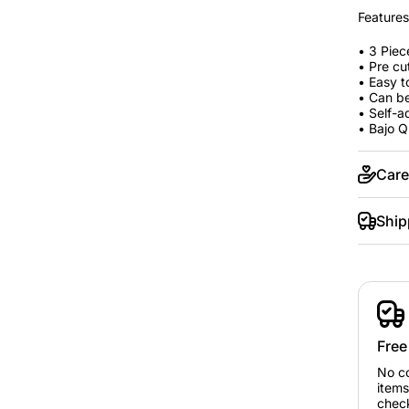
Features
• 3 Piec
• Pre cu
• Easy t
• Can be
• Self-a
• Bajo Q
Care
Ship
Free
No c
items
chec