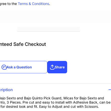
gree to the
Terms & Conditions
.
nteed Safe Checkout
Ask a Question
Share
Ask a Question
Share
ription
Bajo Sexto and Bajo Quinto Pick Guard, Micas for Bajo Sexto and
nto, 3 Pieces. Pre cut and easy to install with Adhesive Back, can be
for desired look and fit. Easy to Adjust and cut with Scissors.