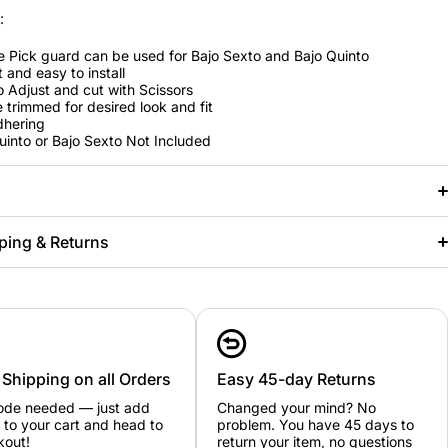
:
e Pick guard can be used for Bajo Sexto and Bajo Quinto
t and easy to install
o Adjust and cut with Scissors
 trimmed for desired look and fit
dhering
uinto or Bajo Sexto Not Included
ping & Returns
 Shipping on all Orders
Easy 45-day Returns
ode needed — just add
Changed your mind? No
 to your cart and head to
problem. You have 45 days to
kout!
return your item, no questions