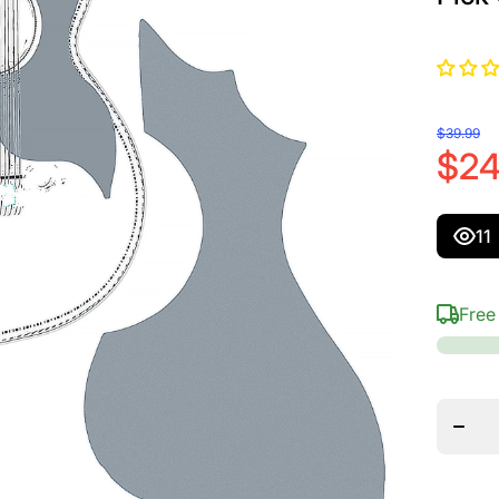
$39.99
$24
11
Free
Decr
quantit
D&#39
Para
Bajo Q
And B
Sexto 
Guard
Set, S