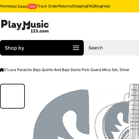
Skip to content
Home
Track Order
Returns
Shipping
FAQ
Blog
Help
Hot Deals
Sale
Shop by
Search
D'Luca Paracho Bajo Quinto And Bajo Sexto Pick Guard Mica Set, Silver