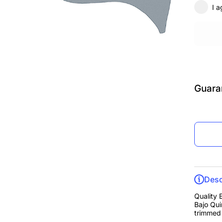
I a
Guara
Desc
Quality 
Bajo Qui
trimmed 