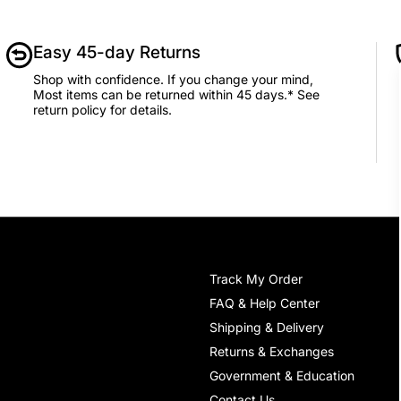
Easy 45-day Returns
Shop with confidence. If you change your mind,
Most items can be returned within 45 days.* See
return policy for details.
Track My Order
FAQ & Help Center
Shipping & Delivery
Returns & Exchanges
Government & Education
Contact Us