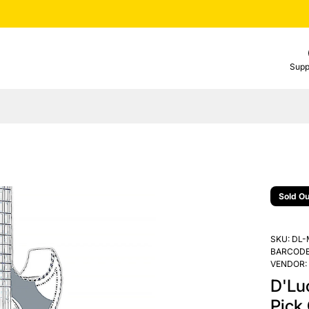
Supp
Sold Ou
SKU:
DL-
BARCODE
VENDOR:
D'Lu
Pick 