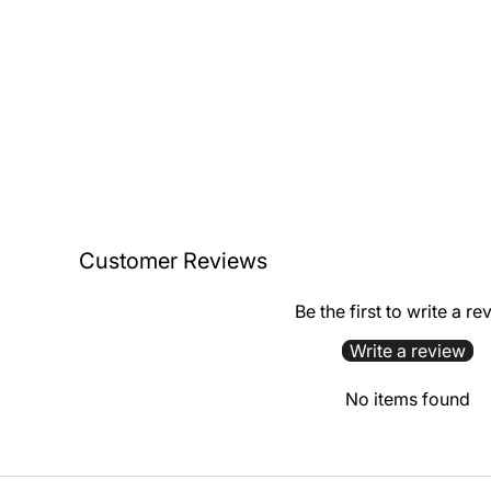
Customer Reviews
Be the first to write a re
Write a review
No items found