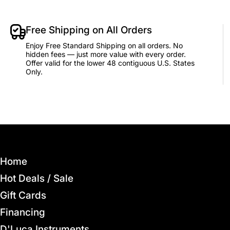
Free Shipping on All Orders
Enjoy Free Standard Shipping on all orders. No
hidden fees — just more value with every order.
Offer valid for the lower 48 contiguous U.S. States
Only.
Home
Hot Deals / Sale
Gift Cards
Financing
D'Luca Instruments