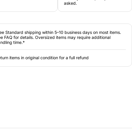
asked.
ee Standard shipping within 5–10 business days on most items.
e FAQ for details. Oversized items may require additional
ndling time.*
turn items in original condition for a full refund