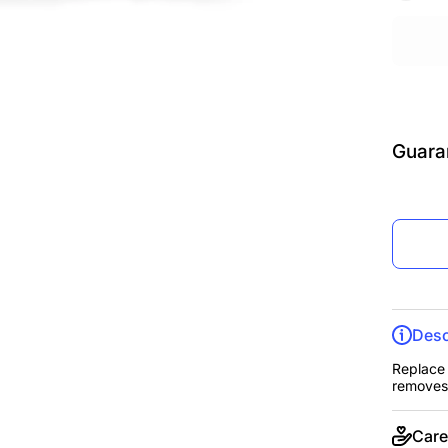
Guara
Desc
Replace 
removes 
Care