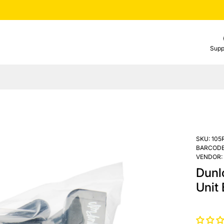
Supp
SKU:
105
BARCODE
VENDOR:
Dunl
Unit