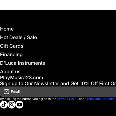
Home
Hot Deals / Sale
Gift Cards
Financing
D'Luca Instruments
About us
PlayMusic123.com
Sign up to Our Newsletter and Get 10% Off First O
Email
By clicking the button you agree to the
Privacy Policy
and
Terms and Condition
tiktokcom/@playmusic123com
instagramcom/playmusic123_com
youtubecom/@ThePlayMusic123