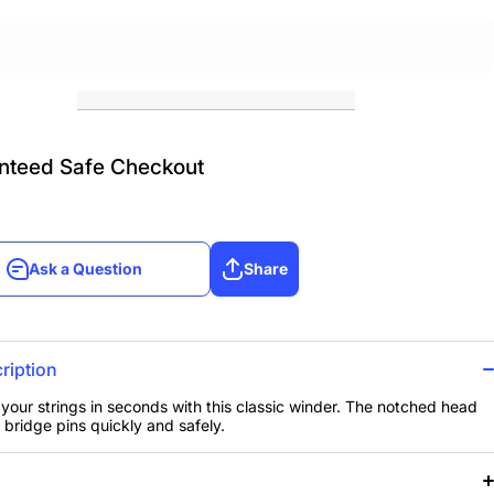
nteed Safe Checkout
Ask a Question
Share
Ask a Question
Share
ription
your strings in seconds with this classic winder. The notched head
bridge pins quickly and safely.