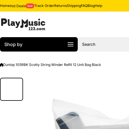
Skip to content
Home
Track Order
Returns
Shipping
FAQ
Blog
Help
Hot Deals
Sale
Shop by
Search
Dunlop 105RBK Scotty String Winder Refill 12 Unit Bag Black