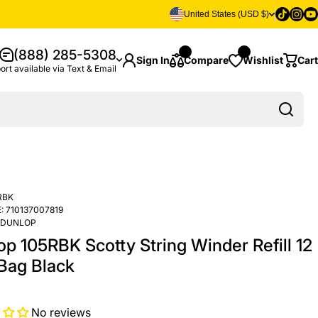
Tiktok
Insta
Yo
United States (USD $)
(888) 285-5308
Sign In
Compare
Wishlist
Cart
ort available via Text & Email
RBK
:
710137007819
DUNLOP
op 105RBK Scotty String Winder Refill 12
 Bag Black
No reviews