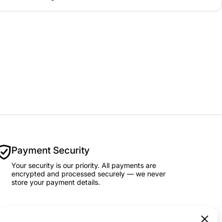
Payment Security
Your security is our priority. All payments are
encrypted and processed securely — we never
store your payment details.