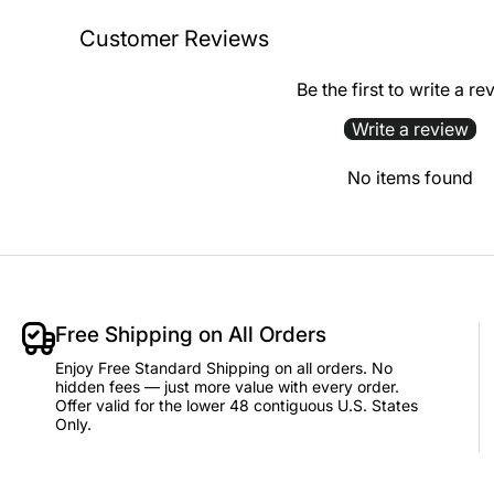
Customer Reviews
Be the first to write a re
Write a review
No items found
Free Shipping on All Orders
Enjoy Free Standard Shipping on all orders. No
hidden fees — just more value with every order.
Offer valid for the lower 48 contiguous U.S. States
Only.