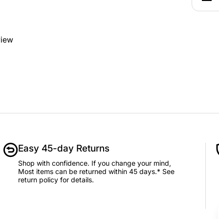
view
Easy 45-day Returns
Shop with confidence. If you change your mind,
Most items can be returned within 45 days.* See
return policy for details.