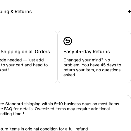
ping & Returns
 Shipping on all Orders
Easy 45-day Returns
ode needed — just add
Changed your mind? No
 to your cart and head to
problem. You have 45 days to
kout!
return your item, no questions
asked.
ee Standard shipping within 5–10 business days on most items.
e FAQ for details. Oversized items may require additional
ndling time.*
turn items in original condition for a full refund