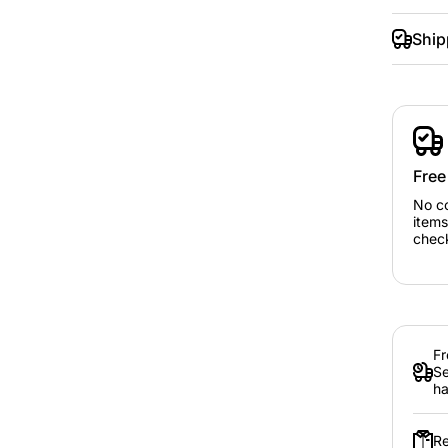
Ship
Free
No c
items
chec
Fr
Se
ha
Re