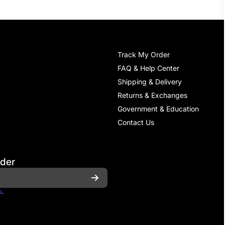
Track My Order
FAQ & Help Center
Shipping & Delivery
Returns & Exchanges
Government & Education
Contact Us
rder
s
.