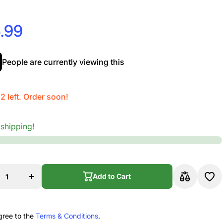
.99
People are currently viewing this
 2 left. Order soon!
 shipping!
se
Increase
ty
quantity
for
p
Dunlop
BK
105RBK
Add to Cart
y
Scotty
g
String
r
Winder
Add to Cart
12
Refill 12
ag
Unit Bag
k
Black
gree to the
Terms & Conditions
.