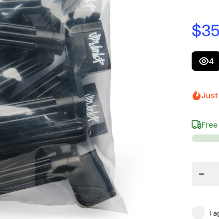
$35
4
Just
Free
Decrea
quanti
for
Dunlo
105R
Scott
Strin
Winde
Refill 
Unit B
Blac
I a