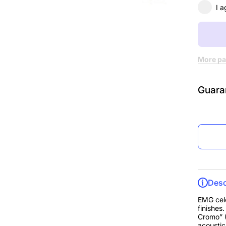
Chro
I a
More pa
Guara
Desc
EMG cele
finishes
Cromo” (
acoustic