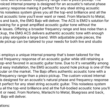
oiced internal preamp is designed for an acoustic’s natural phase
uency response making it perfect for any steel string acoustic
This noiseless system gives you all the top-end brilliance and all the
ied acoustic tone you’ll ever want or need. From Mariachi to Metal,
s and back, the EMG Bajo will deliver. The ACS is EMG's solution for
looking for a great amplified acoustic guitar tone without the
 issues. Offering a broader frequency range and less noise than a
ckup, the EMG ACS delivers authentic acoustic tone with enough
o play alongside a large band. With adjustable pole pieces, the
le pickup can be tailored to your needs for both live and studio
employs a unique internal preamp that's been tailored for the
d frequency response of an acoustic guitar while still retaining a
 top-end favored in acoustic guitar tone. Due to it's versatility among
d easy installation, the EMG acoustic sound hole pickup is one of the
ular on the market. The Bajo offers authentic acoustic tone with a
frequency range than a piezo pickup. The custom voiced internal
s designed for an acoustic’s natural phase and frequency response
t perfect for any steel string acoustic guitar. This noiseless system
 all the top-end brilliance and all the full-bodied acoustic tone you’ll
t or need. From Norteno, Mariachi to Metal, Bluegrass and back,
Bajo will deliver.
ations: