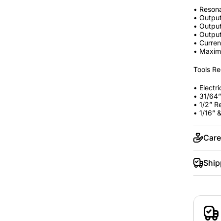
• Reson
• Outpu
• Outpu
• Output
• Curren
• Maxim
Tools Re
• Electric
• 31/64” 
• 1/2” 
• 1/16” 
Care
Ship