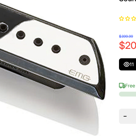
$399.99
$20
11
Free
Decre
quanti
for E
ACS B
Quin
&amp
Baj
Sext
Soundh
Pick