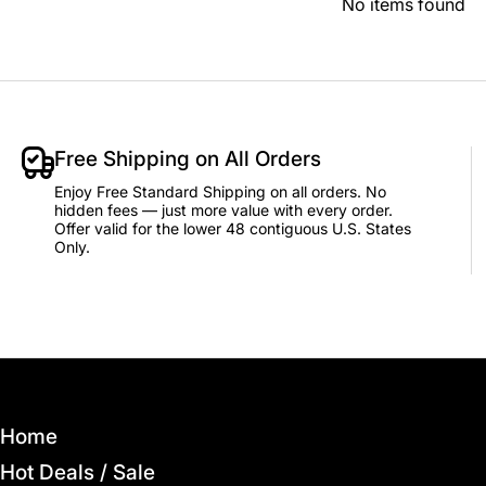
No items found
Free Shipping on All Orders
Enjoy Free Standard Shipping on all orders. No
hidden fees — just more value with every order.
Offer valid for the lower 48 contiguous U.S. States
Only.
Home
Hot Deals / Sale