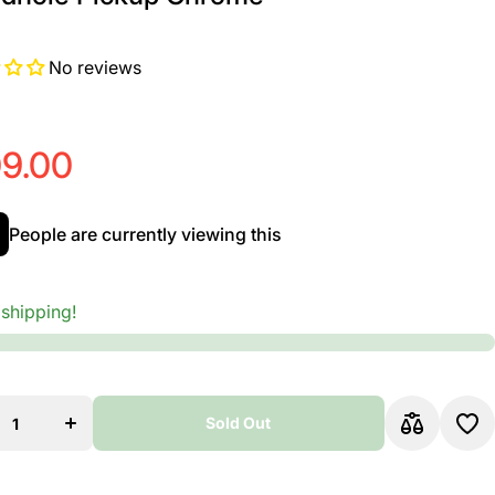
No reviews
9.00
People are currently viewing this
 shipping!
ase
Increase
ty
quantity
MG
for EMG
ajo
ACS Bajo
to
Quinto
Sold Out
;
&amp;
o
Bajo
o
Sexto
Sold Out
ole
Soundhole
up
Pickup