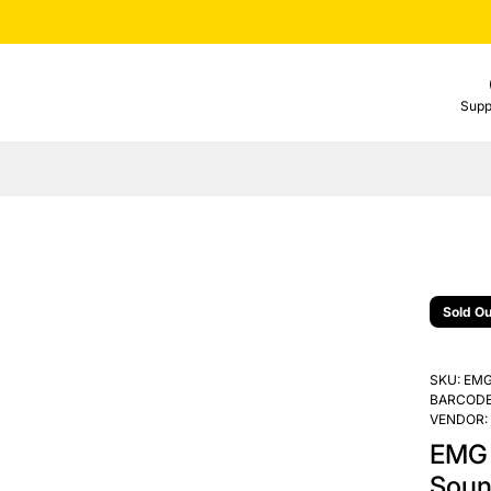
Supp
Sold Ou
SKU:
EMG
BARCODE
VENDOR:
EMG 
Soun