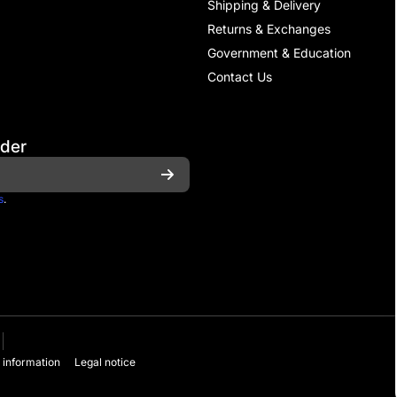
Shipping & Delivery
Returns & Exchanges
Government & Education
Contact Us
rder
s
.
 information
Legal notice