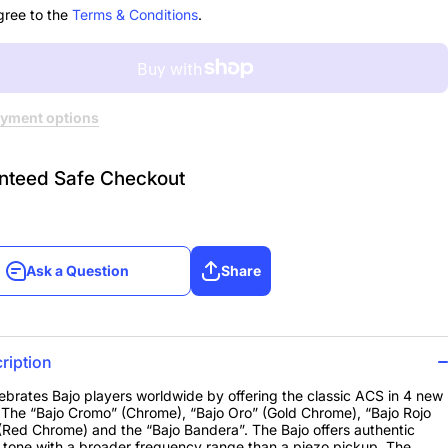
me
Chrome
gree to the
Terms & Conditions
.
yment options
nteed Safe Checkout
Ask a Question
Share
Ask a Question
Share
ription
brates Bajo players worldwide by offering the classic ACS in 4 new
. The “Bajo Cromo” (Chrome), “Bajo Oro” (Gold Chrome), “Bajo Rojo
Red Chrome) and the “Bajo Bandera”. The Bajo offers authentic
 tone with a broader frequency range than a piezo pickup. The