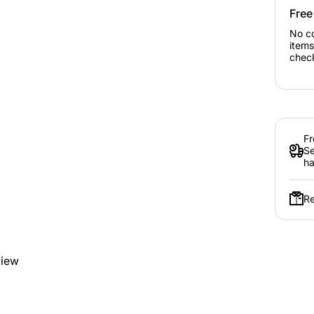
Free
No c
items
chec
Fr
Se
ha
Re
view