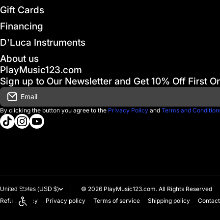
Gift Cards
Financing
D'Luca Instruments
About us
PlayMusic123.com
Sign up to Our Newsletter and Get 10% Off First O
Email
By clicking the button you agree to the
Privacy Policy
and
Terms and Condition
tiktokcom/@playmusic123com
instagramcom/playmusic123_com
youtubecom/@ThePlayMusic123
© 2026
PlayMusic123.com. All Rights Reserved
United States (USD $)
Refund policy
Privacy policy
Terms of service
Shipping policy
Contact
Enable accessibility