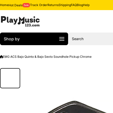
Skip to content
Home
Track Order
Returns
Shipping
FAQ
Blog
Help
Hot Deals
Sale
Shop by
Search
EMG ACS Bajo Quinto & Bajo Sexto Soundhole Pickup Chrome