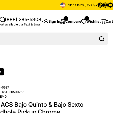
Tiktok
Insta
Yo
United States (USD $)
(888) 285-5308
Sign In
Compare
Wishlist
Cart
ort available via Text & Email
t
-5687
:
654330500756
EMG
ACS Bajo Quinto & Bajo Sexto
dhole Pickup Chrome