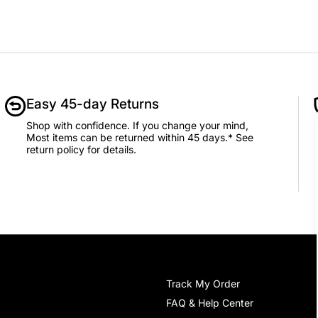
Easy 45-day Returns
Shop with confidence. If you change your mind,
Most items can be returned within 45 days.* See
return policy for details.
Track My Order
FAQ & Help Center