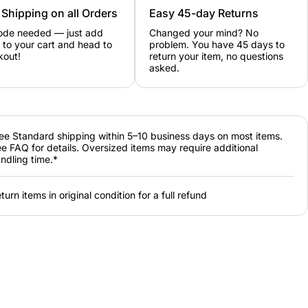
 Shipping on all Orders
Easy 45-day Returns
ode needed — just add
Changed your mind? No
 to your cart and head to
problem. You have 45 days to
kout!
return your item, no questions
asked.
ee Standard shipping within 5–10 business days on most items.
e FAQ for details. Oversized items may require additional
ndling time.*
turn items in original condition for a full refund