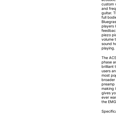
custom v
and freq
guitar. 
full bod
Bluegras
players 
feedback
piezo pi
volume t
sound ho
playing.
The ACS 
phase an
brilliant
users an
most pop
broader 
preamp i
making i
gives you
ever wan
the EMG 
Specific