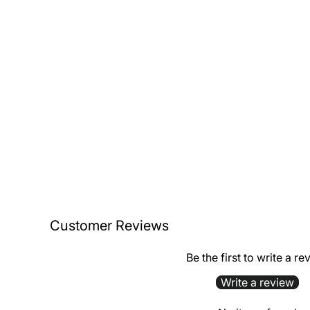
Customer Reviews
Be the first to write a re
Write a review