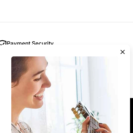
Payment Security
Your security is our priority. All payments are
encrypted and processed securely — we never
store your payment details.