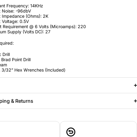
ant Frequency: 14KHz
t Noise: -96dbV
t Impedance (Ohms): 2K
 Voltage: 0.5V
t Requirement @ 6 Volts (Microamps): 220
um Supply (Volts DC): 27
quired:
 Drill
Brad Point Drill
Ream
& 3/32” Hex Wrenches (Included)
ping & Returns