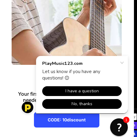
Get 10% Off
Your first purchase* — no signup or email
needed. Use code below at checkout.
Payment methods
CODE: 10discount
1
CODE: 10discount