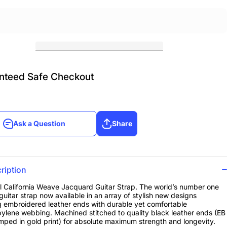
nteed Safe Checkout
Ask a Question
Share
Ask a Question
Share
ription
ll California Weave Jacquard Guitar Strap. The world’s number one
guitar strap now available in an array of stylish new designs
g embroidered leather ends with durable yet comfortable
ylene webbing. Machined stitched to quality black leather ends (EB
mped in gold print) for absolute maximum strength and longevity.