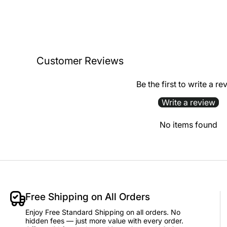
Customer Reviews
Be the first to write a re
Write a review
No items found
Free Shipping on All Orders
Enjoy Free Standard Shipping on all orders. No
hidden fees — just more value with every order.