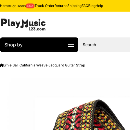
Skip to content
Home
Track Order
Returns
Shipping
FAQ
Blog
Help
Hot Deals
Sale
Shop by
Search
Ernie Ball California Weave Jacquard Guitar Strap