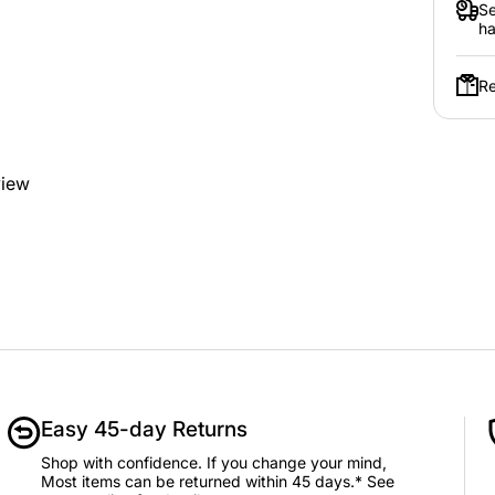
Se
ha
Re
view
Easy 45-day Returns
Shop with confidence. If you change your mind,
Most items can be returned within 45 days.* See