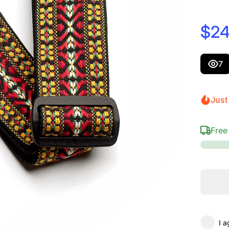
$24
7
Just 
Free
I a