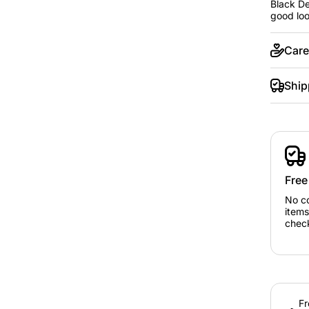
Black De
good loo
Care
Ship
Free
No c
items
chec
Fr