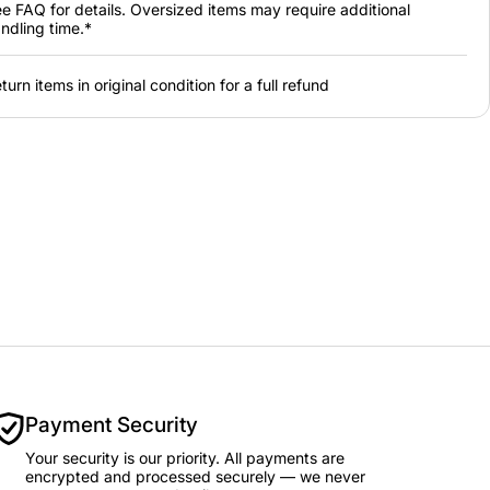
e FAQ for details. Oversized items may require additional
ndling time.*
turn items in original condition for a full refund
Payment Security
Your security is our priority. All payments are
encrypted and processed securely — we never