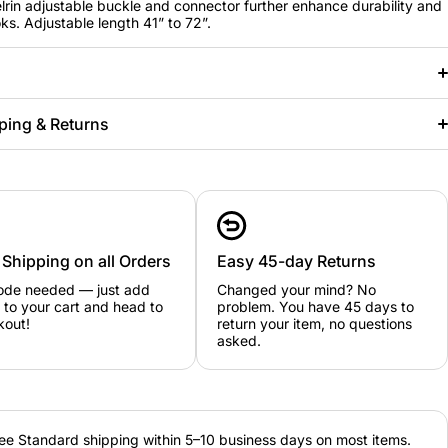
lrin adjustable buckle and connector further enhance durability and
ks. Adjustable length 41” to 72”.
ping & Returns
 Shipping on all Orders
Easy 45-day Returns
ode needed — just add
Changed your mind? No
 to your cart and head to
problem. You have 45 days to
kout!
return your item, no questions
asked.
ee Standard shipping within 5–10 business days on most items.