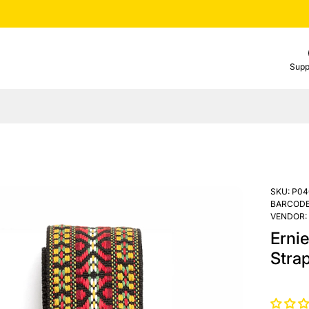
Supp
SKU:
P04
BARCODE
VENDOR:
Ernie
Stra