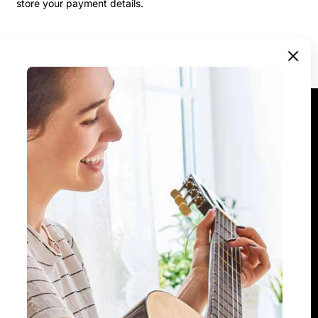
store your payment details.