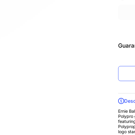
Guara
Desc
Ernie Ba
Polypro 
featurin
Polyprop
logo sta