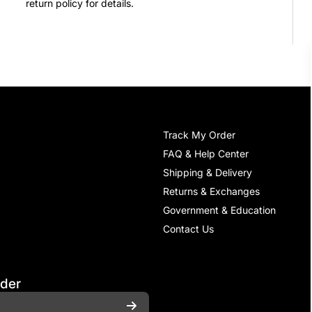
return policy for details.
Track My Order
FAQ & Help Center
Shipping & Delivery
Returns & Exchanges
Government & Education
Contact Us
rder