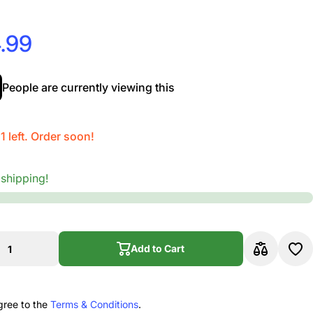
.99
People are currently viewing this
1 left. Order soon!
 shipping!
Add to Cart
Add to Cart
gree to the
Terms & Conditions
.