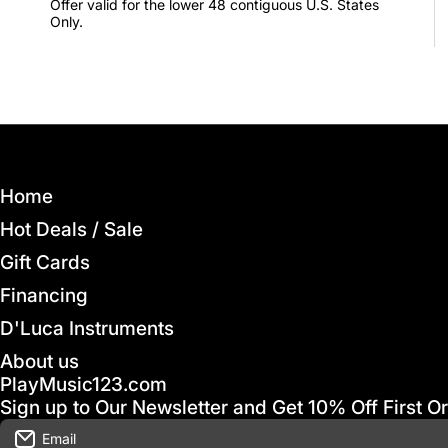
Offer valid for the lower 48 contiguous U.S. States
Only.
Home
Hot Deals / Sale
Gift Cards
Financing
D'Luca Instruments
About us
PlayMusic123.com
Sign up to Our Newsletter and Get 10% Off First O
Email