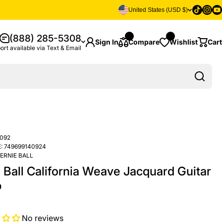
Tiktok
Insta
Yo
United States (USD $)
(888) 285-5308
Sign In
Compare
Wishlist
Cart
ort available via Text & Email
092
:
749699140924
ERNIE BALL
 Ball California Weave Jacquard Guitar
p
No reviews