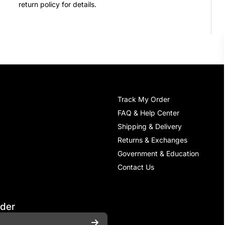
return policy for details.
Track My Order
FAQ & Help Center
Shipping & Delivery
Returns & Exchanges
Government & Education
Contact Us
rder