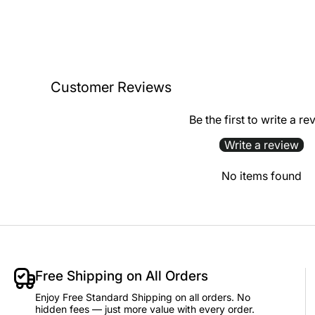
Customer Reviews
Be the first to write a re
Write a review
No items found
Free Shipping on All Orders
Enjoy Free Standard Shipping on all orders. No
hidden fees — just more value with every order.