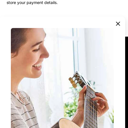
store your payment details.