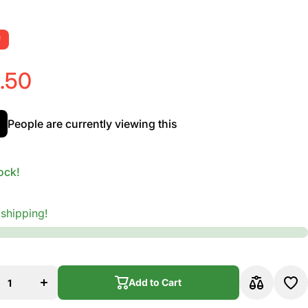
f
.50
People are currently viewing this
ock!
 shipping!
ase
Increase
ty
quantity
nie
for Ernie
Ball
ood
Earthwood
ed
Cus Med
Add to Cart
0
80/20
ze
Bronze
tic
Acoustic
Add to Cart