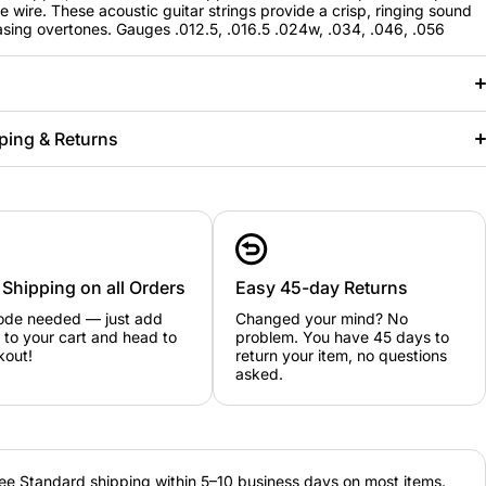
re wire. These acoustic guitar strings provide a crisp, ringing sound
asing overtones. Gauges .012.5, .016.5 .024w, .034, .046, .056
ping & Returns
 Shipping on all Orders
Easy 45-day Returns
ode needed — just add
Changed your mind? No
 to your cart and head to
problem. You have 45 days to
kout!
return your item, no questions
asked.
ee Standard shipping within 5–10 business days on most items.