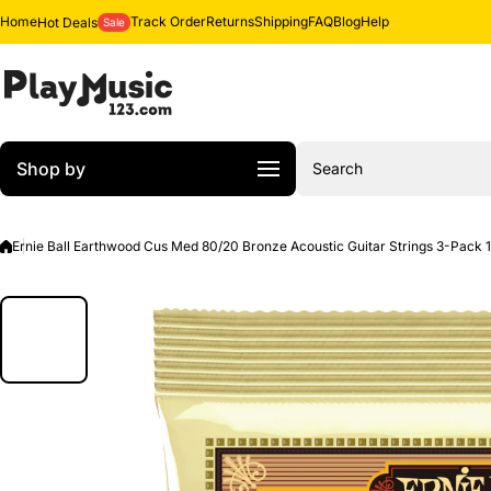
Skip to content
Home
Track Order
Returns
Shipping
FAQ
Blog
Help
Hot Deals
Sale
Shop by
Search
Ernie Ball Earthwood Cus Med 80/20 Bronze Acoustic Guitar Strings 3-Pack 