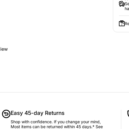
Se
ha
Re
view
Easy 45-day Returns
Shop with confidence. If you change your mind,
Most items can be returned within 45 days.* See