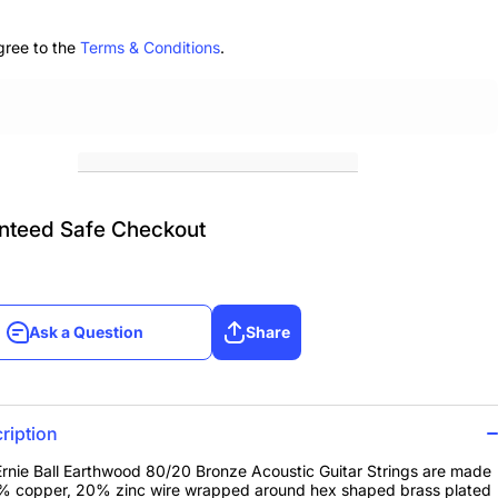
r
Guitar
 3-
Strings 3-
k
Pack
gree to the
Terms & Conditions
.
56
12.5-56
nteed Safe Checkout
Ask a Question
Share
Ask a Question
Share
ription
rnie Ball Earthwood 80/20 Bronze Acoustic Guitar Strings are made
% copper, 20% zinc wire wrapped around hex shaped brass plated