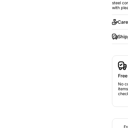
steel co
with ple
Care
Ship
Free
No c
items
chec
Fr