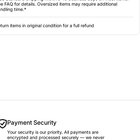
e FAQ for details. Oversized items may require additional
ndling time.*
turn items in original condition for a full refund
Payment Security
Your security is our priority. All payments are
encrypted and processed securely — we never