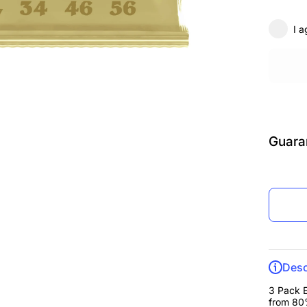
Guita
Strings
Pac
I a
12.5-
Guara
Desc
3 Pack E
from 80