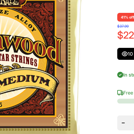
41% of
$37.99
$22
10
In st
Free
Decre
quanti
for Er
Ball
Earthw
Cus M
80/2
Bron
Acous