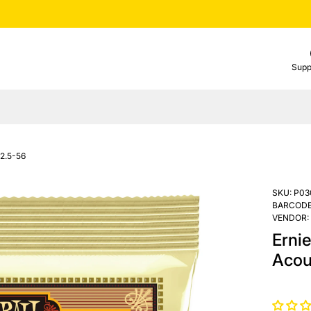
Supp
12.5-56
SKU:
P03
BARCODE
VENDOR:
Erni
Acou