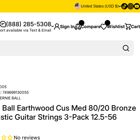
Tiktok
Insta
Yo
United States (USD $)
(888) 285-5308
Sign In
Compare
Wishlist
Cart
ort available via Text & Email
005
:
749699130055
ERNIE BALL
e Ball Earthwood Cus Med 80/20 Bronze
stic Guitar Strings 3-Pack 12.5-56
No reviews