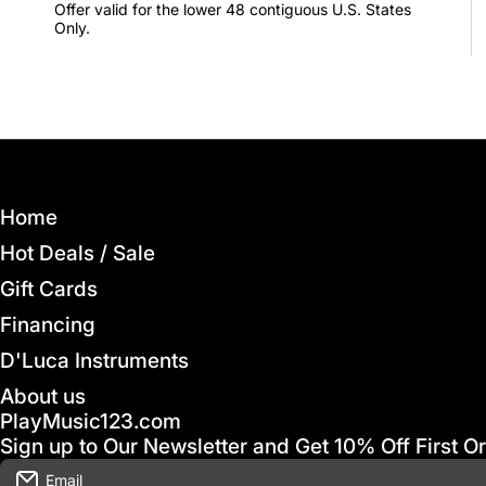
Offer valid for the lower 48 contiguous U.S. States
Only.
Home
Hot Deals / Sale
Gift Cards
Financing
D'Luca Instruments
About us
PlayMusic123.com
Sign up to Our Newsletter and Get 10% Off First O
Email