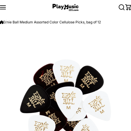
Skip to content
Ernie Ball Medium Assorted Color Cellulose Picks, bag of 12