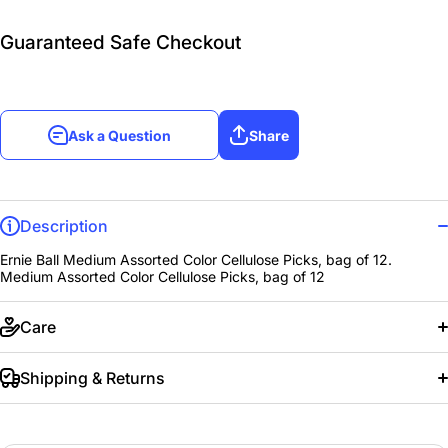
Guaranteed Safe Checkout
Ask a Question
Share
Description
Ernie Ball Medium Assorted Color Cellulose Picks, bag of 12.
Medium Assorted Color Cellulose Picks, bag of 12
Care
Shipping & Returns