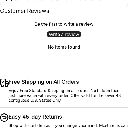
Customer Reviews
Be the first to write a review
Write a review
No items found
Free Shipping on All Orders
Enjoy Free Standard Shipping on all orders. No hidden fees —
just more value with every order. Offer valid for the lower 48
contiguous U.S. States Only.
Easy 45-day Returns
Shop with confidence. If you change your mind, Most items can