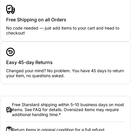
Free Shipping on all Orders
No code needed — just add items to your cart and head to
checkout!
Easy 45-day Returns
Changed your mind? No problem. You have 45 days to return
your item, no questions asked.
Free Standard shipping within 5–10 business days on most
items. See FAQ for details. Oversized items may require
additional handling time.*
Return items in original condition for a full refund