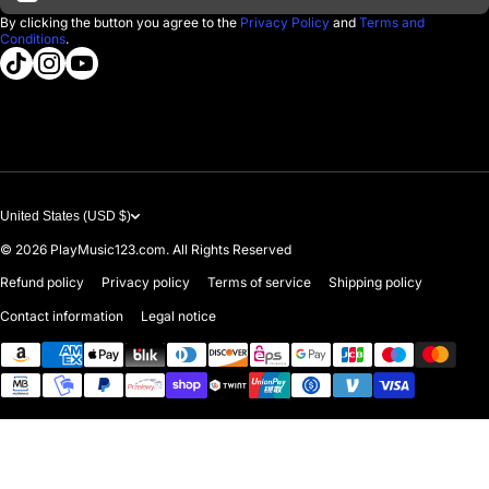
D'Luca Instruments
Returns & Exchanges
By clicking the button you agree to the
Privacy Policy
and
Terms and
Conditions
.
About us
tiktokcom/@playmusic123com
instagramcom/playmusic123_com
youtubecom/@ThePlayMusic123
Government & Education
Contact Us
United States (USD $)
© 2026
PlayMusic123.com. All Rights Reserved
Refund policy
Privacy policy
Terms of service
Shipping policy
Contact information
Legal notice
Payment methods