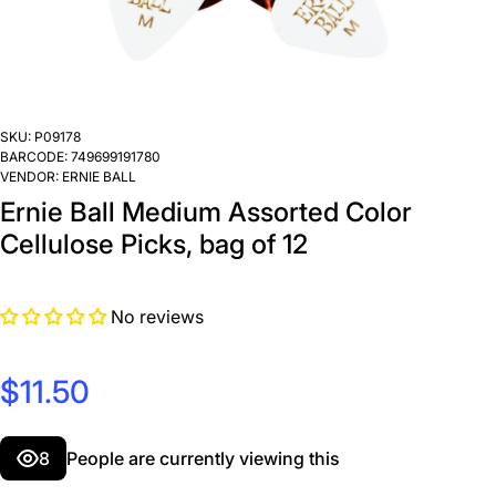
SKU:
P09178
BARCODE:
749699191780
VENDOR:
ERNIE BALL
Ernie Ball Medium Assorted Color
Cellulose Picks, bag of 12
No reviews
$11.50
8
People are currently viewing this