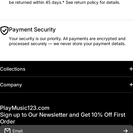
be returned within 45 days.* See return policy for details.
Payment Security
Your security is our priority. All payments are encrypted and
processed securely — we never store your payment details.
Collections
Home
Company
Hot Deals / Sale
Track My Order
PlayMusic123.com
Gift Cards
FAQ & Help Center
Sign up to Our Newsletter and Get 10% Off First
Financing
Order
Shipping & Delivery
Email