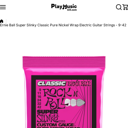
Skip to content
Ernie Ball Super Slinky Classic Pure Nickel Wrap Electric Guitar Strings - 9-42