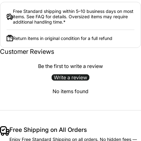
Free Standard shipping within 5–10 business days on most
items. See FAQ for details. Oversized items may require
additional handling time.*
Return items in original condition for a full refund
Customer Reviews
Be the first to write a review
Write a review
No items found
Free Shipping on All Orders
Enjoy Free Standard Shipping on all orders. No hidden fees —