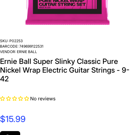
SKU:
P02253
BARCODE:
749699122531
VENDOR:
ERNIE BALL
Ernie Ball Super Slinky Classic Pure
Nickel Wrap Electric Guitar Strings - 9-
42
No reviews
$15.99