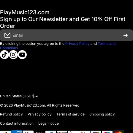
Hot Deals / Sale
Track My Order
PlayMusic123.com
Gift Cards
FAQ & Help Center
Sign up to Our Newsletter and Get 10% Off First
Financing
Order
Shipping & Delivery
Email
D'Luca Instruments
Returns & Exchanges
By clicking the button you agree to the
Privacy Policy
and
Terms and
Conditions
.
About us
tiktokcom/@playmusic123com
instagramcom/playmusic123_com
youtubecom/@ThePlayMusic123
Government & Education
Contact Us
United States (USD $)
© 2026
PlayMusic123.com. All Rights Reserved
Refund policy
Privacy policy
Terms of service
Shipping policy
Contact information
Legal notice