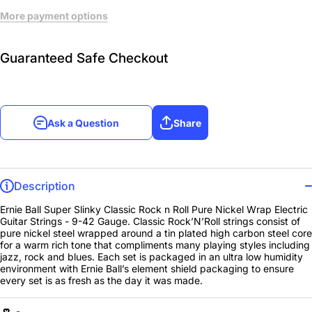
More payment options
Guaranteed Safe Checkout
Ask a Question
Share
Description
Ernie Ball Super Slinky Classic Rock n Roll Pure Nickel Wrap Electric
Guitar Strings - 9-42 Gauge. Classic Rock’N’Roll strings consist of
pure nickel steel wrapped around a tin plated high carbon steel core
for a warm rich tone that compliments many playing styles including
jazz, rock and blues. Each set is packaged in an ultra low humidity
environment with Ernie Ball’s element shield packaging to ensure
every set is as fresh as the day it was made.