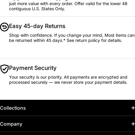
just more value with every order. Offer valid for the lower 48
contiguous U.S. States Only.
Easy 45-day Returns
Shop with confidence. If you change your mind, Most items can
be returned within 45 days.* See return policy for details.
Payment Security
Your security is our priority. All payments are encrypted and
processed securely — we never store your payment details.
Collections
Home
Company