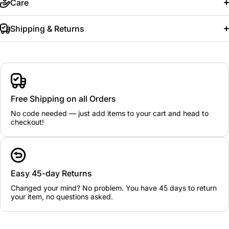
Care
Shipping & Returns
Free Shipping on all Orders
No code needed — just add items to your cart and head to
checkout!
Easy 45-day Returns
Changed your mind? No problem. You have 45 days to return
your item, no questions asked.