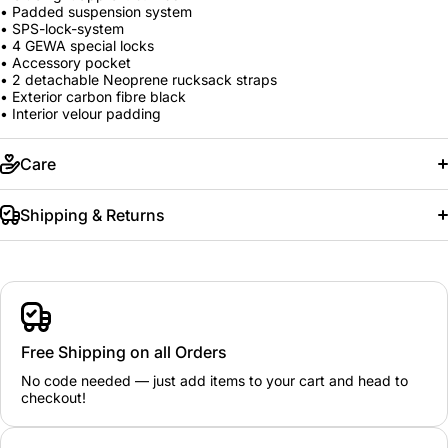
• Padded suspension system
• SPS-lock-system
• 4 GEWA special locks
• Accessory pocket
• 2 detachable Neoprene rucksack straps
• Exterior carbon fibre black
• Interior velour padding
Care
Shipping & Returns
Free Shipping on all Orders
No code needed — just add items to your cart and head to
checkout!