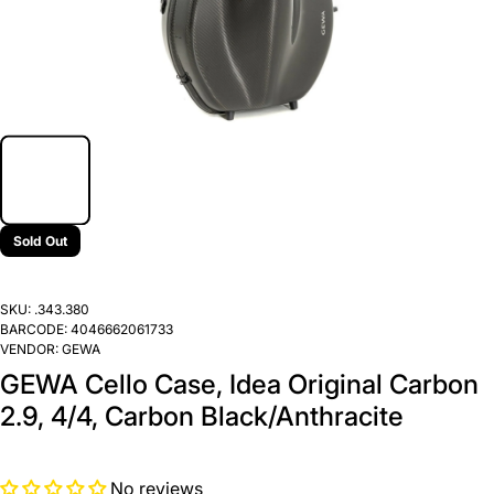
Sold Out
SKU:
.343.380
BARCODE:
4046662061733
VENDOR:
GEWA
GEWA Cello Case, Idea Original Carbon
2.9, 4/4, Carbon Black/Anthracite
No reviews