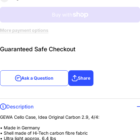
More payment options
Guaranteed Safe Checkout
Ask a Question
Share
Description
GEWA Cello Case, Idea Original Carbon 2.9, 4/4:
• Made in Germany
• Shell made of Hi-Tech carbon fibre fabric
• Ultra light approx. 6.4 lbs