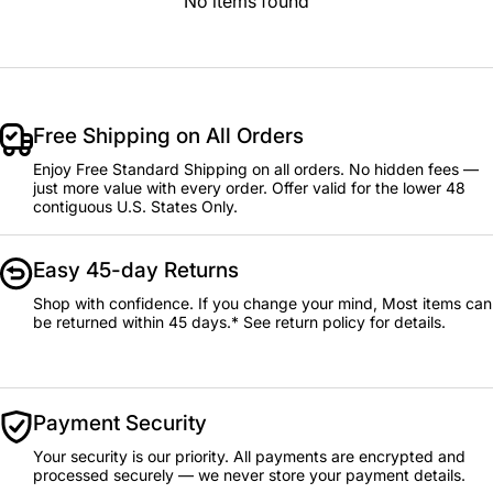
No items found
Free Shipping on All Orders
Enjoy Free Standard Shipping on all orders. No hidden fees —
just more value with every order. Offer valid for the lower 48
contiguous U.S. States Only.
Easy 45-day Returns
Shop with confidence. If you change your mind, Most items can
be returned within 45 days.* See return policy for details.
Payment Security
Your security is our priority. All payments are encrypted and
processed securely — we never store your payment details.