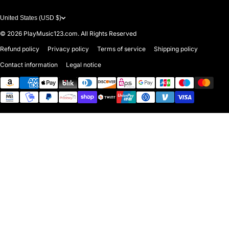
United States (USD $)
© 2026
PlayMusic123.com. All Rights Reserved
Refund policy
Privacy policy
Terms of service
Shipping policy
Contact information
Legal notice
Payment methods