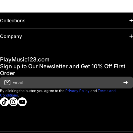
Collections
Home
Company
Hot Deals / Sale
Track My Order
PlayMusic123.com
Gift Cards
FAQ & Help Center
Sign up to Our Newsletter and Get 10% Off First
Financing
Order
Shipping & Delivery
Email
D'Luca Instruments
Returns & Exchanges
By clicking the button you agree to the
Privacy Policy
and
Terms and
Conditions
.
About us
tiktokcom/@playmusic123com
instagramcom/playmusic123_com
youtubecom/@ThePlayMusic123
Government & Education
Contact Us