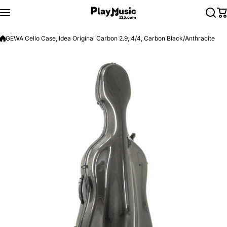
Skip to content
GEWA Cello Case, Idea Original Carbon 2.9, 4/4, Carbon Black/Anthracite