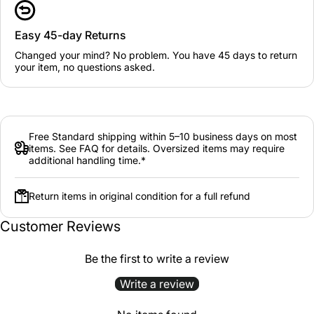
Easy 45-day Returns
Changed your mind? No problem. You have 45 days to return
your item, no questions asked.
Free Standard shipping within 5–10 business days on most
items. See FAQ for details. Oversized items may require
additional handling time.*
Return items in original condition for a full refund
Customer Reviews
Be the first to write a review
Write a review