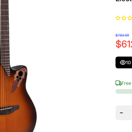
$783.99
$61
10
Free
Decrea
quanti
for
Ovati
Celebri
Elite M
Depth
Acoust
Electr
Guitar