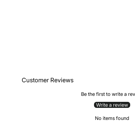
Customer Reviews
Be the first to write a re
Write a review
No items found