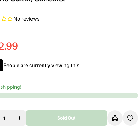
No reviews
2.99
People are currently viewing this
 shipping!
se
Increase
ty
quantity
for
on
Ovation
ty
Celebrity
Sold Out
id
Elite Mid
,
Depth,
ic
Acoustic
Sold Out
ic
Electric
,
Guitar,