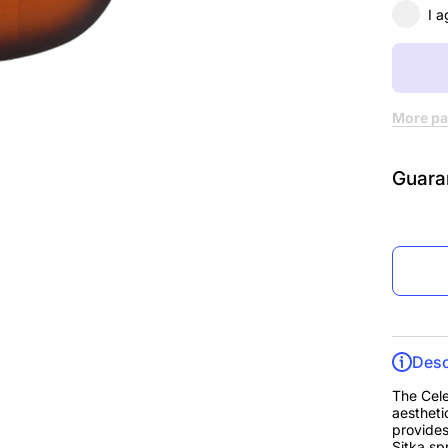
Sunbur
I a
More pa
Guara
Desc
The Cele
aestheti
provides
Sitka sp