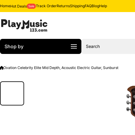
Skip to content
Home
Track Order
Returns
Shipping
FAQ
Blog
Help
Hot Deals
Sale
Shop by
Search
Ovation Celebrity Elite Mid Depth, Acoustic Electric Guitar, Sunburst