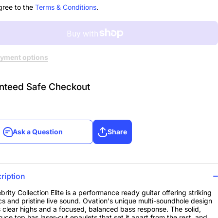
st
Sunburst
gree to the
Terms & Conditions
.
yment options
nteed Safe Checkout
Ask a Question
Share
Ask a Question
Share
ription
brity Collection Elite is a performance ready guitar offering striking
cs and pristine live sound. Ovation's unique multi-soundhole design
 clear highs and a focused, balanced bass response. The solid,
ruce top has laser-cut epaulets that set it apart from the rest, and