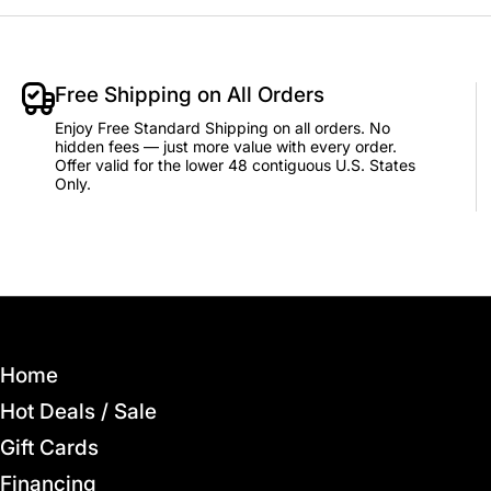
Free Shipping on All Orders
Enjoy Free Standard Shipping on all orders. No
hidden fees — just more value with every order.
Offer valid for the lower 48 contiguous U.S. States
Only.
Home
Hot Deals / Sale
Gift Cards
Financing