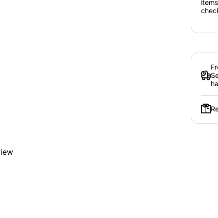
items
chec
Fr
Se
ha
Re
view