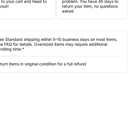
 to your cart and head to
problem. You have 45 days to
kout!
return your item, no questions
asked.
ee Standard shipping within 5–10 business days on most items.
e FAQ for details. Oversized items may require additional
ndling time.*
turn items in original condition for a full refund