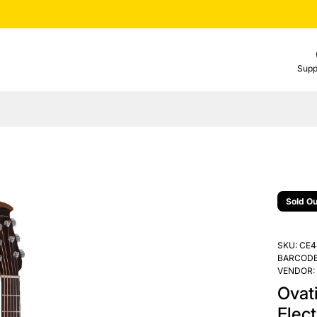
Supp
Sold Ou
SKU:
CE4
BARCODE
VENDOR:
Ovati
Elect