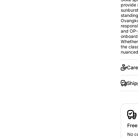
provide 
sunburst
standing
Ovangkol
responsi
and OP-4
onboard 
Whether 
the clas
nuanced 
Care
Ship
Free
No c