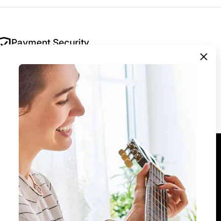
Payment Security
Your security is our priority. All payments are
encrypted and processed securely — we never
store your payment details.