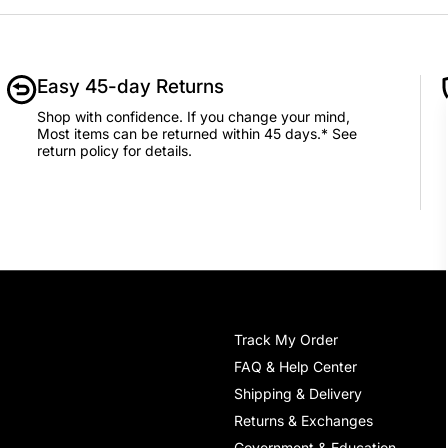
Easy 45-day Returns
Shop with confidence. If you change your mind,
Most items can be returned within 45 days.* See
return policy for details.
Track My Order
FAQ & Help Center
Shipping & Delivery
Returns & Exchanges
Government & Education