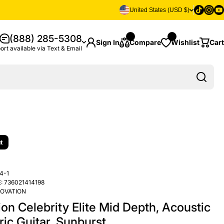
Tiktok
Insta
Yo
United States (USD $)
(888) 285-5308
Sign In
Compare
Wishlist
Cart
ort available via Text & Email
t
4-1
:
736021414198
OVATION
on Celebrity Elite Mid Depth, Acoustic
ric Guitar, Sunburst