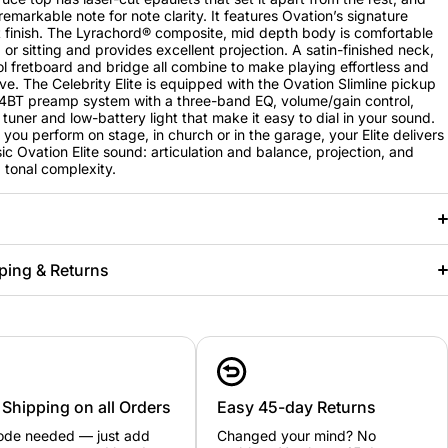
remarkable note for note clarity. It features Ovation’s signature
 finish. The Lyrachord® composite, mid depth body is comfortable
 or sitting and provides excellent projection. A satin-finished neck,
 fretboard and bridge all combine to make playing effortless and
ve. The Celebrity Elite is equipped with the Ovation Slimline pickup
BT preamp system with a three-band EQ, volume/gain control,
tuner and low-battery light that make it easy to dial in your sound.
you perform on stage, in church or in the garage, your Elite delivers
sic Ovation Elite sound: articulation and balance, projection, and
tonal complexity.
ping & Returns
 Shipping on all Orders
Easy 45-day Returns
ode needed — just add
Changed your mind? No