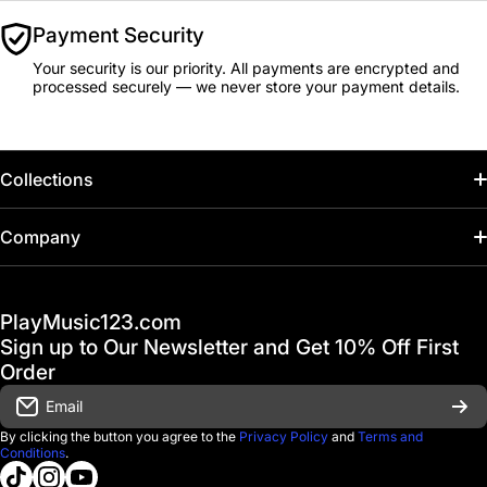
Payment Security
Your security is our priority. All payments are encrypted and
processed securely — we never store your payment details.
Collections
Home
Company
Hot Deals / Sale
Track My Order
PlayMusic123.com
Gift Cards
FAQ & Help Center
Sign up to Our Newsletter and Get 10% Off First
Financing
Order
Shipping & Delivery
Email
D'Luca Instruments
Returns & Exchanges
By clicking the button you agree to the
Privacy Policy
and
Terms and
Conditions
.
About us
tiktokcom/@playmusic123com
instagramcom/playmusic123_com
youtubecom/@ThePlayMusic123
Government & Education