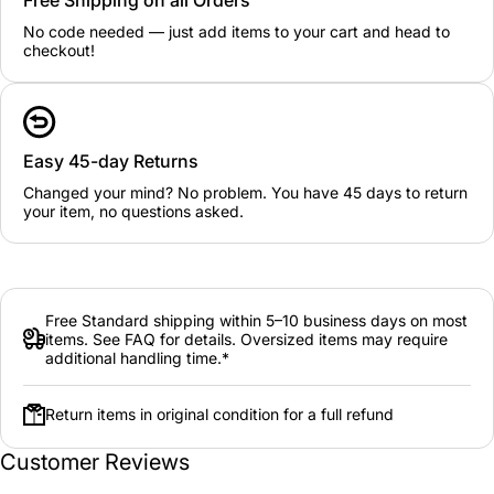
No code needed — just add items to your cart and head to
checkout!
Easy 45-day Returns
Changed your mind? No problem. You have 45 days to return
your item, no questions asked.
Free Standard shipping within 5–10 business days on most
items. See FAQ for details. Oversized items may require
additional handling time.*
Return items in original condition for a full refund
Customer Reviews