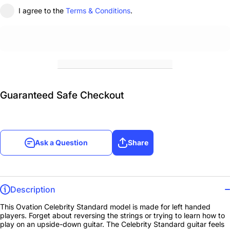
I agree to the
Terms & Conditions
.
Guaranteed Safe Checkout
Ask a Question
Share
Description
This Ovation Celebrity Standard model is made for left handed
players. Forget about reversing the strings or trying to learn how to
play on an upside-down guitar. The Celebrity Standard guitar feels