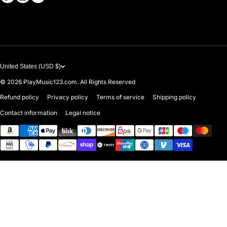
Contact Us
United States (USD $)
© 2026
PlayMusic123.com. All Rights Reserved
Refund policy
Privacy policy
Terms of service
Shipping policy
Contact information
Legal notice
Payment methods