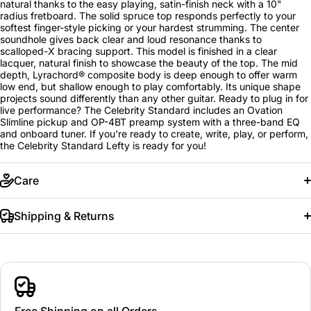
natural thanks to the easy playing, satin-finish neck with a 10"
radius fretboard. The solid spruce top responds perfectly to your
softest finger-style picking or your hardest strumming. The center
soundhole gives back clear and loud resonance thanks to
scalloped-X bracing support. This model is finished in a clear
lacquer, natural finish to showcase the beauty of the top. The mid
depth, Lyrachord® composite body is deep enough to offer warm
low end, but shallow enough to play comfortably. Its unique shape
projects sound differently than any other guitar. Ready to plug in for
live performance? The Celebrity Standard includes an Ovation
Slimline pickup and OP-4BT preamp system with a three-band EQ
and onboard tuner. If you're ready to create, write, play, or perform,
the Celebrity Standard Lefty is ready for you!
Care
Shipping & Returns
Free Shipping on all Orders