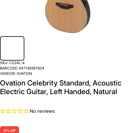
SKU:
CS24L-4
BARCODE:
647139387604
VENDOR:
OVATION
Ovation Celebrity Standard, Acoustic
Electric Guitar, Left Handed, Natural
No reviews
9% off