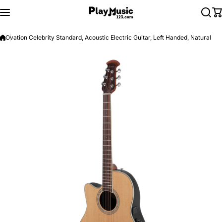
Skip to content
Ovation Celebrity Standard, Acoustic Electric Guitar, Left Handed, Natural