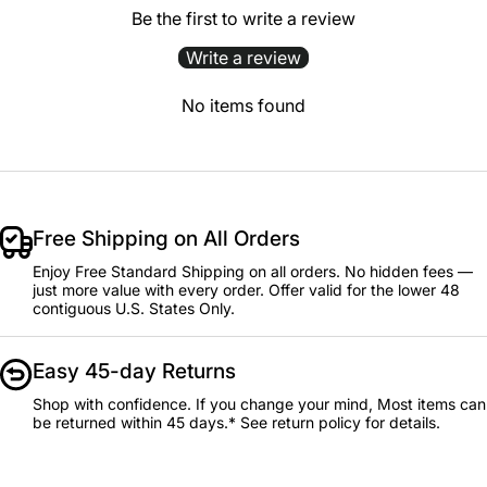
Be the first to write a review
Write a review
No items found
Free Shipping on All Orders
Enjoy Free Standard Shipping on all orders. No hidden fees —
just more value with every order. Offer valid for the lower 48
contiguous U.S. States Only.
Easy 45-day Returns
Shop with confidence. If you change your mind, Most items can
be returned within 45 days.* See return policy for details.