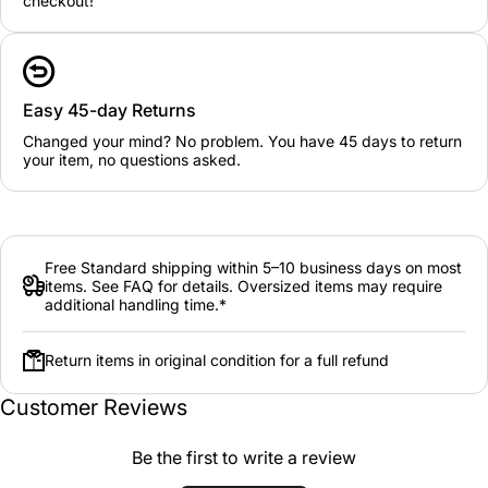
checkout!
Easy 45-day Returns
Changed your mind? No problem. You have 45 days to return
your item, no questions asked.
Free Standard shipping within 5–10 business days on most
items. See FAQ for details. Oversized items may require
additional handling time.*
Return items in original condition for a full refund
Customer Reviews
Be the first to write a review