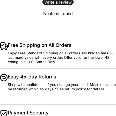
Write a review
No items found
Free Shipping on All Orders
Enjoy Free Standard Shipping on all orders. No hidden fees —
just more value with every order. Offer valid for the lower 48
contiguous U.S. States Only.
Easy 45-day Returns
Shop with confidence. If you change your mind, Most items can
be returned within 45 days.* See return policy for details.
Payment Security