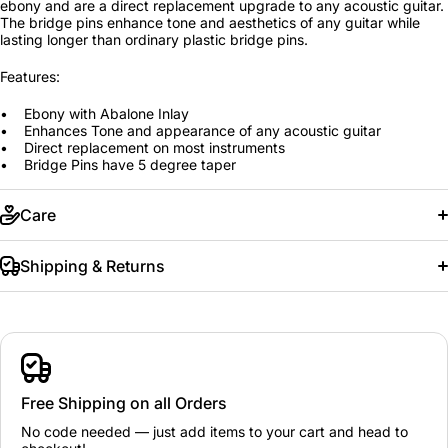
ebony and are a direct replacement upgrade to any acoustic guitar.
The bridge pins enhance tone and aesthetics of any guitar while
lasting longer than ordinary plastic bridge pins.
Features:
• Ebony with Abalone Inlay
• Enhances Tone and appearance of any acoustic guitar
• Direct replacement on most instruments
• Bridge Pins have 5 degree taper
Care
Shipping & Returns
Free Shipping on all Orders
No code needed — just add items to your cart and head to