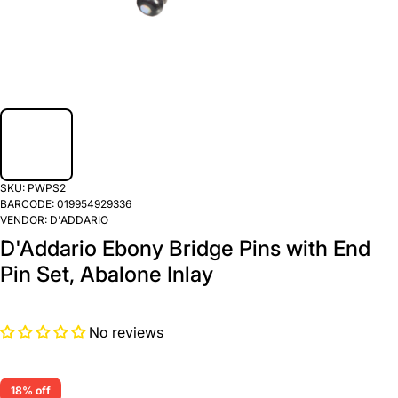
SKU:
PWPS2
BARCODE:
019954929336
VENDOR:
D'ADDARIO
D'Addario Ebony Bridge Pins with End
Pin Set, Abalone Inlay
No reviews
18% off