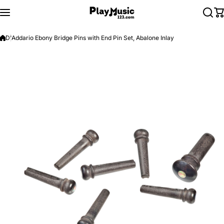
Skip to content
D'Addario Ebony Bridge Pins with End Pin Set, Abalone Inlay