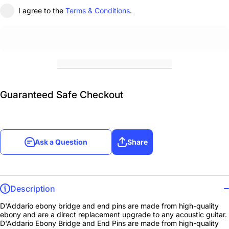
I agree to the
Terms & Conditions
.
Guaranteed Safe Checkout
Ask a Question
Share
Description
D'Addario ebony bridge and end pins are made from high-quality
ebony and are a direct replacement upgrade to any acoustic guitar.
D'Addario Ebony Bridge and End Pins are made from high-quality