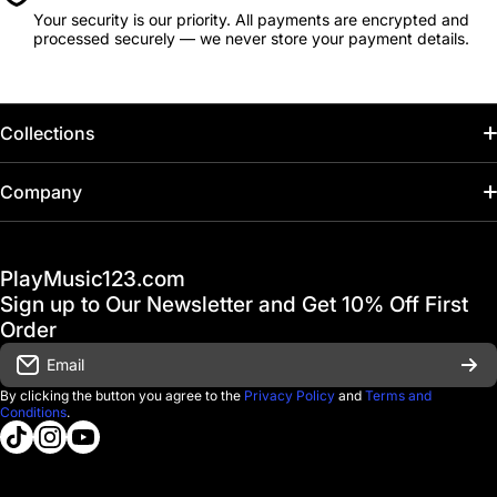
Your security is our priority. All payments are encrypted and
processed securely — we never store your payment details.
Collections
Home
Company
Hot Deals / Sale
Track My Order
PlayMusic123.com
Gift Cards
FAQ & Help Center
Sign up to Our Newsletter and Get 10% Off First
Financing
Order
Shipping & Delivery
Email
D'Luca Instruments
Returns & Exchanges
By clicking the button you agree to the
Privacy Policy
and
Terms and
Conditions
.
About us
tiktokcom/@playmusic123com
instagramcom/playmusic123_com
youtubecom/@ThePlayMusic123
Government & Education
Contact Us