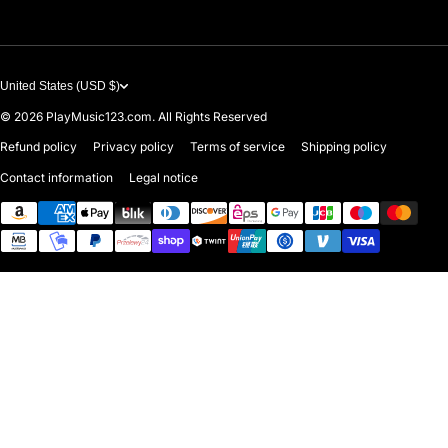
United States (USD $)
© 2026
PlayMusic123.com. All Rights Reserved
Refund policy
Privacy policy
Terms of service
Shipping policy
Contact information
Legal notice
Payment methods