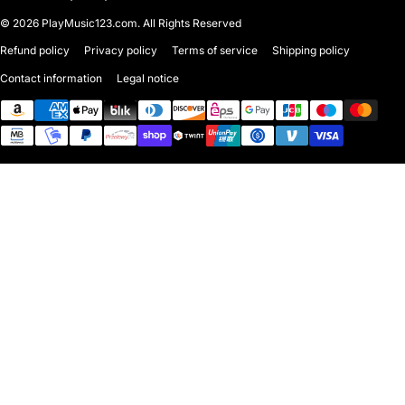
© 2026
PlayMusic123.com. All Rights Reserved
Refund policy
Privacy policy
Terms of service
Shipping policy
Contact information
Legal notice
Payment methods