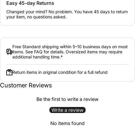
Easy 45-day Returns
Changed your mind? No problem. You have 45 days to return
your item, no questions asked.
Free Standard shipping within 5–10 business days on most
items. See FAQ for details. Oversized items may require
additional handling time.*
Return items in original condition for a full refund
Customer Reviews
Be the first to write a review
Write a review
No items found