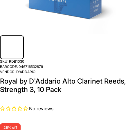
SKU:
RDB1030
BARCODE:
046716532879
VENDOR:
D'ADDARIO
Royal by D'Addario Alto Clarinet Reeds,
Strength 3, 10 Pack
No reviews
25% off