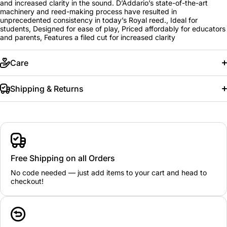
and increased clarity in the sound. D’Addario’s state-of-the-art
machinery and reed-making process have resulted in
unprecedented consistency in today’s Royal reed., Ideal for
students, Designed for ease of play, Priced affordably for educators
and parents, Features a filed cut for increased clarity
Care
Shipping & Returns
Free Shipping on all Orders
No code needed — just add items to your cart and head to
checkout!