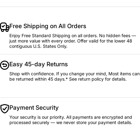
Free Shipping on All Orders
Enjoy Free Standard Shipping on all orders. No hidden fees —
just more value with every order. Offer valid for the lower 48
contiguous U.S. States Only.
Easy 45-day Returns
Shop with confidence. If you change your mind, Most items can
be returned within 45 days.* See return policy for details.
Payment Security
Your security is our priority. All payments are encrypted and
processed securely — we never store your payment details.