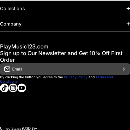
Collections
Home
Company
Hot Deals / Sale
Track My Order
PlayMusic123.com
Gift Cards
FAQ & Help Center
Sign up to Our Newsletter and Get 10% Off First
Financing
Order
Shipping & Delivery
Email
D'Luca Instruments
Returns & Exchanges
By clicking the button you agree to the
Privacy Policy
and
Terms and
Conditions
.
About us
tiktokcom/@playmusic123com
instagramcom/playmusic123_com
youtubecom/@ThePlayMusic123
Government & Education
Contact Us
United States (USD $)