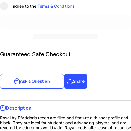
I agree to the
Terms & Conditions
.
Guaranteed Safe Checkout
Ask a Question
Share
Description
Royal by D'Addario reeds are filed and feature a thinner profile and
blank. They are ideal for students and advancing players, and are
revered by educators worldwide. Royal reeds offer ease of response