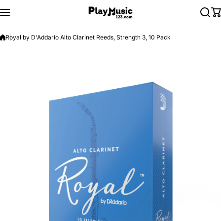
Skip to content
Royal by D'Addario Alto Clarinet Reeds, Strength 3, 10 Pack