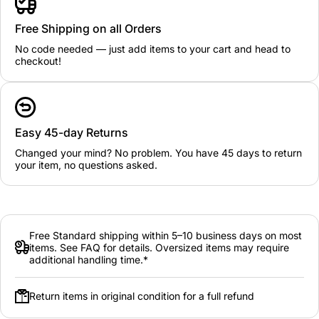
Free Shipping on all Orders
No code needed — just add items to your cart and head to
checkout!
Easy 45-day Returns
Changed your mind? No problem. You have 45 days to return
your item, no questions asked.
Free Standard shipping within 5–10 business days on most
items. See FAQ for details. Oversized items may require
additional handling time.*
Return items in original condition for a full refund