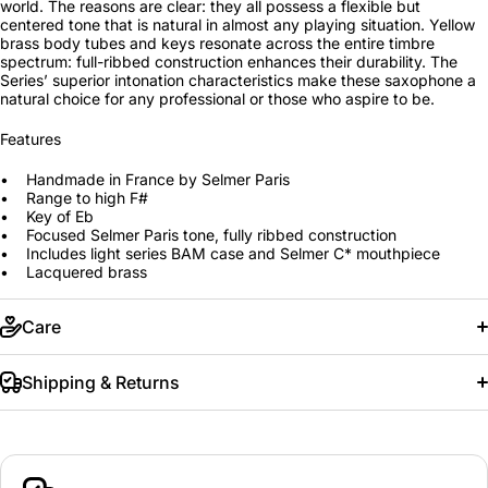
world. The reasons are clear: they all possess a flexible but
centered tone that is natural in almost any playing situation. Yellow
brass body tubes and keys resonate across the entire timbre
spectrum: full-ribbed construction enhances their durability. The
Series’ superior intonation characteristics make these saxophone a
natural choice for any professional or those who aspire to be.
Features
• Handmade in France by Selmer Paris
• Range to high F#
• Key of Eb
• Focused Selmer Paris tone, fully ribbed construction
• Includes light series BAM case and Selmer C* mouthpiece
• Lacquered brass
Care
Shipping & Returns