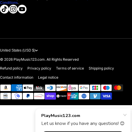
Conditions
.
About us
tiktokcom/@playmusic123com
instagramcom/playmusic123_com
youtubecom/@ThePlayMusic123
Government & Education
Contact Us
United States (USD $)
© 2026
PlayMusic123.com. All Rights Reserved
Refund policy
Privacy policy
Terms of service
Shipping policy
Contact information
Legal notice
Payment methods