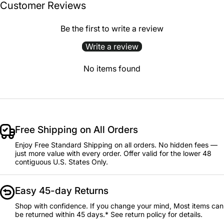
Customer Reviews
Be the first to write a review
Write a review
No items found
Free Shipping on All Orders
Enjoy Free Standard Shipping on all orders. No hidden fees —
just more value with every order. Offer valid for the lower 48
contiguous U.S. States Only.
Easy 45-day Returns
Shop with confidence. If you change your mind, Most items can
be returned within 45 days.* See return policy for details.