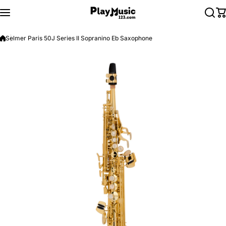
Skip to content
Selmer Paris 50J Series II Sopranino Eb Saxophone