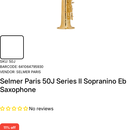
SKU:
50J
BARCODE:
641064795930
VENDOR:
SELMER PARIS
Selmer Paris 50J Series II Sopranino Eb
Saxophone
No reviews
11% off