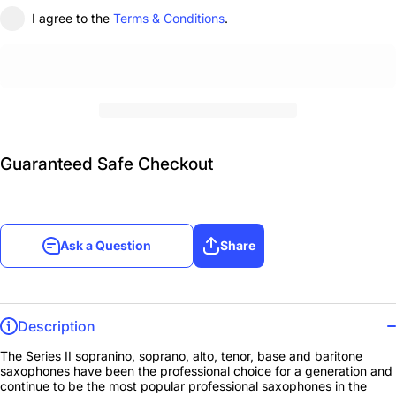
I agree to the
Terms & Conditions
.
Guaranteed Safe Checkout
Ask a Question
Share
Description
The Series II sopranino, soprano, alto, tenor, base and baritone
saxophones have been the professional choice for a generation and
continue to be the most popular professional saxophones in the