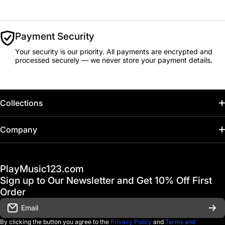
Payment Security
Your security is our priority. All payments are encrypted and
processed securely — we never store your payment details.
Collections
Home
Company
Hot Deals / Sale
Track My Order
PlayMusic123.com
Gift Cards
FAQ & Help Center
Sign up to Our Newsletter and Get 10% Off First
Financing
Order
Shipping & Delivery
Email
D'Luca Instruments
Returns & Exchanges
By clicking the button you agree to the
Privacy Policy
and
Terms and