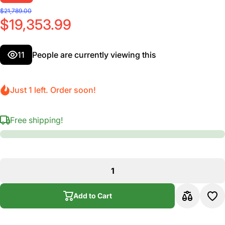
$21,789.00
$19,353.99
11
People are currently viewing this
Just 1 left. Order soon!
Free shipping!
Add to Cart