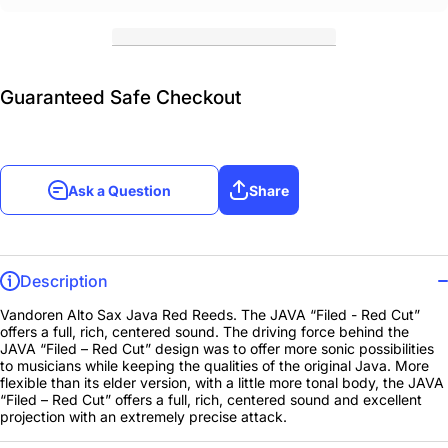
Guaranteed Safe Checkout
Ask a Question
Share
Description
Vandoren Alto Sax Java Red Reeds. The JAVA “Filed - Red Cut”
offers a full, rich, centered sound. The driving force behind the
JAVA “Filed – Red Cut” design was to offer more sonic possibilities
to musicians while keeping the qualities of the original Java. More
flexible than its elder version, with a little more tonal body, the JAVA
“Filed – Red Cut” offers a full, rich, centered sound and excellent
projection with an extremely precise attack.