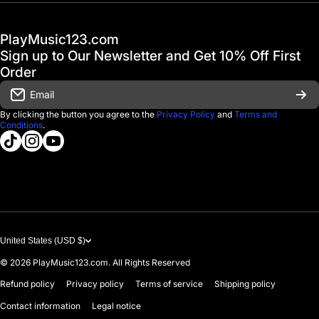
Hot Deals / Sale
Track My Order
PlayMusic123.com
Gift Cards
FAQ & Help Center
Sign up to Our Newsletter and Get 10% Off First
Financing
Order
Shipping & Delivery
Email
D'Luca Instruments
Returns & Exchanges
By clicking the button you agree to the
Privacy Policy
and
Terms and
Conditions
.
About us
tiktokcom/@playmusic123com
instagramcom/playmusic123_com
youtubecom/@ThePlayMusic123
Government & Education
Contact Us
United States (USD $)
© 2026
PlayMusic123.com. All Rights Reserved
Refund policy
Privacy policy
Terms of service
Shipping policy
Contact information
Legal notice