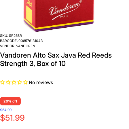
SKU:
SR263R
BARCODE:
008576131043
VENDOR:
VANDOREN
Vandoren Alto Sax Java Red Reeds
Strength 3, Box of 10
No reviews
20% off
$64.99
$51.99