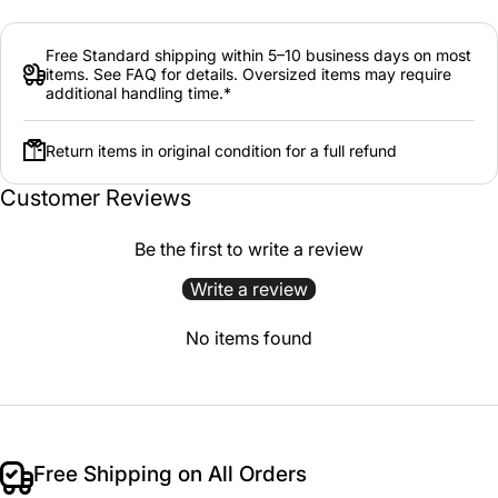
Free Standard shipping within 5–10 business days on most
items. See FAQ for details. Oversized items may require
additional handling time.*
Return items in original condition for a full refund
Customer Reviews
Be the first to write a review
Write a review
No items found
Free Shipping on All Orders