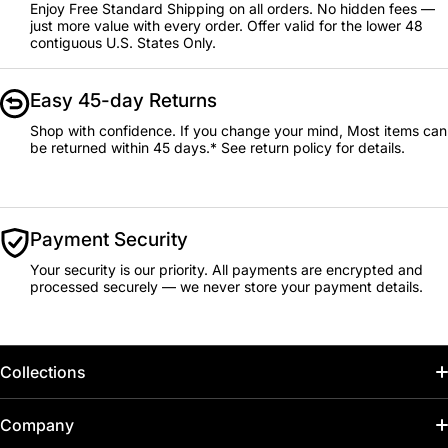
Enjoy Free Standard Shipping on all orders. No hidden fees —
just more value with every order. Offer valid for the lower 48
contiguous U.S. States Only.
Easy 45-day Returns
Shop with confidence. If you change your mind, Most items can
be returned within 45 days.* See return policy for details.
Payment Security
Your security is our priority. All payments are encrypted and
processed securely — we never store your payment details.
Collections
Home
Company