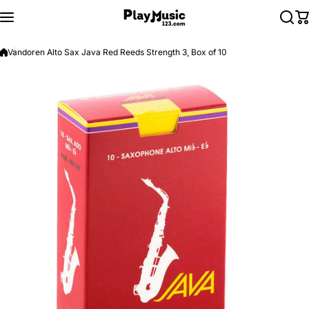
Skip to content
Vandoren Alto Sax Java Red Reeds Strength 3, Box of 10