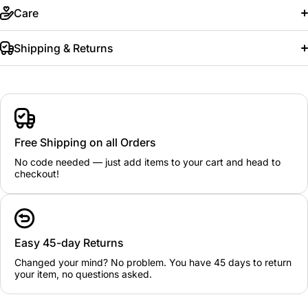
Care
Shipping & Returns
Free Shipping on all Orders
No code needed — just add items to your cart and head to
checkout!
Easy 45-day Returns
Changed your mind? No problem. You have 45 days to return
your item, no questions asked.