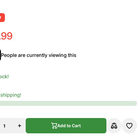
f
.99
People are currently viewing this
ock!
 shipping!
se
Increase
ty
quantity
for
en
Vandoren
ax
Alto Sax
Add to Cart
V.12
s
Reeds
Add to Cart
th
Strength