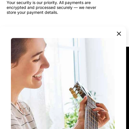
Your security is our priority. All payments are
encrypted and processed securely — we never
store your payment details.