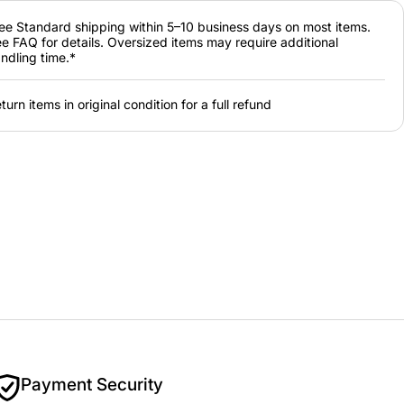
ee Standard shipping within 5–10 business days on most items.
e FAQ for details. Oversized items may require additional
ndling time.*
turn items in original condition for a full refund
Payment Security