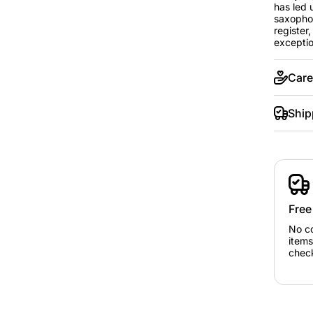
has led 
saxophon
register
exception
Care
Ship
Free
No c
items
chec