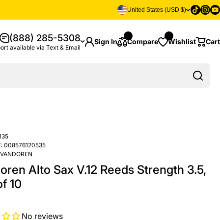
Tiktok
Insta
Yo
United States (USD $)
(888) 285-5308
Sign In
Compare
Wishlist
Cart
ort available via Text & Email
135
:
008576120535
VANDOREN
oren Alto Sax V.12 Reeds Strength 3.5,
f 10
No reviews