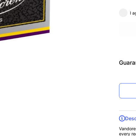
3.5, B
of 10
I a
Guara
Desc
Vandoren
every re