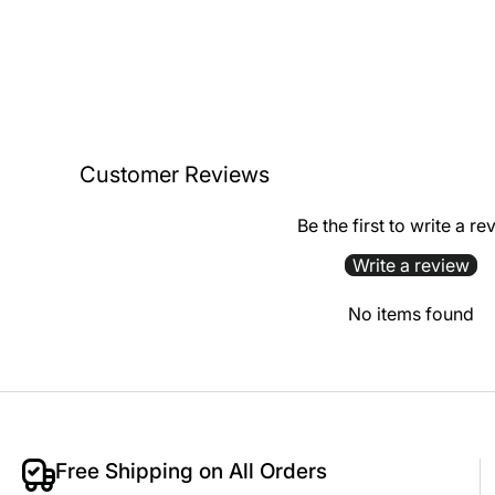
Customer Reviews
Be the first to write a re
Write a review
No items found
Free Shipping on All Orders