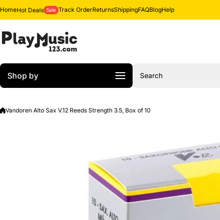
Skip to content
Home
Track Order
Returns
Shipping
FAQ
Blog
Help
Hot Deals
Sale
Shop by
Search
Vandoren Alto Sax V.12 Reeds Strength 3.5, Box of 10