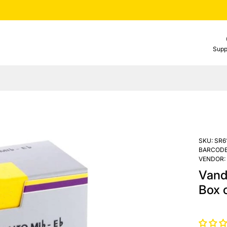
Supp
SKU:
SR6
BARCODE
VENDOR:
Vand
Box o