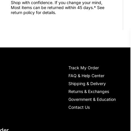
Shop with confidence. If you change your mind,
Most items can be returned within 45 days.* See
return policy for details.
Track My Order
FAQ & Help Center
Shipping & Delivery
Returns & Exchanges
Government & Education
Contact Us
rder