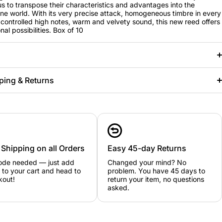
us to transpose their characteristics and advantages into the
e world. With its very precise attack, homogeneous timbre in every
, controlled high notes, warm and velvety sound, this new reed offers
al possibilities. Box of 10
ping & Returns
 Shipping on all Orders
Easy 45-day Returns
ode needed — just add
Changed your mind? No
 to your cart and head to
problem. You have 45 days to
kout!
return your item, no questions
asked.