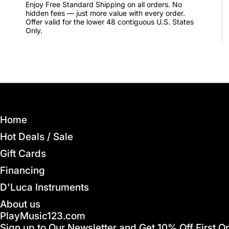
Enjoy Free Standard Shipping on all orders. No
hidden fees — just more value with every order.
Offer valid for the lower 48 contiguous U.S. States
Only.
Home
Hot Deals / Sale
Gift Cards
Financing
D'Luca Instruments
About us
PlayMusic123.com
Sign up to Our Newsletter and Get 10% Off First O