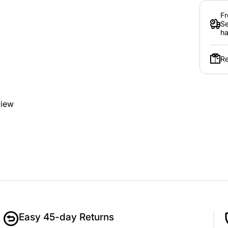
Fr
Se
ha
Re
view
Easy 45-day Returns