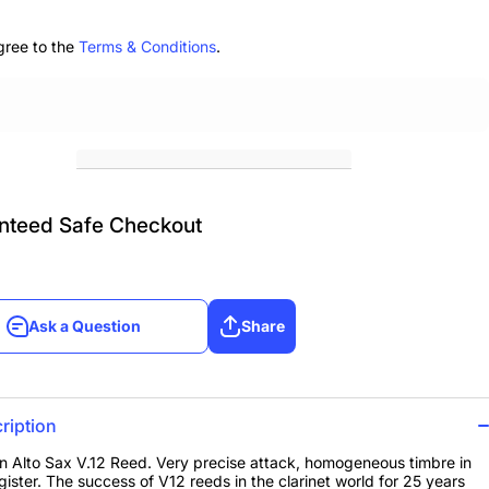
ox
3.5, Box
of 10
gree to the
Terms & Conditions
.
nteed Safe Checkout
Ask a Question
Share
Ask a Question
Share
ription
 Alto Sax V.12 Reed. Very precise attack, homogeneous timbre in
gister. The success of V12 reeds in the clarinet world for 25 years