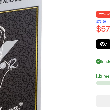
22% of
$73.99
$57
7
In st
Free
Decrea
quanti
for
Vandor
Alto S
V.12
Reed
Streng