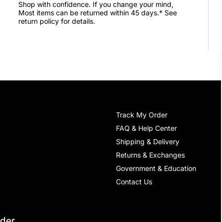
Shop with confidence. If you change your mind,
Most items can be returned within 45 days.* See
return policy for details.
Track My Order
FAQ & Help Center
Shipping & Delivery
Returns & Exchanges
Government & Education
Contact Us
rder