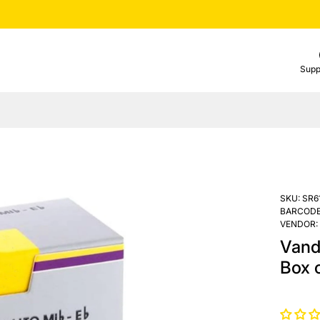
Supp
SKU:
SR6
BARCODE
VENDOR:
Vand
Box o