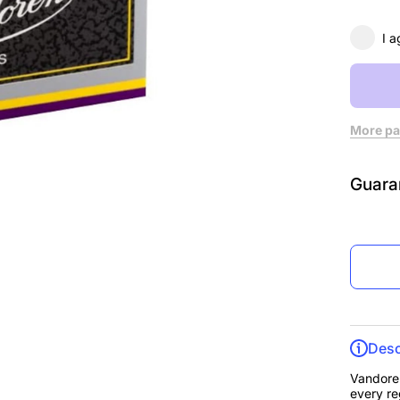
3, Box
10
I a
More pa
Guara
Desc
Vandoren
every re