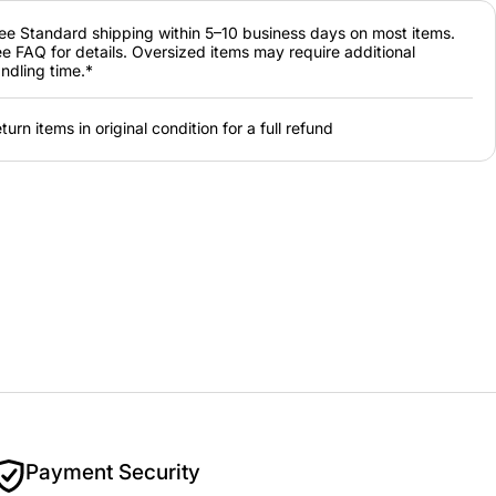
ee Standard shipping within 5–10 business days on most items.
e FAQ for details. Oversized items may require additional
ndling time.*
turn items in original condition for a full refund
Payment Security