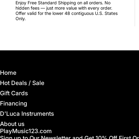
Enjoy Free Standard Shipping on all orders. No
hidden fees — just more value with every order.
Offer valid for the lower 48 contiguous U.S. States
Only.
Home
Hot Deals / Sale
Gift Cards
Financing
D'Luca Instruments
About us
PlayMusic123.com
Sign up to Our Newsletter and Get 10% Off First O