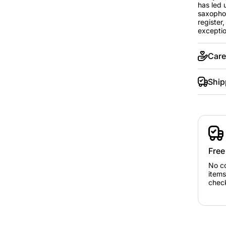
has led 
saxophon
register
exception
Care
Ship
Free
No c
items
chec