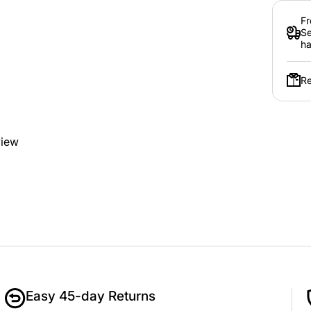
Fr
Se
ha
Re
view
Easy 45-day Returns