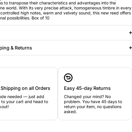
us to transpose their characteristics and advantages into the
e world. With its very precise attack, homogeneous timbre in every
, controlled high notes, warm and velvety sound, this new reed offers
al possibilities. Box of 10
ping & Returns
 Shipping on all Orders
Easy 45-day Returns
ode needed — just add
Changed your mind? No
 to your cart and head to
problem. You have 45 days to
kout!
return your item, no questions
asked.