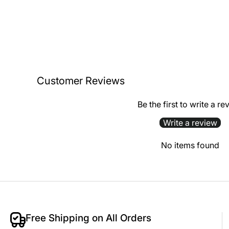
Customer Reviews
Be the first to write a re
Write a review
No items found
Free Shipping on All Orders