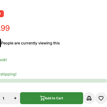
f
.99
People are currently viewing this
ock!
 shipping!
se
Increase
ty
quantity
for
en
Vandoren
ax
Alto Sax
Add to Cart
V.12
s
Reeds
Add to Cart
th
Strength