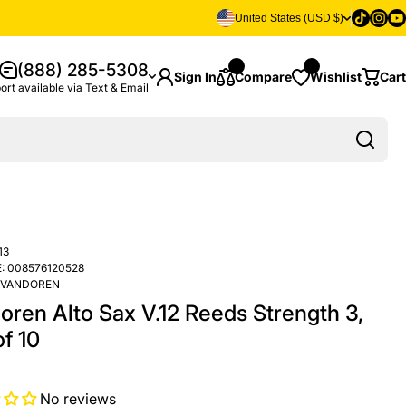
Tiktok
Insta
Yo
United States (USD $)
(888) 285-5308
Sign In
Compare
Wishlist
Cart
ort available via Text & Email
13
:
008576120528
VANDOREN
oren Alto Sax V.12 Reeds Strength 3,
f 10
No reviews