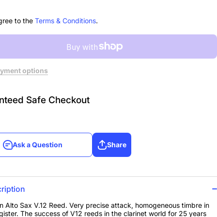
 of
3, Box of
10
gree to the
Terms & Conditions
.
yment options
nteed Safe Checkout
Ask a Question
Share
Ask a Question
Share
ription
 Alto Sax V.12 Reed. Very precise attack, homogeneous timbre in
gister. The success of V12 reeds in the clarinet world for 25 years