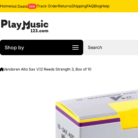
Skip to content
Home
Track Order
Returns
Shipping
FAQ
Blog
Help
Hot Deals
Sale
Shop by
Search
Vandoren Alto Sax V.12 Reeds Strength 3, Box of 10