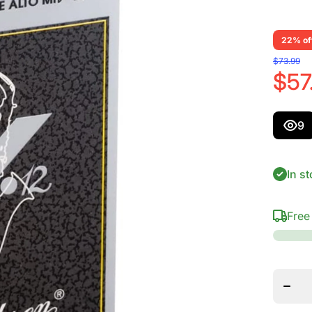
22% of
$73.99
$57
9
In st
Free
Decrea
quanti
for
Vandor
Alto S
V.12
Reed
Streng