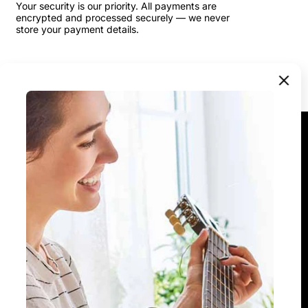
Your security is our priority. All payments are
encrypted and processed securely — we never
store your payment details.