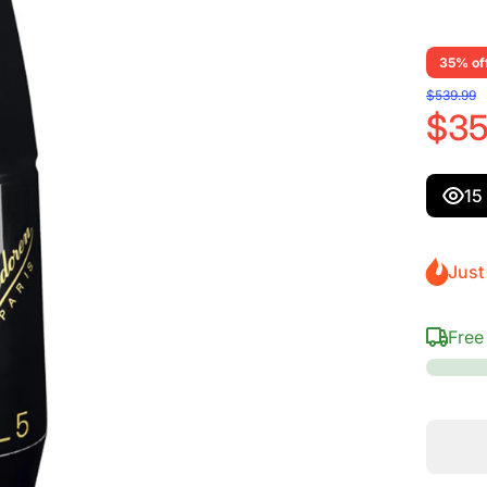
35% of
$539.99
$35
15
Just 
Free