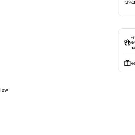
chec
Fr
Se
ha
Re
view