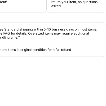
kout!
return your item, no questions
asked.
ee Standard shipping within 5–10 business days on most items.
e FAQ for details. Oversized items may require additional
ndling time.*
turn items in original condition for a full refund