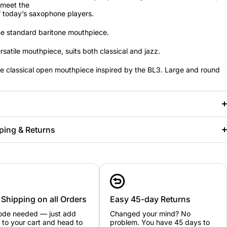
 meet the
 today’s saxophone players.
e standard baritone mouthpiece.
rsatile mouthpiece, suits both classical and jazz.
e classical open mouthpiece inspired by the BL3. Large and round
ping & Returns
 Shipping on all Orders
Easy 45-day Returns
ode needed — just add
Changed your mind? No
 to your cart and head to
problem. You have 45 days to