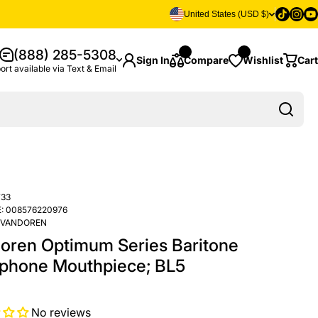
Tiktok
Insta
Yo
United States (USD $)
(888) 285-5308
Sign In
Compare
Wishlist
Cart
ort available via Text & Email
33
:
008576220976
VANDOREN
oren Optimum Series Baritone
phone Mouthpiece; BL5
No reviews