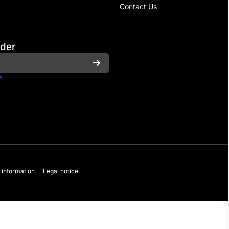
Contact Us
rder
s
.
 information
Legal notice