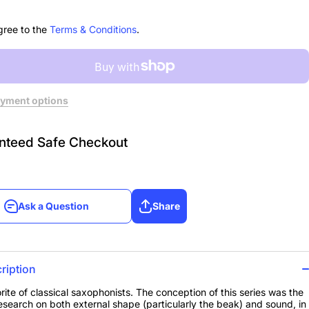
gree to the
Terms & Conditions
.
yment options
nteed Safe Checkout
Ask a Question
Share
Ask a Question
Share
ription
rite of classical saxophonists. The conception of this series was the
 research on both external shape (particularly the beak) and sound, in