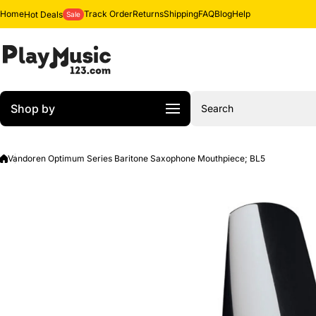
Skip to content
Home
Track Order
Returns
Shipping
FAQ
Blog
Help
Hot Deals
Sale
Shop by
Search
Vandoren Optimum Series Baritone Saxophone Mouthpiece; BL5