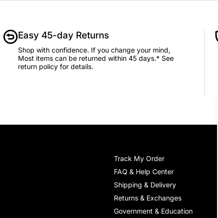
Easy 45-day Returns
Shop with confidence. If you change your mind,
Most items can be returned within 45 days.* See
return policy for details.
Track My Order
FAQ & Help Center
Shipping & Delivery
Returns & Exchanges
Government & Education