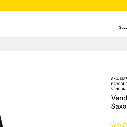
Supp
SKU:
SM7
BARCODE
VENDOR:
Vand
Saxo