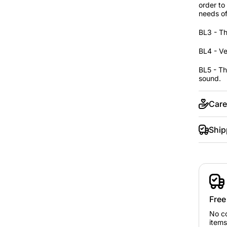
order to
needs of
BL3 - Th
BL4 - Ve
BL5 - Th
sound.
Care
Ship
Free
No c
items