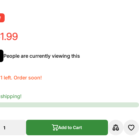
f
1.99
People are currently viewing this
1 left. Order soon!
 shipping!
Add to Cart
Add to Cart