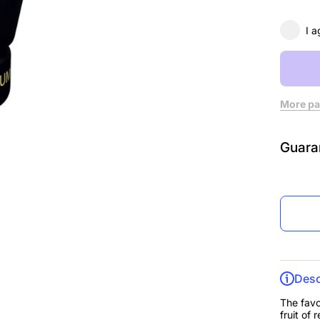
I a
More pa
Guara
Desc
The favo
fruit of