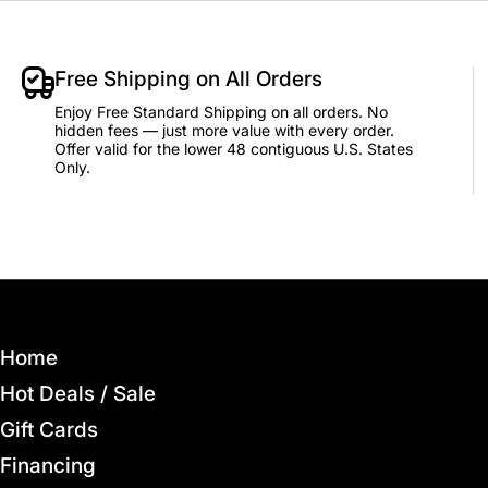
Free Shipping on All Orders
Enjoy Free Standard Shipping on all orders. No
hidden fees — just more value with every order.
Offer valid for the lower 48 contiguous U.S. States
Only.
Home
Hot Deals / Sale
Gift Cards
Financing