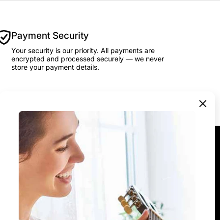
Payment Security
Your security is our priority. All payments are
encrypted and processed securely — we never
store your payment details.