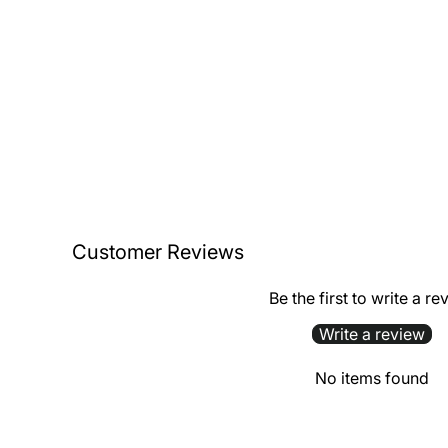
Customer Reviews
Be the first to write a re
Write a review
No items found