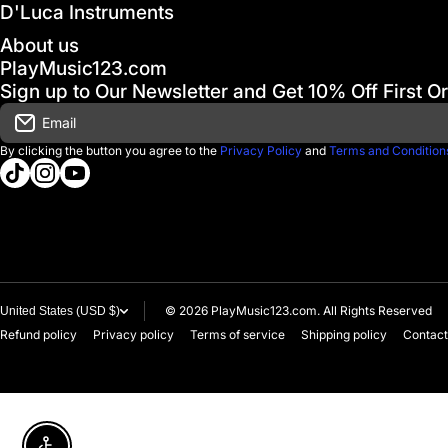
D'Luca Instruments
About us
PlayMusic123.com
Sign up to Our Newsletter and Get 10% Off First O
Email
By clicking the button you agree to the
Privacy Policy
and
Terms and Condition
tiktokcom/@playmusic123com
instagramcom/playmusic123_com
youtubecom/@ThePlayMusic123
© 2026
PlayMusic123.com. All Rights Reserved
United States (USD $)
Refund policy
Privacy policy
Terms of service
Shipping policy
Contact