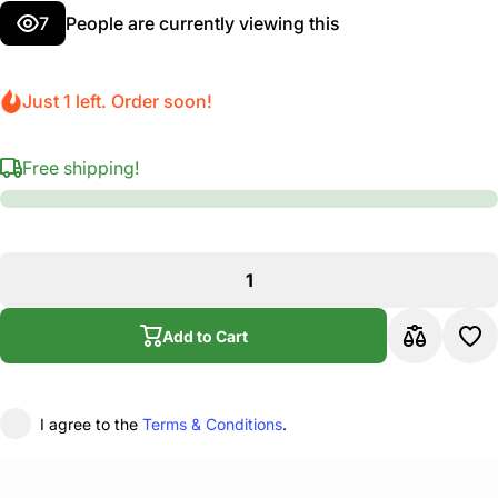
7
People are currently viewing this
Just 1 left. Order soon!
Free shipping!
Add to Cart
I agree to the
Terms & Conditions
.