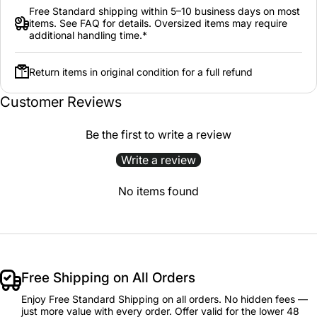
Free Standard shipping within 5–10 business days on most
items. See FAQ for details. Oversized items may require
additional handling time.*
Return items in original condition for a full refund
Customer Reviews
Be the first to write a review
Write a review
No items found
Free Shipping on All Orders
Enjoy Free Standard Shipping on all orders. No hidden fees —
just more value with every order. Offer valid for the lower 48