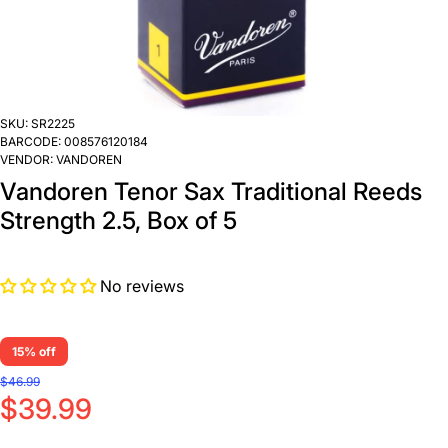
SKU:
SR2225
BARCODE:
008576120184
VENDOR:
VANDOREN
Vandoren Tenor Sax Traditional Reeds
Strength 2.5, Box of 5
No reviews
15% off
$46.99
$39.99