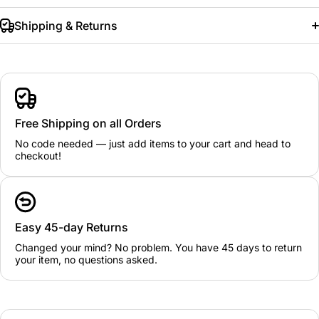
Shipping & Returns
Free Shipping on all Orders
No code needed — just add items to your cart and head to
checkout!
Easy 45-day Returns
Changed your mind? No problem. You have 45 days to return
your item, no questions asked.