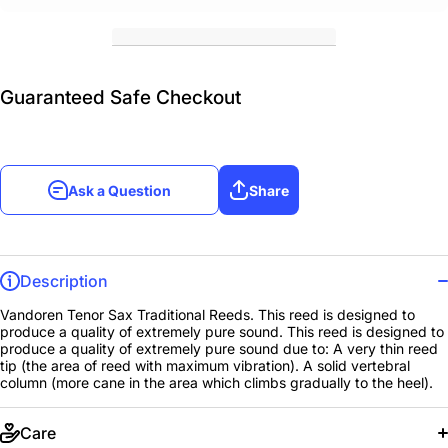
Guaranteed Safe Checkout
Ask a Question
Share
Description
Vandoren Tenor Sax Traditional Reeds. This reed is designed to
produce a quality of extremely pure sound. This reed is designed to
produce a quality of extremely pure sound due to: A very thin reed
tip (the area of reed with maximum vibration). A solid vertebral
column (more cane in the area which climbs gradually to the heel).
Care