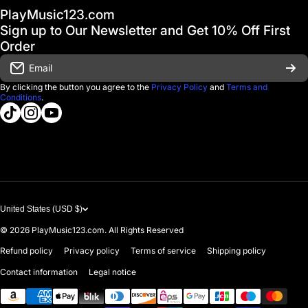
PlayMusic123.com
Gift Cards
FAQ & Help Center
Sign up to Our Newsletter and Get 10% Off First
Financing
Order
Shipping & Delivery
Email
D'Luca Instruments
Returns & Exchanges
By clicking the button you agree to the
Privacy Policy
and
Terms and
Conditions
.
About us
tiktokcom/@playmusic123com
instagramcom/playmusic123_com
youtubecom/@ThePlayMusic123
Government & Education
Contact Us
United States (USD $)
© 2026
PlayMusic123.com. All Rights Reserved
Refund policy
Privacy policy
Terms of service
Shipping policy
Contact information
Legal notice
Payment methods