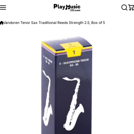
Skip to content
Vandoren Tenor Sax Traditional Reeds Strength 2.5, Box of 5