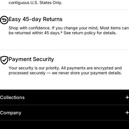
contiguous U.S. States Only.
Easy 45-day Returns
Shop with confidence. If you change your mind, Most items can
be returned within 45 days.* See return policy for details.
Payment Security
Your security is our priority. All payments are encrypted and
processed securely — we never store your payment details.
Collections
Home
Company
Hot Deals / Sale
Track My Order