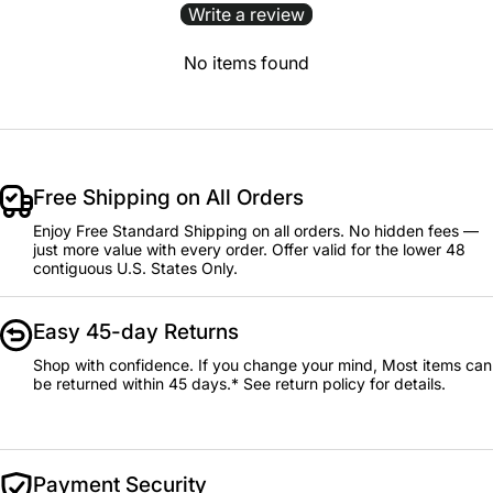
Write a review
No items found
Free Shipping on All Orders
Enjoy Free Standard Shipping on all orders. No hidden fees —
just more value with every order. Offer valid for the lower 48
contiguous U.S. States Only.
Easy 45-day Returns
Shop with confidence. If you change your mind, Most items can
be returned within 45 days.* See return policy for details.
Payment Security