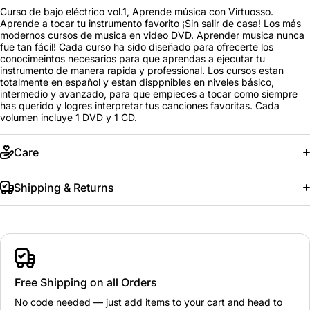
Curso de bajo eléctrico vol.1, Aprende música con Virtuosso.
Aprende a tocar tu instrumento favorito ¡Sin salir de casa! Los más
modernos cursos de musica en video DVD. Aprender musica nunca
fue tan fácil! Cada curso ha sido diseñado para ofrecerte los
conocimeintos necesarios para que aprendas a ejecutar tu
instrumento de manera rapida y professional. Los cursos estan
totalmente en español y estan disppnibles en niveles básico,
intermedio y avanzado, para que empieces a tocar como siempre
has querido y logres interpretar tus canciones favoritas. Cada
volumen incluye 1 DVD y 1 CD.
Care
Shipping & Returns
Free Shipping on all Orders
No code needed — just add items to your cart and head to