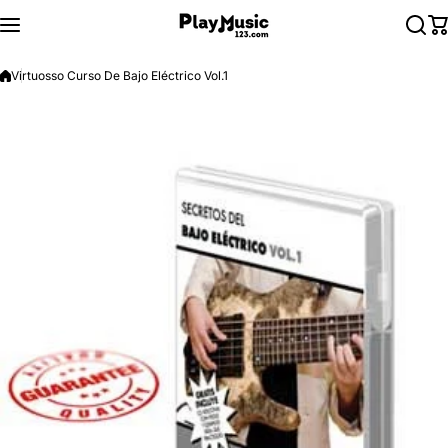
Skip to content
Virtuosso Curso De Bajo Eléctrico Vol.1