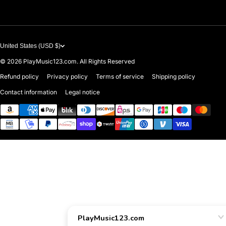
United States (USD $)
© 2026
PlayMusic123.com. All Rights Reserved
Refund policy
Privacy policy
Terms of service
Shipping policy
Contact information
Legal notice
Payment methods