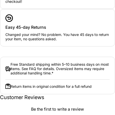
checkout!
Easy 45-day Returns
Changed your mind? No problem. You have 45 days to return
your item, no questions asked.
Free Standard shipping within 5–10 business days on most
items. See FAQ for details. Oversized items may require
additional handling time.*
Return items in original condition for a full refund
Customer Reviews
Be the first to write a review