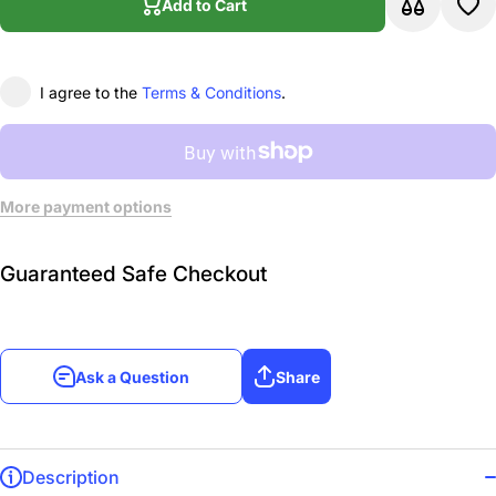
Add to Cart
Vol.1
Vo
I agree to the
Terms & Conditions
.
More payment options
Guaranteed Safe Checkout
Ask a Question
Share
Description