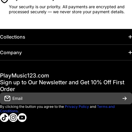
Your security is our priority. All payments are encrypted and
processed securely — we never store your payment details.
Collections
Home
Company
Hot Deals / Sale
Track My Order
PlayMusic123.com
Gift Cards
FAQ & Help Center
Sign up to Our Newsletter and Get 10% Off First
Financing
Order
Shipping & Delivery
Email
D'Luca Instruments
Returns & Exchanges
By clicking the button you agree to the
Privacy Policy
and
Terms and
Conditions
.
About us
tiktokcom/@playmusic123com
instagramcom/playmusic123_com
youtubecom/@ThePlayMusic123
Government & Education
Contact Us