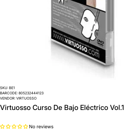
SKU:
BE1
BARCODE:
805232444123
VENDOR:
VIRTUOSSO
Virtuosso Curso De Bajo Eléctrico Vol.1
No reviews