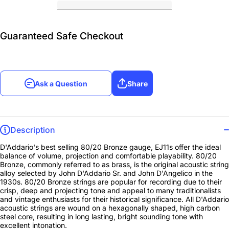
Guaranteed Safe Checkout
Ask a Question
Share
Description
D'Addario's best selling 80/20 Bronze gauge, EJ11s offer the ideal
balance of volume, projection and comfortable playability. 80/20
Bronze, commonly referred to as brass, is the original acoustic string
alloy selected by John D'Addario Sr. and John D'Angelico in the
1930s. 80/20 Bronze strings are popular for recording due to their
crisp, deep and projecting tone and appeal to many traditionalists
and vintage enthusiasts for their historical significance. All D'Addario
acoustic strings are wound on a hexagonally shaped, high carbon
steel core, resulting in long lasting, bright sounding tone with
excellent intonation.