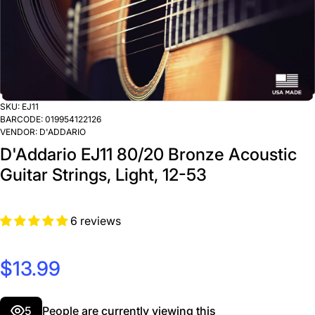
SKU:
EJ11
BARCODE:
019954122126
VENDOR:
D'ADDARIO
D'Addario EJ11 80/20 Bronze Acoustic
Guitar Strings, Light, 12-53
6 reviews
$13.99
5
People are currently viewing this