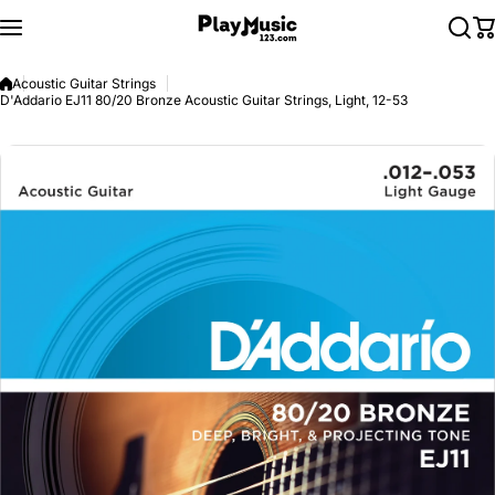
Skip to content
Acoustic Guitar Strings
D'Addario EJ11 80/20 Bronze Acoustic Guitar Strings, Light, 12-53