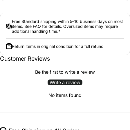
Free Standard shipping within 5–10 business days on most
items. See FAQ for details. Oversized items may require
additional handling time.*
Return items in original condition for a full refund
Customer Reviews
Be the first to write a review
Write a review
No items found