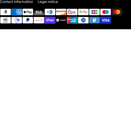
Contact information
Legal notice
Payment methods