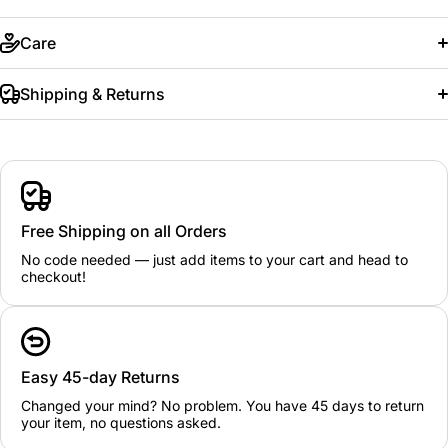
Care
Shipping & Returns
Free Shipping on all Orders
No code needed — just add items to your cart and head to
checkout!
Easy 45-day Returns
Changed your mind? No problem. You have 45 days to return
your item, no questions asked.