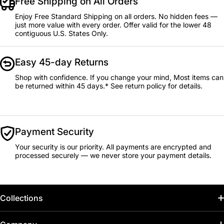
Free Shipping on All Orders
Enjoy Free Standard Shipping on all orders. No hidden fees —
just more value with every order. Offer valid for the lower 48
contiguous U.S. States Only.
Easy 45-day Returns
Shop with confidence. If you change your mind, Most items can
be returned within 45 days.* See return policy for details.
Payment Security
Your security is our priority. All payments are encrypted and
processed securely — we never store your payment details.
Collections
Home