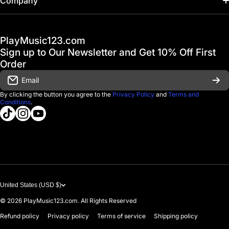
Company
Hot Deals / Sale
Track My Order
PlayMusic123.com
Gift Cards
FAQ & Help Center
Sign up to Our Newsletter and Get 10% Off First
Financing
Order
Shipping & Delivery
Email
D'Luca Instruments
Returns & Exchanges
By clicking the button you agree to the
Privacy Policy
and
Terms and
Conditions
.
About us
tiktokcom/@playmusic123com
instagramcom/playmusic123_com
youtubecom/@ThePlayMusic123
Government & Education
Contact Us
United States (USD $)
© 2026
PlayMusic123.com. All Rights Reserved
Refund policy
Privacy policy
Terms of service
Shipping policy