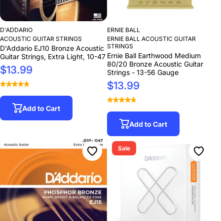
D'ADDARIO
ERNIE BALL
ACOUSTIC GUITAR STRINGS
ERNIE BALL ACOUSTIC GUITAR
STRINGS
D'Addario EJ10 Bronze Acoustic
Ernie Ball Earthwood Medium
Guitar Strings, Extra Light, 10-47
80/20 Bronze Acoustic Guitar
$13.99
Strings - 13-56 Gauge
$13.99
Add to Cart
Add to Cart
Sale