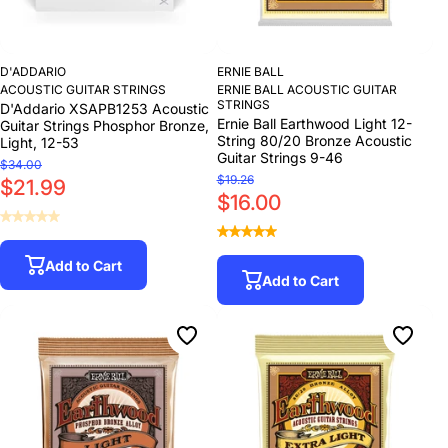
D'ADDARIO
ERNIE BALL
ACOUSTIC GUITAR STRINGS
ERNIE BALL ACOUSTIC GUITAR
STRINGS
D'Addario XSAPB1253 Acoustic
Ernie Ball Earthwood Light 12-
Guitar Strings Phosphor Bronze,
String 80/20 Bronze Acoustic
Light, 12-53
Guitar Strings 9-46
$34.00
$19.26
$21.99
$16.00
Add to Cart
Add to Cart