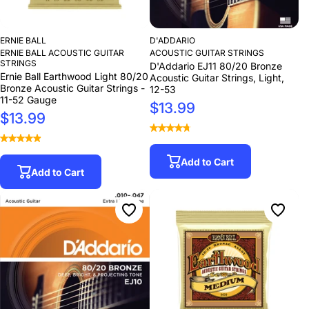
ERNIE BALL
D'ADDARIO
ERNIE BALL ACOUSTIC GUITAR
ACOUSTIC GUITAR STRINGS
STRINGS
D'Addario EJ11 80/20 Bronze
Ernie Ball Earthwood Light 80/20
Acoustic Guitar Strings, Light,
Bronze Acoustic Guitar Strings -
12-53
11-52 Gauge
$13.99
$13.99
Add to Cart
Add to Cart