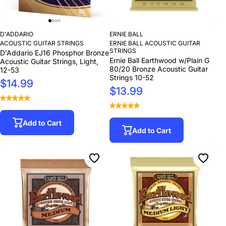
D'ADDARIO
ERNIE BALL
ACOUSTIC GUITAR STRINGS
ERNIE BALL ACOUSTIC GUITAR
STRINGS
D'Addario EJ16 Phosphor Bronze
Ernie Ball Earthwood w/Plain G
Acoustic Guitar Strings, Light,
80/20 Bronze Acoustic Guitar
12-53
Strings 10-52
$14.99
$13.99
Add to Cart
Add to Cart