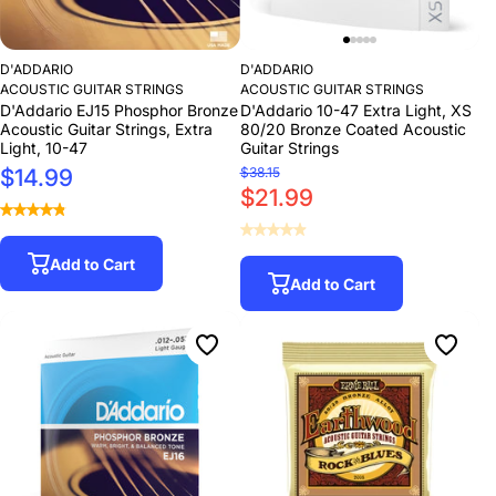
D'ADDARIO
D'ADDARIO
ACOUSTIC GUITAR STRINGS
ACOUSTIC GUITAR STRINGS
D'Addario EJ15 Phosphor Bronze
D'Addario 10-47 Extra Light, XS
Acoustic Guitar Strings, Extra
80/20 Bronze Coated Acoustic
Light, 10-47
Guitar Strings
$14.99
$38.15
$21.99
Add to Cart
Add to Cart