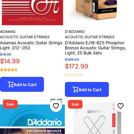
ADAMAS
D'ADDARIO
ACOUSTIC GUITAR STRINGS
ACOUSTIC GUITAR STRINGS
Adamas Acoustic Guitar Strings
D'Addario EJ16-B25 Phosphor
Light .012-.053
Bronze Acoustic Guitar Strings,
Light, 25 Bulk Sets
$16.99
$285.00
$14.99
$172.99
Add to Cart
Add to Cart
Sale
Sale