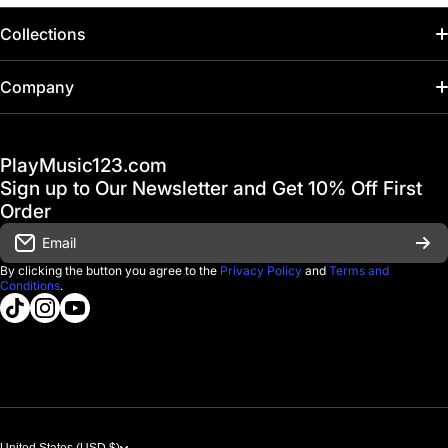
Collections
Home
Company
Hot Deals / Sale
Track My Order
PlayMusic123.com
Gift Cards
FAQ & Help Center
Sign up to Our Newsletter and Get 10% Off First
Financing
Order
Shipping & Delivery
Email
D'Luca Instruments
Returns & Exchanges
By clicking the button you agree to the
Privacy Policy
and
Terms and
Conditions
.
About us
tiktokcom/@playmusic123com
instagramcom/playmusic123_com
youtubecom/@ThePlayMusic123
Government & Education
Contact Us