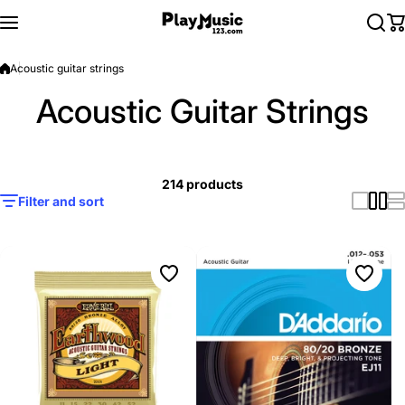
Skip to content
Acoustic guitar strings
Acoustic Guitar Strings
214 products
Filter and sort