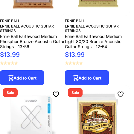
ERNIE BALL
ERNIE BALL
ERNIE BALL ACOUSTIC GUITAR
ERNIE BALL ACOUSTIC GUITAR
STRINGS
STRINGS
Ernie Ball Earthwood Medium
Ernie Ball Earthwood Medium
Phosphor Bronze Acoustic Guitar
Light 80/20 Bronze Acoustic
Strings - 13-56
Guitar Strings - 12-54
$13.99
$13.99
Add to Cart
Add to Cart
Sale
Sale