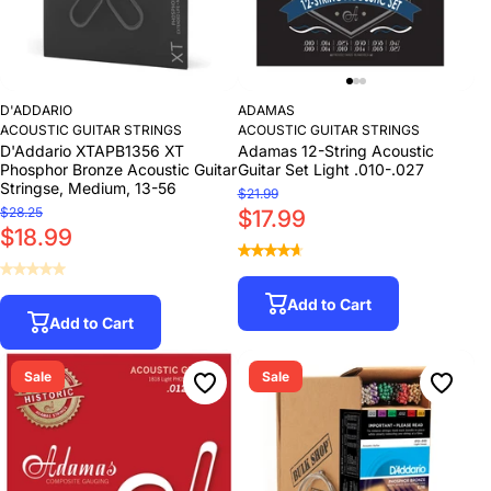
D'ADDARIO
ADAMAS
ACOUSTIC GUITAR STRINGS
ACOUSTIC GUITAR STRINGS
D'Addario XTAPB1356 XT
Adamas 12-String Acoustic
Phosphor Bronze Acoustic Guitar
Guitar Set Light .010-.027
Stringse, Medium, 13-56
$21.99
$28.25
$17.99
$18.99
Add to Cart
Add to Cart
Sale
Sale