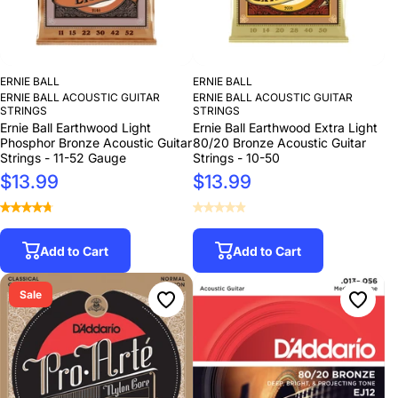
ERNIE BALL
ERNIE BALL
ERNIE BALL ACOUSTIC GUITAR
ERNIE BALL ACOUSTIC GUITAR
STRINGS
STRINGS
Ernie Ball Earthwood Light
Ernie Ball Earthwood Extra Light
Phosphor Bronze Acoustic Guitar
80/20 Bronze Acoustic Guitar
Strings - 11-52 Gauge
Strings - 10-50
$13.99
$13.99
Add to Cart
Add to Cart
Sale