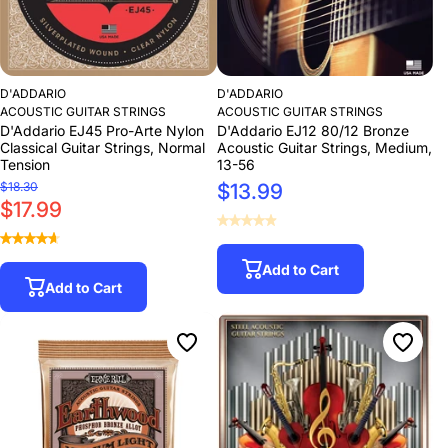
D'ADDARIO
D'ADDARIO
ACOUSTIC GUITAR STRINGS
ACOUSTIC GUITAR STRINGS
D'Addario EJ45 Pro-Arte Nylon
D'Addario EJ12 80/12 Bronze
Classical Guitar Strings, Normal
Acoustic Guitar Strings, Medium,
Tension
13-56
$18.30
$13.99
$17.99
Add to Cart
Add to Cart