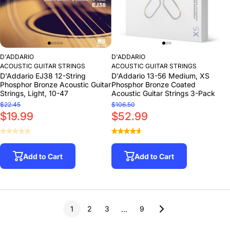
D'ADDARIO
D'ADDARIO
ACOUSTIC GUITAR STRINGS
ACOUSTIC GUITAR STRINGS
D'Addario EJ38 12-String
D'Addario 13-56 Medium, XS
Phosphor Bronze Acoustic Guitar
Phosphor Bronze Coated
Strings, Light, 10-47
Acoustic Guitar Strings 3-Pack
$22.45
$106.50
$19.99
$52.99
Add to Cart
Add to Cart
1
2
3
9
…