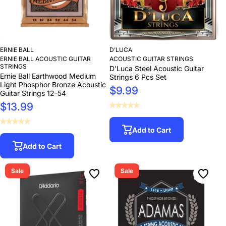
ERNIE BALL
D’LUCA
ERNIE BALL ACOUSTIC GUITAR
ACOUSTIC GUITAR STRINGS
STRINGS
D'Luca Steel Acoustic Guitar
Ernie Ball Earthwood Medium
Strings 6 Pcs Set
Light Phosphor Bronze Acoustic
$9.99
Guitar Strings 12-54
$13.99
Add to Cart
Add to Cart
Sale
Sale