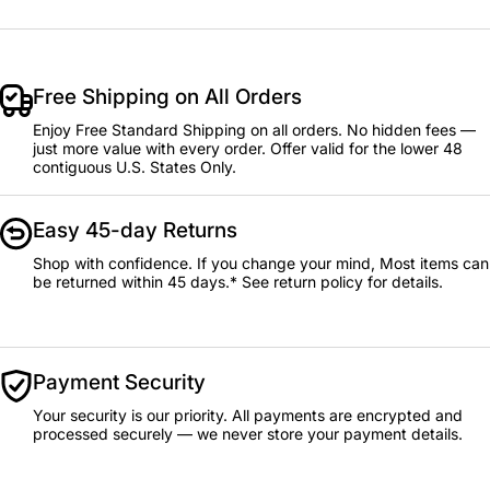
Free Shipping on All Orders
Enjoy Free Standard Shipping on all orders. No hidden fees —
just more value with every order. Offer valid for the lower 48
contiguous U.S. States Only.
Easy 45-day Returns
Shop with confidence. If you change your mind, Most items can
be returned within 45 days.* See return policy for details.
Payment Security
Your security is our priority. All payments are encrypted and
processed securely — we never store your payment details.